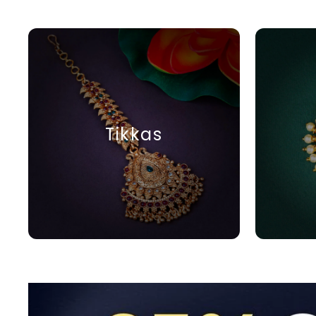
Tikkas