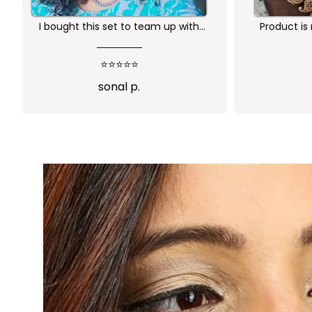
y.
Worth buying .. happy with the
R
quality of the product
⭐⭐⭐⭐⭐
Sindhusha