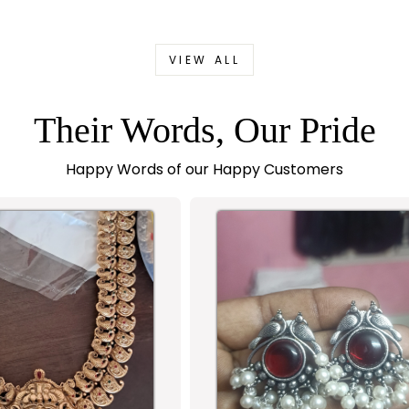
VIEW ALL
Their Words, Our Pride
Happy Words of our Happy Customers