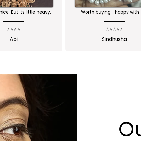
eceived as expected 🙏🏻
Nice one😍
⭐⭐⭐⭐
⭐⭐⭐⭐⭐
Jansi Stephen
Shalini Parisa
Ou