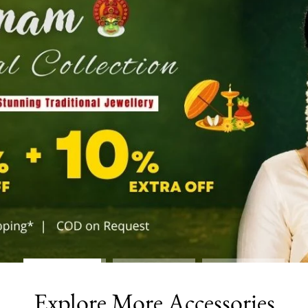
Explore More Accessories