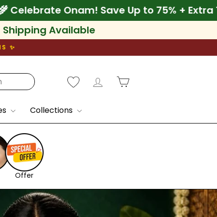
 75% + Extra 10% Off
🌾 Celebrate Onam! Sav
l Shipping Available
NS ✨
Log in
Cart
es
Collections
Offer