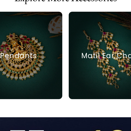
Pendants
Matil Ear Ch