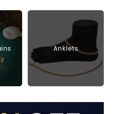
ains
Anklets