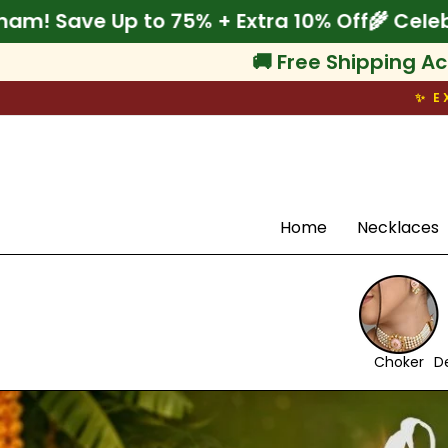
Skip
0% Off
🌾 Celebrate Onam! Save Up to 75% + 
to
content
🚚 Free Shipping Ac
✨ E
Search
Home
Necklaces
Choker
D
Pause
slideshow