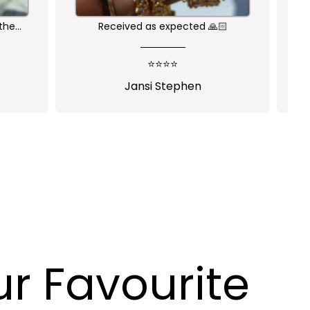
Nice product
⭐⭐⭐⭐⭐
pogu
Ramya Hebbar
r Favourite