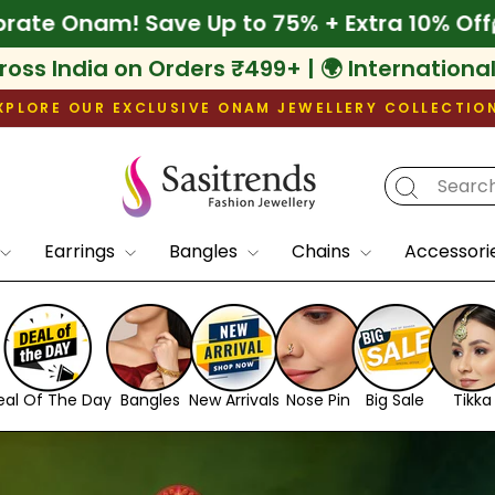
Extra 10% Off
🌾 Celebrate Onam! Save Up to
ross India on Orders ₹499+ | 🌍 Internationa
XPLORE OUR EXCLUSIVE ONAM JEWELLERY COLLECTIO
Pause
slideshow
Sasitrends
Earrings
Bangles
Chains
Accessori
eal Of The Day
Bangles
New Arrivals
Nose Pin
Big Sale
Tikka