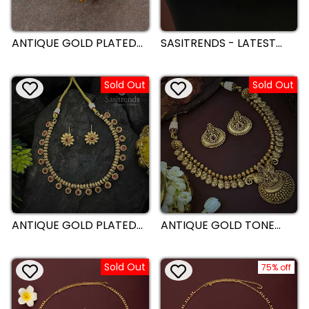
ANTIQUE GOLD PLATED
SASITRENDS - LATEST
WHITE STONE
ANTIQUE GOLD PLATED
STATEMENT RING WITH
DESIGNER NECKLACE
INTRICATE CIRCULAR
JEWELLERY SET
Sold Out
Sold Out
DESIGN - SASITRENDS
ANTIQUE GOLD PLATED
ANTIQUE GOLD TONE
LEAF AND FLORAL
BRIDAL LAKSHMI
NECKLACE JEWELLERY
PENDANT ADJUSTABLE
SET WITH PREMIUM
NECKLACE JEWELLERY
Sold Out
STONES | SASITRENDS
SET | SASITRENDS
75% off