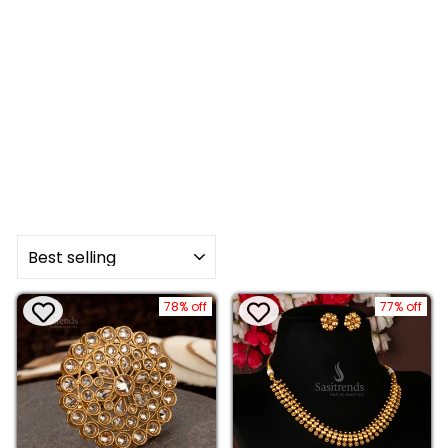
SORT
78% off
77% off