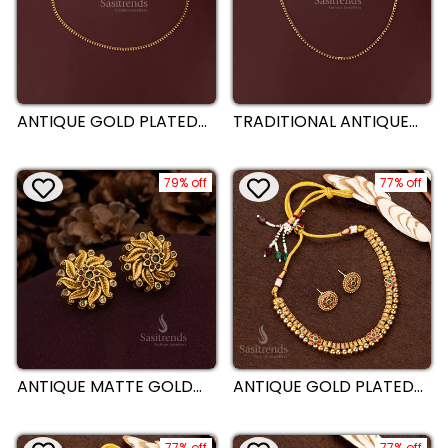
ANTIQUE GOLD PLATED
TRADITIONAL ANTIQUE
SINGLE LINE LEAF MOTIF
GOLD PLATED SINGLE
DANGLING HIP BELT -
LINE TEXTURED GOLD
SASITRENDS
BEADS DANGLING HIP
79% off
BELT - SASITRENDS
77% off
ANTIQUE MATTE GOLD
ANTIQUE GOLD PLATED
PLATED CIRCULAR
TRADITIONAL NECKLACE
FLORAL STUD EARRINGS
JEWELLERY SET WITH
WITH SWIRLING LEAF
ROUND FLORAL MOTIFS
77% off
77% off