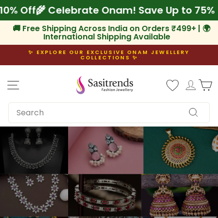
Skip
 Extra 10% Off
🌾 Celebrate Onam! Save Up t
to
content
🚚 Free Shipping Across India on Orders ₹499+ | 🌍
International Shipping Available
✨ EXPLORE OUR EXCLUSIVE ONAM JEWELLERY
COLLECTIONS ✨
Pause
slideshow
Site navigation
Log i
C
SEARCH
Search