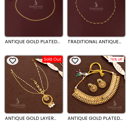
ANTIQUE GOLD PLATED
TRADITIONAL ANTIQUE
SINGLE LINE TEXTURED
GOLD PLATED SINGLE
BEAD CLUSTER
LINE PEARL AND
DANGLING HIP BELT –
MULTICOLOR BEAD
Sold Out
SASITRENDS
DANGLING HIP BELT –
76% off
SASITRENDS
ANTIQUE GOLD LAYER
ANTIQUE GOLD PLATED
TIKKA – TEMPLE INSPIRED
DESIGNER NECKLACE
MULTI-LAYER ROUND
JEWELLERY SET WITH