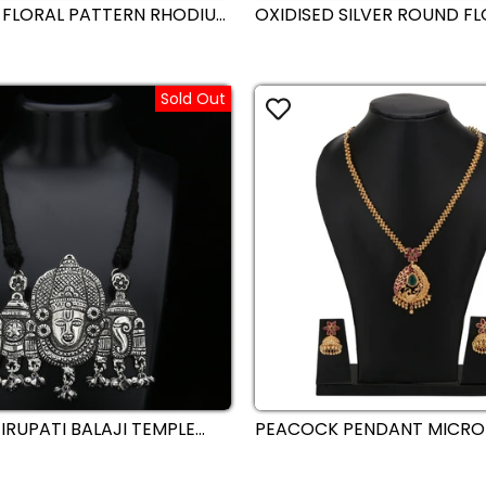
 FLORAL PATTERN RHODIUM
OXIDISED SILVER ROUND F
ATED AMERICAN DIAMONDS
PENDANT CHAIN NECKLACE 
R NECKLACE JEWELLERY
DROPLETS – TRADITIONAL
ECEPTION - SASITRENDS
JEWELLERY - SASITRENDS
Sold Out
IRUPATI BALAJI TEMPLE
PEACOCK PENDANT MICRO
ATEMENT NECKLACE -
PLATED GAJIRI NECKLACE 
S
SET WITH MATCHING JHUM
TRADITIONAL ELEGANCE