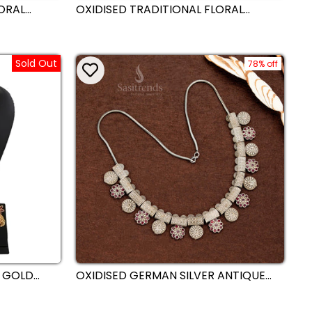
LORAL
OXIDISED TRADITIONAL FLORAL
WITH BALL
STATEMENT NECKLACE JEWELLERY SET
 WEAR
WITH BOLD ROUND PENDANT –
PERFECT FOR SAREE STYLING,
NAVARATRI & FESTIVE LOOKS -
Sold Out
SASITRENDS
78% off
 GOLD
OXIDISED GERMAN SILVER ANTIQUE
JEWELLERY
BLOCK AND FLORAL HANGING
KAS -
PATTERN NECKLACE WITH ROUND
STUDDED COIN MOTIFS –