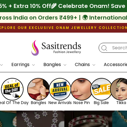
 Save Up to 75% + Extra 10% Off
🌾 Celebrat
ross India on Orders ₹499+ | 🌍 Internationa
XPLORE OUR EXCLUSIVE ONAM JEWELLERY COLLECTIO
Pause
slideshow
Earrings
Bangles
Chains
Accessori
eal Of The Day
Bangles
New Arrivals
Nose Pin
Big Sale
Tikka