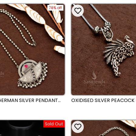
78% off
GERMAN SILVER PENDANT
OXIDISED SILVER PEACOCK
KLACE WITH TRADITIONAL
WITH EARRINGS CHAIN NEC
DETAILING AND HANGING
TRADITIONAL DESIGN WITH 
S - SASITRENDS
DETAILING - SASITRENDS
Sold Out