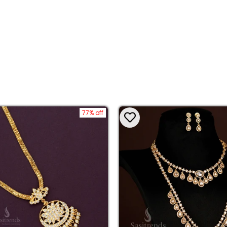
77% off