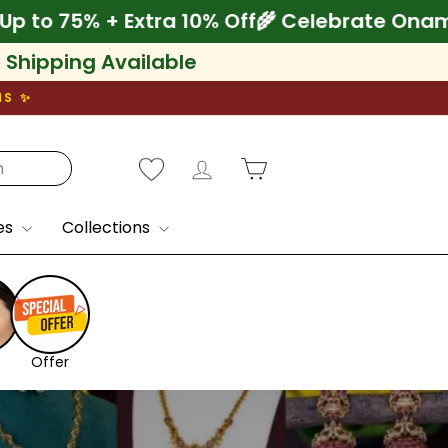
e Onam! Save Up to 75% + Extra 10% Off
🌾 
l Shipping Available
NS ✨
Log in
Cart
es
Collections
Offer