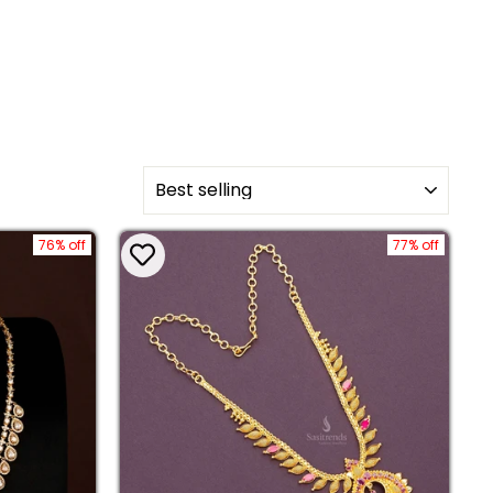
SORT
76% off
77% off