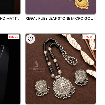
OND MATTE
REGAL RUBY LEAF STONE MICRO GOLD
WATER
PLATED NECKLACE WITH INTRICATE
RY SET
GOLD DETAILING - SASITRENDS
 WEAR
81% off
77% off