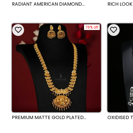
RADIANT AMERICAN DIAMOND
RICH LOOK
KUNDAN NECKLACE JEWELLERY SET
SILVER PL
WITH HIGH GOLD PLATING |
PARTY WEA
SASITRENDS
SET FOR R
76% off
PREMIUM MATTE GOLD PLATED
OXIDISED T
TEMPLE LAKSHMI NAGAS LONG
DESIGN ST
NECKLACE JEWELLERY SET WITH
SASITREND
ELEPHANTS PENDANT AND JHUMKA -