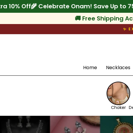
Skip
p to 75% + Extra 10% Off
🌾 Celebrate Onam!
to
content
🚚 Free Shipping Ac
✨ E
Search
Home
Necklaces
Choker
D