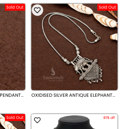
TRADITIONAL AND SAREE WEAR -
Sold Out
Sold Out
SASITRENDS
 PENDANT
OXIDISED SILVER ANTIQUE ELEPHANT
KLACE –
MOTIF HEART-SHAPED PENDANT
TRIBAL
TRIBAL NECKLACE – TRADITIONAL AND
FESTIVE WEAR STATEMENT JEWELLERY
BY SASITRENDS
Sold Out
81% off