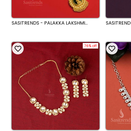
SASITRENDS - PALAKKA LAKSHMI
SASITREND
MOTIF WEDDING PENDANT WITH
MICRO GOL
MICRO GOLD-PLATED NECKLACE
WHITE ST
76% off