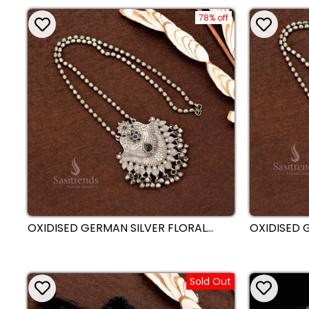
BRIDAL COLLECTION | SASITRENDS
78% off
OXIDISED GERMAN SILVER FLORAL
OXIDISED 
ENGRAVED PENDANT CHAIN
CHAIN NEC
NECKLACE WITH ANTIQUE BALL
ENGRAVED 
HANGINGS - SASITRENDS
BEAD DROP
Sold Out