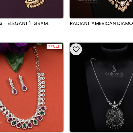
S - ELEGANT 1-GRAM
RADIANT AMERICAN DIAM
D PLATED NECKLACE WITH
GOLD PLATED DROPPING 
ONE PENDANT
NECKLACE COMBO JEWELLE
FOR WEDDING AND PARTY
77% off