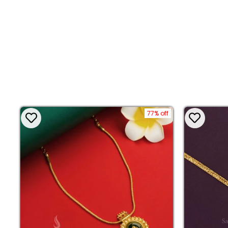
77% off