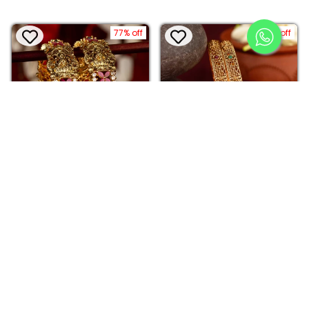
TRADITIONAL TEMPLE
SQUARE MOTIFS -
BANGLES
SASITRENDS
77% off
76% off
MATTE GOLD-PLATED
SASITRENDS | ANTIQUE
LAKSHMI TEMPLE BRIDAL
MATTE GOLD PLATED
5.0 (2 reviews)
BANGLES WITH AD
BANGLES WITH
MARQUISE & OVAL
INTRICATE FLORAL AND
STONES - SASITRENDS
GEOMETRIC MOTIFS, AD
KEMP STONES
78% off
76% off