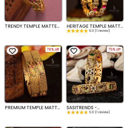
TRENDY TEMPLE MATTE
HERITAGE TEMPLE MATTE
GOLD PLATED BANGLES
GOLD COLLECTION:
5.0 (1 review)
WITH LEAF AMERICAN
LOTUS LAKSHMI &
DIAMOND STONES –
SQUARE AD GEMS
PERFECT FOR FESTIVALS
BANGLES - SASITRENDS
AND TRADITIONAL
76% off
75% off
OCCASIONS
PREMIUM TEMPLE MATTE
SASITRENDS -
GOLD PLATED PEACOCK
ENCHANTING PEACOCK
5.0 (1 review)
AD BANGLES SET OF 2
MATTE GOLD AD STONE
FOR FESTIVE SAREE AND
BANGLES FOR BRIDAL
TRADITIONAL WEAR
AND TEMPLE OCCASIONS