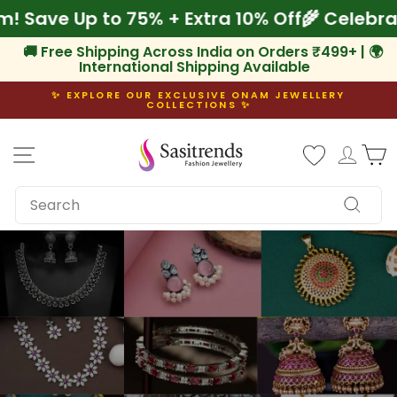
Skip
nam! Save Up to 75% + Extra 10% Off
🌾 Cele
to
content
🚚 Free Shipping Across India on Orders ₹499+ | 🌍
International Shipping Available
✨ EXPLORE OUR EXCLUSIVE ONAM JEWELLERY
COLLECTIONS ✨
Pause
slideshow
Site navigation
Log i
C
SEARCH
Search