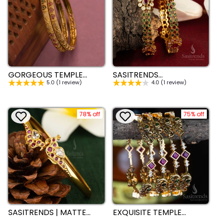
GORGEOUS TEMPLE
SASITRENDS
MATTE GOLD PLATED
|TRADITIONAL TEMPLE
5.0 (1 review)
4.0 (1 review)
BANGLES WITH FLORAL
FLORAL MOTIF MATTE
AND LEAF PATTERN,
GOLD PLATED BANGLES
STUDDED WITH RUBY
WITH AMERICAN
GREEN AD STONES |
DIAMOND STONES
78% off
75% off
SASITRENDS
SASITRENDS | MATTE
EXQUISITE TEMPLE