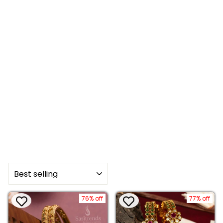
SORT
76% off
77% off