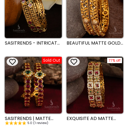
SASITRENDS - INTRICATE
BEAUTIFUL MATTE GOLD
DESIGN PREMIUM TEMPLE
PLATED AD STONE
MATTE GOLD PLATED
STUDDED LEAF PATTERN
BANGLES WITH STONES
BANGLES FOR
Sold Out
FOR WOMEN
TRADITIONAL AND
77% off
FESTIVE WEAR -
SASITRENDS
SASITRENDS | MATTE
EXQUISITE AD MATTE
GOLD-PLATED KEMP AD
GOLD-PLATED BANGLES
5.0 (1 review)
STONE STUDDED
WITH FLORAL AND