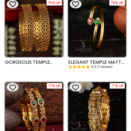
75% off
78% off
GORGEOUS TEMPLE
ELEGANT TEMPLE MATTE
MATTE GOLD PLATED
GOLD KUNDAN KADA
5.0 (1 review)
FILIGREE PATTERN
BANGLE WITH FLORAL
FLORAL BANGLES FOR
ENAMEL DESIGN -
SPECIAL OCCASIONS
SASITRENDS
77% off
77% off