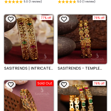
GOLD PLATED TEMPLE
MATTE GOLD PLATED AD
5.0 (1 review)
5.0 (1 review)
PEACOCK SEMI-
STONE STUDDED
OPENABLE KADA
PEACOCK DESIGNER
BRACELET BANGLE
BANGLES
77% off
78% off
SASITRENDS | INTRICATE
SASITRENDS - TEMPLE
FLORAL AND VINE MOTIF
MATTE GOLD-PLATED
MATTE GOLD-PLATED
BANGLES WITH LAKSHMI
TEMPLE BANGLES WITH
MOTIFS AND AD KEMP
Sold Out
MULTI AD STONES
STONES
78% off