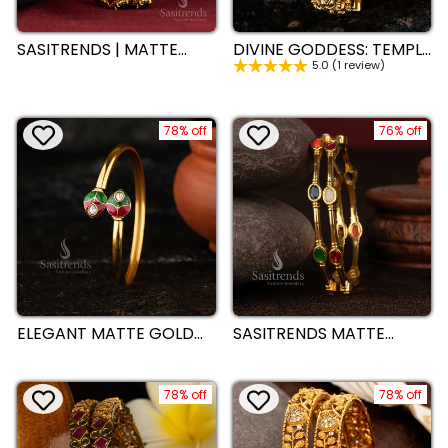
SASITRENDS | MATTE
DIVINE GODDESS: TEMPLE
GOLD-PLATED AD STONE
MATTE GOLD PLATED
5.0 (1 review)
STUDDED TEMPLE BRASS
PEACOCK BRIDAL
BANGLES – SET OF 2
LAKSHMI KADA BANGLE,
AN EMBLEM OF BEAUTY
AND GRACE
78% off
76% off
ELEGANT MATTE GOLD
SASITRENDS MATTE
KADA BANGLE WITH
GOLD PLATED AD STONE
MULTI ENAMEL KUNDAN
OVAL MOTIF BANGLE
DESIGN - SASITRENDS
WITH STRUCTURED ROD
78% off
DESIGN AND MINIMALIST
78% off
LINK DETAILING