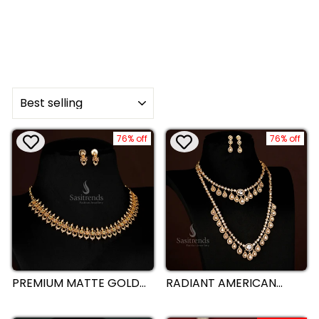
SORT
76% off
76% off
PREMIUM MATTE GOLD
RADIANT AMERICAN
PLATED CRESCENT
DIAMOND MATTE GOLD
MOON NECKLACE WITH
PLATED DROPPING
FLORAL AD STONES FOR
WATER NECKLACE