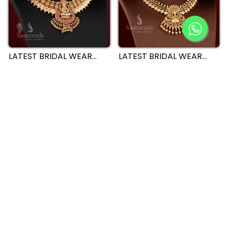
LATEST BRIDAL WEAR
LATEST BRIDAL WEAR
TEMPLE MATTE GOLD
TEMPLE MATTE GOLD
PLATED LAKSHMI COIN
PLATED LAKSHMI COIN
CHOKER NECKLACE
CHOKER NECKLACE
JEWELLERY SET FOR
64% off
JEWELLERY SET WITH
65% off
WEDDINGS- SASITRENDS
PEACOCK MOTIF -
SASITRENDS
BRIDAL WEAR TEMPLE
EXQUISITE BRIDAL
MATTE GOLD PLATED
TEMPLE MATTE GOLD
LAKSHMI AND PEACOCK
LAKSHMI AND PEACOCK
CHOKER NECKLACE
CHOKER NECKLACE
JEWELLERY SET -
62% off
JEWELLERY SET FOR
40% off