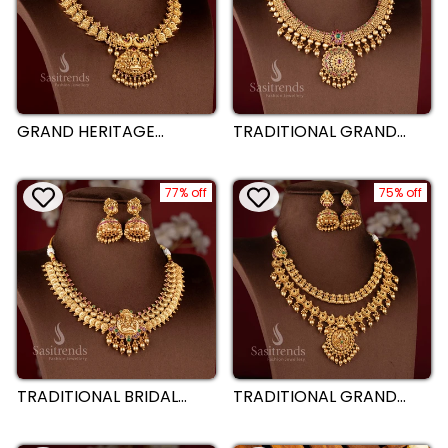
GRAND HERITAGE
TRADITIONAL GRAND
TEMPLE LAKSHMI
BRIDAL FLORAL
PEACOCK BRIDAL WEAR
NECKLACE JEWELLERY
MATTE GOLD PLATED
SET - TEMPLE MATTE
NECKLACE SET –
77% off
GOLD PLATED |
75% off
SASITRENDS
SASITRENDS
TRADITIONAL BRIDAL
TRADITIONAL GRAND
LAKSHMI AND PEACOCK
BRIDAL LAKSHMI AND
TEMPLE MATTE GOLD
PEACOCK NECKLACE
PLATED NECKLACE
JEWELLERY SET - MATTE