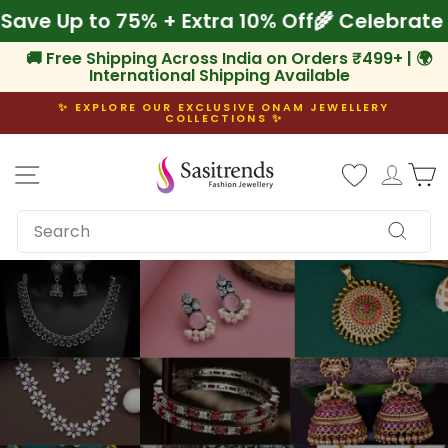
Skip
Onam! Save Up to 75% + Extra 10% Off
🌾 Cel
to
content
🚚 Free Shipping Across India on Orders ₹499+ | 🌍
International Shipping Available
✨ EXPLORE OUR EXCLUSIVE ONAM JEWELLERY
COLLECTIONS ✨
Pause
slideshow
Site navigation
Log i
C
SEARCH
Search