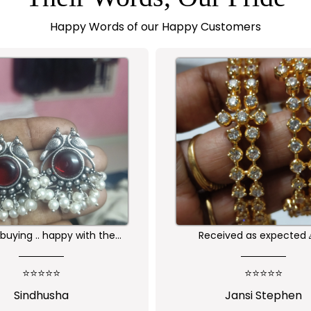
Happy Words of our Happy Customers
buying .. happy with the
Received as expected 
ality of the product
⭐⭐⭐⭐⭐
⭐⭐⭐⭐⭐
Sindhusha
Jansi Stephen