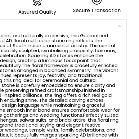
Secure Transaction
Assured Quality
adiant and culturally expressive, this Guaranteed
d AD floral multi color stone ring reflects the
ce of South Indian ornamental artistry. The central
intricately sculpted, symbolising prosperity, harmony,
celebration. Sparkling AD stones enhance the
e design, creating a luminous focal point that
eautifully.The floral framework is gracefully enriched
r stones arranged in balanced symmetry. The vibrant
ues represents joy, festivity, and traditional
 this ring ideal for ceremonial and cultural
 stone is carefully embedded to ensure clarity and
le preserving refined craftsmanship.Finished in
inspired brilliance, the ring offers a rich real gold
 enduring shine. The detailed carving echoes
 design language while maintaining a graceful
The smooth inner band ensures comfortable wear for
e gatherings and wedding functions.Perfectly suited
lehengas, salwar suits, and bridal attire, this floral ring
rand traditional styling and elegant festive
for weddings, temple visits, family celebrations, and
ties, it beautifully merges sparkling AD brilliance with