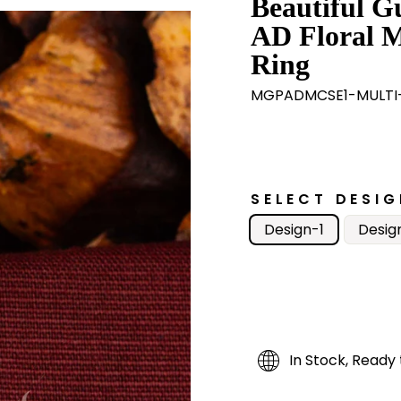
Beautiful G
AD Floral M
Ring
MGPADMCSE1-MULTI-
SELECT DESIG
Design-1
Desig
In Stock, Ready 