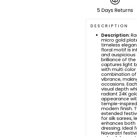
5 Days Returns
DESCRIPTION
Description
: R
micro gold plate
timeless elegan
floral motif is 
and auspicious 
brilliance of th
captures light b
with multi colo
combination of h
vibrance, making
occasions. Each
visual depth whi
radiant 24K gold-
appearance with
temple-inspired
modern finish. 
extended festiv
for silk sarees, 
enhances both g
dressing. Ideal 
Navaratri festivi