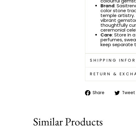
colourful gemst
Brand
: Sasitre
color stone trad
temple artistry.
vibrant gemstone
thoughtfully cur
ceremonial cele
Care
: Store in 
perfumes, sweat
keep separate t
SHIPPING INFO
RETURN & EXCH
Share
Share
Tweet
on
Facebook
Similar Products