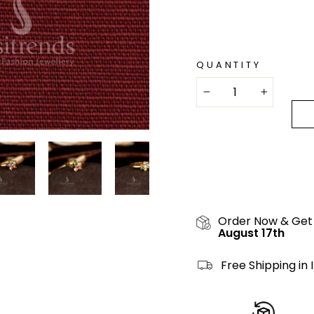
QUANTITY
−
+
Order Now & Get
August 17th
Free Shipping in 