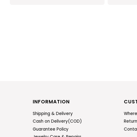
INFORMATION
CUS
Shipping & Delivery
Where
Cash on Delivery(COD)
Retur
Guarantee Policy
Conta
Jewelry Care & Repairs