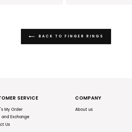
BACK TO FINGER RINGS
TOMER SERVICE
COMPANY
's My Order
About us
n and Exchange
ct Us