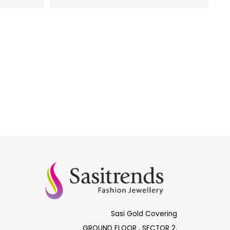
Sasi Gold Covering
GROUND FLOOR , SECTOR 2,