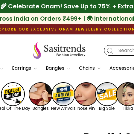
10% Off
🌾 Celebrate Onam! Save Up to 75% 
ross India on Orders ₹499+ | 🌍 Internationa
XPLORE OUR EXCLUSIVE ONAM JEWELLERY COLLECTIO
Pause
slideshow
Earrings
Bangles
Chains
Accessori
eal Of The Day
Bangles
New Arrivals
Nose Pin
Big Sale
Tikka