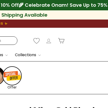
+ Extra 10% Off
🌾 Celebrate Onam! Save Up 
l Shipping Available
NS ✨
Log in
Cart
es
Collections
Offer