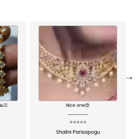
→
🙏🏻
Nice one😍
⭐⭐⭐⭐⭐
Shalini Parisapogu