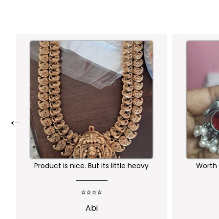
←
Product is nice. But its little heavy
Worth 
qu
⭐⭐⭐⭐
Abi