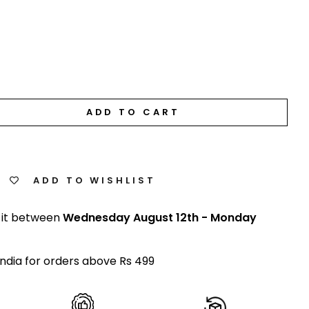
ADD TO CART
ADD TO WISHLIST
 it between
Wednesday August 12th
-
Monday
India for orders above Rs 499