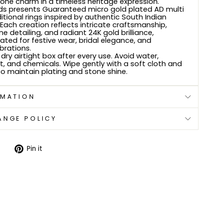
one charm in a timeless heritage expression.
nds presents Guaranteed micro gold plated AD multi
itional rings inspired by authentic South Indian
 Each creation reflects intricate craftsmanship,
 detailing, and radiant 24K gold brilliance,
ated for festive wear, bridal elegance, and
brations.
a dry airtight box after every use. Avoid water,
, and chemicals. Wipe gently with a soft cloth and
o maintain plating and stone shine.
RMATION
ANGE POLICY
Tweet
Pin
Pin it
on
on
Twitter
Pinterest