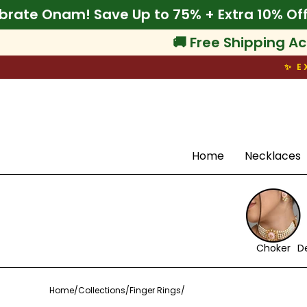
Skip
🌾 Celebrate Onam! Save Up to 75% + Extra 
to
content
🚚 Free Shipping Ac
✨ E
Search
Home
Necklaces
Choker
D
Home
/
Collections
/
Finger Rings
/