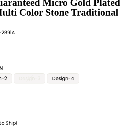
uaranteed Micro Gold Plated
ulti Color Stone Traditional
2891A
N
n-2
Design-3
Design-4
to Ship!