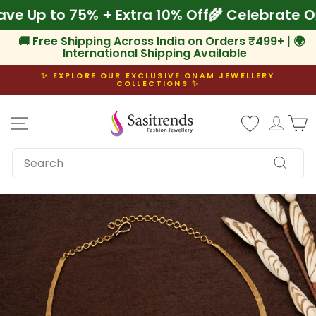
Skip
 Save Up to 75% + Extra 10% Off
🌾 Celebrat
to
content
🚚 Free Shipping Across India on Orders ₹499+ | 🌍
International Shipping Available
✨ EXPLORE OUR EXCLUSIVE ONAM JEWELLERY
COLLECTIONS ✨
Pause
slideshow
Site navigation
Log i
C
SEARCH
Search