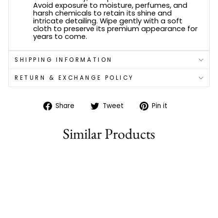
Avoid exposure to moisture, perfumes, and
harsh chemicals to retain its shine and
intricate detailing. Wipe gently with a soft
cloth to preserve its premium appearance for
years to come.
SHIPPING INFORMATION
RETURN & EXCHANGE POLICY
Share
Tweet
Pin
Share
Tweet
Pin it
on
on
on
Facebook
Twitter
Pinterest
Similar Products
Sold Out