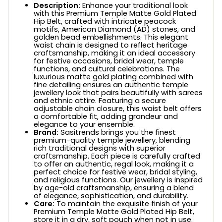
Description:
Enhance your traditional look
with this Premium Temple Matte Gold Plated
Hip Belt, crafted with intricate peacock
motifs, American Diamond (AD) stones, and
golden bead embellishments. This elegant
waist chain is designed to reflect heritage
craftsmanship, making it an ideal accessory
for festive occasions, bridal wear, temple
functions, and cultural celebrations. The
luxurious matte gold plating combined with
fine detailing ensures an authentic temple
jewellery look that pairs beautifully with sarees
and ethnic attire. Featuring a secure
adjustable chain closure, this waist belt offers
a comfortable fit, adding grandeur and
elegance to your ensemble.
Brand:
Sasitrends brings you the finest
premium-quality temple jewellery, blending
rich traditional designs with superior
craftsmanship. Each piece is carefully crafted
to offer an authentic, regal look, making it a
perfect choice for festive wear, bridal styling,
and religious functions. Our jewellery is inspired
by age-old craftsmanship, ensuring a blend
of elegance, sophistication, and durability.
Care:
To maintain the exquisite finish of your
Premium Temple Matte Gold Plated Hip Belt,
store it in a dry, soft pouch when not in use.