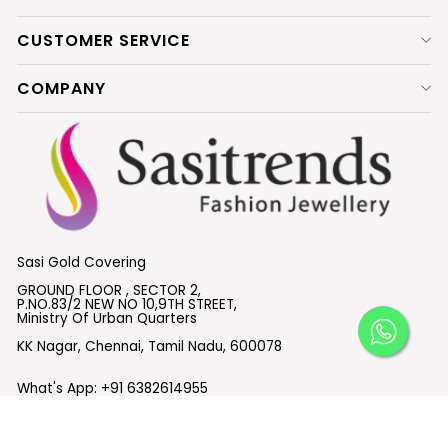
CUSTOMER SERVICE
COMPANY
Sasi Gold Covering
GROUND FLOOR , SECTOR 2,
P.NO.83/2 NEW NO 10,9TH STREET,
Ministry Of Urban Quarters
KK Nagar, Chennai, Tamil Nadu, 600078
What's App:
+91 6382614955
Email :
support@sasitrends.com