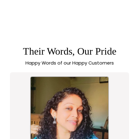
WONDERFUL
PREMIUM TEMPLE
MATTE GOLD
PLATED HIP BELT
WITH PEACOCK
DESIGN, AD STONES
& GOLDEN BEADS -
Their Words, Our Pride
SASITRENDS
Happy Words of our Happy Customers