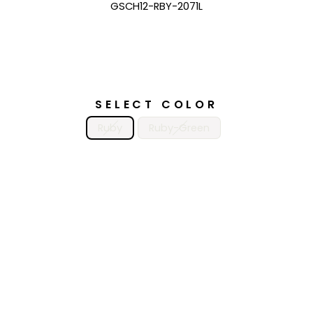
GSCH12-RBY-2071L
SELECT COLOR
Ruby
Ruby-Green