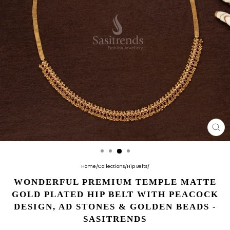
CL
(E
Home
/
Collections
/
Hip Belts
/
WONDERFUL PREMIUM TEMPLE MATTE
GOLD PLATED HIP BELT WITH PEACOCK
DESIGN, AD STONES & GOLDEN BEADS -
SASITRENDS