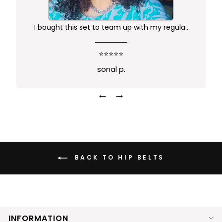
I bought this set to team up with my regular
kurta.. didn't want anything too gaudy or sleek
this was just perfect. Package comes in safe
⭐⭐⭐⭐⭐
box and ofcourse Prime delivery. Very good
sonal p.
experience
←
→
BACK TO HIP BELTS
INFORMATION