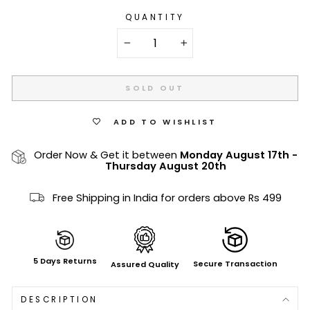
QUANTITY
−
+
SOLD OUT
ADD TO WISHLIST
Order Now & Get it between
Monday August 17th
-
Thursday August 20th
Free Shipping in India for orders above Rs 499
5 Days Returns
Secure Transaction
Assured Quality
DESCRIPTION