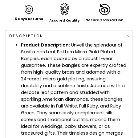
5 Days Returns
Secure Transaction
Assured Quality
DESCRIPTION
Product Description:
Unveil the splendour of
Sasitrends Leaf Pattern Micro Gold Plated
Bangles, each backed by a robust 1-year
guarantee. These bangles are expertly crafted
from high-quality brass and adorned with a
24-carat micro gold plating, ensuring
durability and a sublime finish. Adorned with a
delicate leaf pattern and studded with
sparkling American diamonds, these bangles
are available in Full White, Full Ruby, and Ruby-
Green. They seamlessly complement silk
sarees and traditional outfits, making them
ideal for weddings, baby showers, or as
treasured gifts. Their timeless design merges