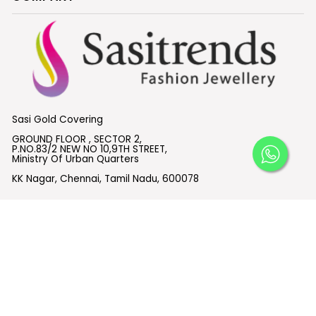
Sasi Gold Covering
GROUND FLOOR , SECTOR 2,
P.NO.83/2 NEW NO 10,9TH STREET,
Ministry Of Urban Quarters
KK Nagar, Chennai, Tamil Nadu, 600078
What's App:
+91 6382614955
Email :
support@sasitrends.com
SUBSCRIBE TO OUR EMAILS
© 2026 Sasitrends