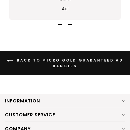
Sindhusha
←
→
BACK TO MICRO GOLD GUARANTEED AD
BANGLES
INFORMATION
CUSTOMER SERVICE
COMPANY