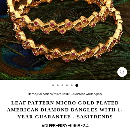
CL
(E
Home
/
Collections
/
Micro Gold Guaranteed AD Bangles
/
LEAF PATTERN MICRO GOLD PLATED
AMERICAN DIAMOND BANGLES WITH 1-
YEAR GUARANTEE - SASITRENDS
ADLEFB-FRBY-996B-2.4