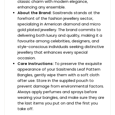
classic charm with modern elegance,
enhancing any ensemble.
About the Brand:
Sasitrends stands at the
forefront of the fashion jewellery sector,
specializing in American diamond and micro
gold plated jewellery. The brand commits to
delivering both luxury and quality, making it a
favourite among celebrities, designers, and
style-conscious individuals seeking distinctive
jewellery that enhances every special
occasion.
Care Instructions:
To preserve the exquisite
appearance of your Sasitrends Leaf Pattern
Bangles, gently wipe them with a soft cloth
after use. Store in the supplied pouch to
prevent damage from environmental factors.
Always apply perfumes and sprays before
wearing your bangles, and make sure they are
the last items you put on and the first you
take off.