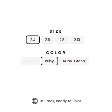
SIZE
2.4
2.6
2.8
2.10
COLOR
White
Ruby
Ruby-Green
In Stock, Ready to Ship!