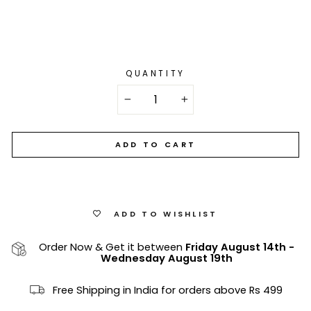
QUANTITY
−
+
ADD TO CART
ADD TO WISHLIST
Order Now & Get it between
Friday August 14th
-
Wednesday August 19th
Free Shipping in India for orders above Rs 499