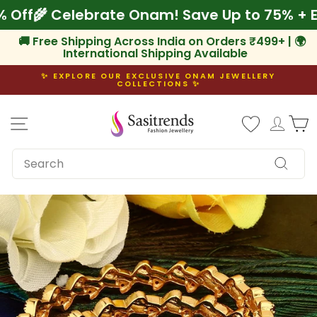
Skip
 10% Off
🌾 Celebrate Onam! Save Up to 75% 
to
content
🚚 Free Shipping Across India on Orders ₹499+ | 🌍
International Shipping Available
✨ EXPLORE OUR EXCLUSIVE ONAM JEWELLERY
COLLECTIONS ✨
Pause
slideshow
Site navigation
Log i
C
SEARCH
Search