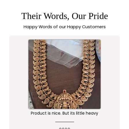
WITH 1-YEAR
GUARANTEE -
SASITRENDS
Their Words, Our Pride
Happy Words of our Happy Customers
Worth buying .. happy with the quality of the
product
⭐⭐⭐⭐⭐