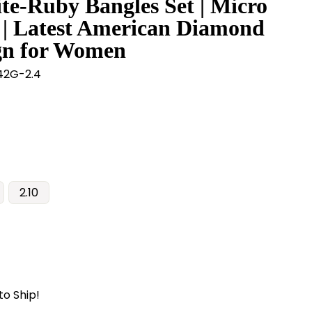
te-Ruby Bangles Set | Micro
 | Latest American Diamond
gn for Women
2G-2.4
2.10
to Ship!