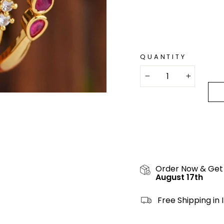
QUANTITY
−
+
Order Now & Get
August 17th
Free Shipping in 