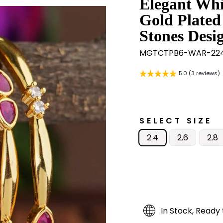
Elegant Whi
Gold Plated
Stones Desi
MGTCTPB6-WAR-224
5.0 (3 reviews)
SELECT SIZE
2.4
2.6
2.8
In Stock, Ready 