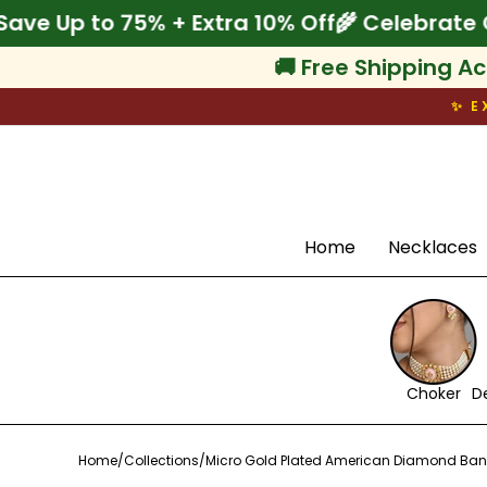
Skip
Onam! Save Up to 75% + Extra 10% Off
🌾 Cel
to
content
🚚 Free Shipping Ac
✨ E
Search
Home
Necklaces
Choker
D
Home
/
Collections
/
Micro Gold Plated American Diamond Ban