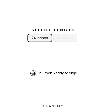
SELECT LENGTH
24 Inches
30 Inches
In Stock, Ready to Ship!
QUANTITY