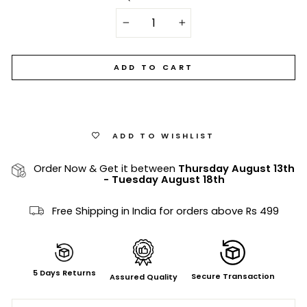
−
+
ADD TO CART
ADD TO WISHLIST
Order Now & Get it between
Thursday August 13th
-
Tuesday August 18th
Free Shipping in India for orders above Rs 499
5 Days Returns
Secure Transaction
Assured Quality