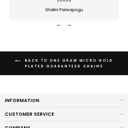
⭐⭐⭐⭐⭐
Shalini Parisapogu
←
→
BACK TO ONE GRAM MICRO GOLD
PLATED GUARANTEED CHAINS
INFORMATION
CUSTOMER SERVICE
COMPANY