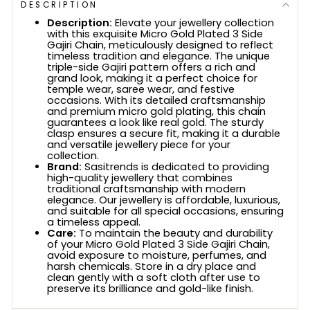
DESCRIPTION
Description:
Elevate your jewellery collection
with this exquisite Micro Gold Plated 3 Side
Gajiri Chain, meticulously designed to reflect
timeless tradition and elegance. The unique
triple-side Gajiri pattern offers a rich and
grand look, making it a perfect choice for
temple wear, saree wear, and festive
occasions. With its detailed craftsmanship
and premium micro gold plating, this chain
guarantees a look like real gold. The sturdy
clasp ensures a secure fit, making it a durable
and versatile jewellery piece for your
collection.
Brand:
Sasitrends is dedicated to providing
high-quality jewellery that combines
traditional craftsmanship with modern
elegance. Our jewellery is affordable, luxurious,
and suitable for all special occasions, ensuring
a timeless appeal.
Care:
To maintain the beauty and durability
of your Micro Gold Plated 3 Side Gajiri Chain,
avoid exposure to moisture, perfumes, and
harsh chemicals. Store in a dry place and
clean gently with a soft cloth after use to
preserve its brilliance and gold-like finish.