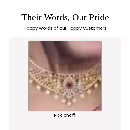
FESTIVE AND
TEMPLE WEAR -
SASITRENDS
Their Words, Our Pride
Happy Words of our Happy Customers
Nice one😍