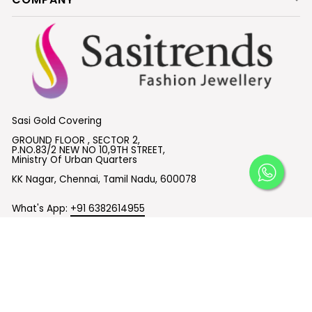
Sasi Gold Covering
GROUND FLOOR , SECTOR 2,
P.NO.83/2 NEW NO 10,9TH STREET,
Ministry Of Urban Quarters
KK Nagar, Chennai, Tamil Nadu, 600078
What's App:
+91 6382614955
Email :
support@sasitrends.com
SUBSCRIBE TO OUR EMAILS
© 2026 Sasitrends