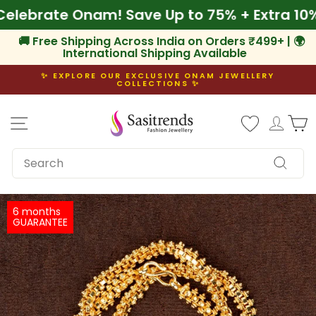
Skip
🌾 Celebrate Onam! Save Up to 75% + Extra
to
content
🚚 Free Shipping Across India on Orders ₹499+ | 🌍
International Shipping Available
✨ EXPLORE OUR EXCLUSIVE ONAM JEWELLERY
COLLECTIONS ✨
Pause
slideshow
Site navigation
Log i
C
SEARCH
Search
6 months
GUARANTEE