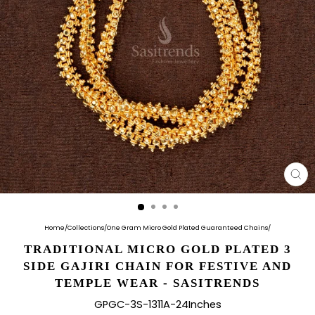
CL
(E
Home
/
Collections
/
One Gram Micro Gold Plated Guaranteed Chains
/
TRADITIONAL MICRO GOLD PLATED 3
SIDE GAJIRI CHAIN FOR FESTIVE AND
TEMPLE WEAR - SASITRENDS
GPGC-3S-1311A-24Inches