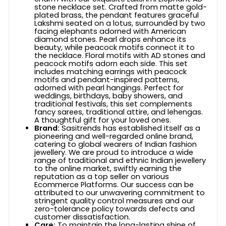
stone necklace set. Crafted from matte gold-
plated brass, the pendant features graceful
Lakshmi seated on a lotus, surrounded by two
facing elephants adorned with American
diamond stones. Pearl drops enhance its
beauty, while peacock motifs connect it to
the necklace. Floral motifs with AD stones and
peacock motifs adorn each side. This set
includes matching earrings with peacock
motifs and pendant-inspired patterns,
adorned with pearl hangings. Perfect for
weddings, birthdays, baby showers, and
traditional festivals, this set complements
fancy sarees, traditional attire, and lehengas.
A thoughtful gift for your loved ones.
Brand:
Sasitrends has established itself as a
pioneering and well-regarded online brand,
catering to global wearers of Indian fashion
jewellery. We are proud to introduce a wide
range of traditional and ethnic Indian jewellery
to the online market, swiftly earning the
reputation as a top seller on various
Ecommerce Platforms. Our success can be
attributed to our unwavering commitment to
stringent quality control measures and our
zero-tolerance policy towards defects and
customer dissatisfaction.
Care:
To maintain the long-lasting shine of