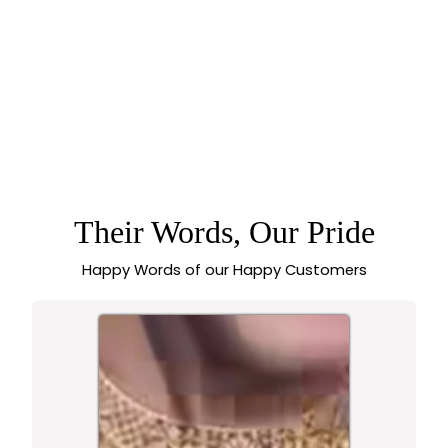
BRIDAL LAKSHMI
ELEPHANT PENDANT
AD STONE TEMPLE
MATTE GOLD
PLATED NECKLACE
JEWELLERY SET |
SASITRENDS
Their Words, Our Pride
Happy Words of our Happy Customers