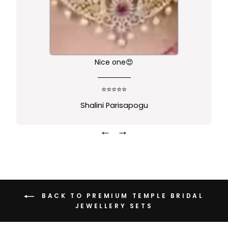
Nice one😍
⭐⭐⭐⭐⭐
Shalini Parisapogu
←
→
BACK TO PREMIUM TEMPLE BRIDAL
JEWELLERY SETS