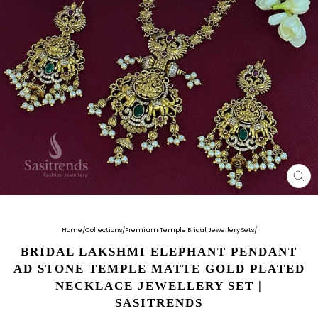
CL
(E
Home
/
Collections
/
Premium Temple Bridal Jewellery Sets
/
BRIDAL LAKSHMI ELEPHANT PENDANT
AD STONE TEMPLE MATTE GOLD PLATED
NECKLACE JEWELLERY SET |
SASITRENDS