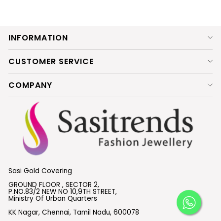
INFORMATION
CUSTOMER SERVICE
COMPANY
Sasi Gold Covering
GROUND FLOOR , SECTOR 2,
P.NO.83/2 NEW NO 10,9TH STREET,
Ministry Of Urban Quarters
KK Nagar, Chennai, Tamil Nadu, 600078