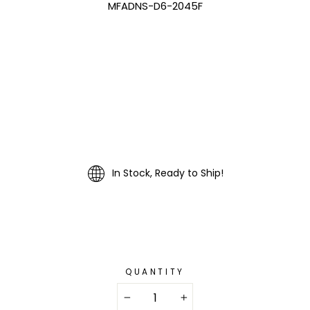
MFADNS-D6-2045F
In Stock, Ready to Ship!
QUANTITY
−
+