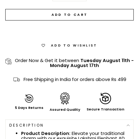
ADD TO CART
ADD TO WISHLIST
Order Now & Get it between
Tuesday August 11th
-
Monday August 17th
Free Shipping in India for orders above Rs 499
5 Days Returns
Secure Transaction
Assured Quality
DESCRIPTION
Product Description:
Elevate your traditional
charm with our exquisite Lakshmi Elephant AD