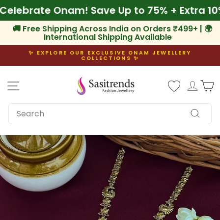
Skip
f
🌾 Celebrate Onam! Save Up to 75% + Extra
to
content
🚚 Free Shipping Across India on Orders ₹499+ | 🌍
International Shipping Available
✨ EXPLORE OUR EXCLUSIVE ONAM JEWELLERY
COLLECTIONS ✨
Pause
slideshow
Site navigation
Log i
C
SEARCH
Search