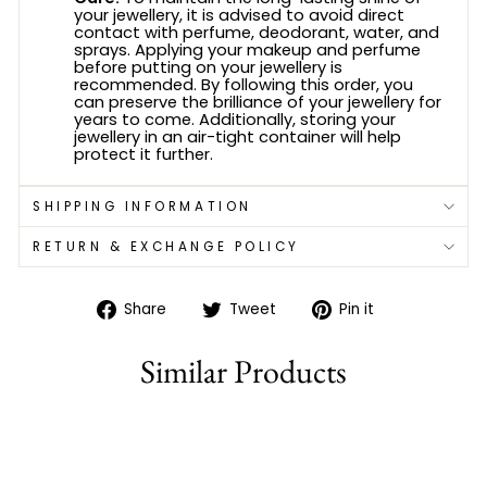
your jewellery, it is advised to avoid direct
contact with perfume, deodorant, water, and
sprays. Applying your makeup and perfume
before putting on your jewellery is
recommended. By following this order, you
can preserve the brilliance of your jewellery for
years to come. Additionally, storing your
jewellery in an air-tight container will help
protect it further.
SHIPPING INFORMATION
RETURN & EXCHANGE POLICY
Share
Tweet
Pin
Share
Tweet
Pin it
on
on
on
Facebook
Twitter
Pinterest
Similar Products
75% off