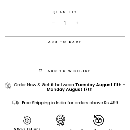
QUANTITY
−
+
ADD TO CART
ADD TO WISHLIST
Order Now & Get it between
Tuesday August 11th
-
Monday August 17th
Free Shipping in India for orders above Rs 499
5 Days Returns