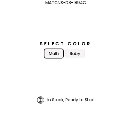
MATCNS-D3-1894C
SELECT COLOR
Multi
Ruby
In Stock, Ready to Ship!