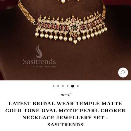
CL
(E
Home
/
LATEST BRIDAL WEAR TEMPLE MATTE
GOLD TONE OVAL MOTIF PEARL CHOKER
NECKLACE JEWELLERY SET -
SASITRENDS