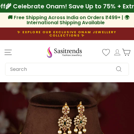
Skip
% Off
🌾 Celebrate Onam! Save Up to 75% + E
to
content
🚚 Free Shipping Across India on Orders ₹499+ | 🌍
International Shipping Available
✨ EXPLORE OUR EXCLUSIVE ONAM JEWELLERY
COLLECTIONS ✨
Pause
slideshow
Site navigation
Log i
C
SEARCH
Search