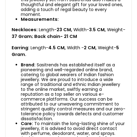
thoughtful and elegant gift for your loved ones,
adding a touch of regal beauty to every
moment.
Measurements:
Necklaces:
Length-
23 CM,
Width-
3.5 CM,
Weight-
37 Gram;
Back chain-
21 CM
Earring:
Length-
4.5 CM,
Width -
2 CM,
Weight-
5
Gram.
Brand:
Sasitrends has established itself as a
pioneering and well-regarded online brand,
catering to global wearers of Indian fashion
jewellery. We are proud to introduce a wide
range of traditional and ethnic Indian jewellery
to the online market, swiftly earning a
reputation as a top seller on various e-
commerce platforms. Our success can be
attributed to our unwavering commitment to
stringent quality control measures and our zero-
tolerance policy towards defects and customer
dissatisfaction.
Care:
To maintain the long-lasting shine of your
jewellery, it is advised to avoid direct contact
with perfume, deodorant, water, and sprays.