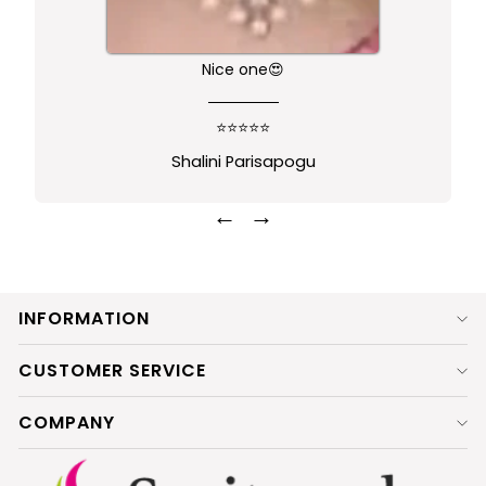
Nice one😍
⭐⭐⭐⭐⭐
Shalini Parisapogu
←
→
INFORMATION
CUSTOMER SERVICE
COMPANY