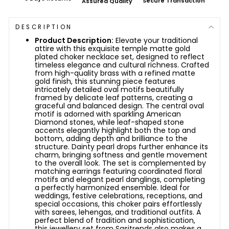
Secure Transaction
Assured Quality
DESCRIPTION
Product Description:
Elevate your traditional
attire with this exquisite temple matte gold
plated choker necklace set, designed to reflect
timeless elegance and cultural richness. Crafted
from high-quality brass with a refined matte
gold finish, this stunning piece features
intricately detailed oval motifs beautifully
framed by delicate leaf patterns, creating a
graceful and balanced design. The central oval
motif is adorned with sparkling American
Diamond stones, while leaf-shaped stone
accents elegantly highlight both the top and
bottom, adding depth and brilliance to the
structure. Dainty pearl drops further enhance its
charm, bringing softness and gentle movement
to the overall look. The set is complemented by
matching earrings featuring coordinated floral
motifs and elegant pearl danglings, completing
a perfectly harmonized ensemble. Ideal for
weddings, festive celebrations, receptions, and
special occasions, this choker pairs effortlessly
with sarees, lehengas, and traditional outfits. A
perfect blend of tradition and sophistication,
this jewellery set from Sasitrends also makes a