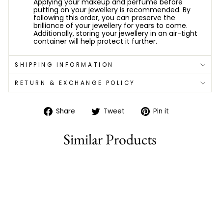
Applying your makeup and perfume before
putting on your jewellery is recommended. By
following this order, you can preserve the
brilliance of your jewellery for years to come.
Additionally, storing your jewellery in an air-tight
container will help protect it further.
SHIPPING INFORMATION
RETURN & EXCHANGE POLICY
Share
Tweet
Pin
Share
Tweet
Pin it
on
on
on
Facebook
Twitter
Pinterest
Similar Products
79% off