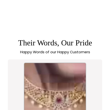
LATEST BRIDAL
WEAR TEMPLE
MATTE GOLD TONE
OVAL MOTIF PEARL
CHOKER NECKLACE
JEWELLERY SET -
SASITRENDS
Their Words, Our Pride
Happy Words of our Happy Customers