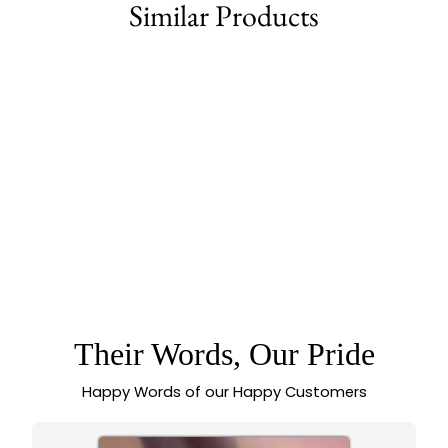
Similar Products
79% off
CLASSIC MATTE
GOLD TEMPLE
FLORAL CHOKER
NECKLACE
JEWELLERY SET
WITH EARRINGS |
SASITRENDS
Their Words, Our Pride
Happy Words of our Happy Customers