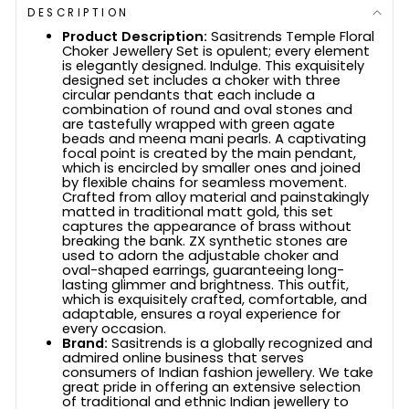
DESCRIPTION
Product Description:
Sasitrends Temple Floral
Choker Jewellery Set is opulent; every element
is elegantly designed. Indulge. This exquisitely
designed set includes a choker with three
circular pendants that each include a
combination of round and oval stones and
are tastefully wrapped with green agate
beads and meena mani pearls. A captivating
focal point is created by the main pendant,
which is encircled by smaller ones and joined
by flexible chains for seamless movement.
Crafted from alloy material and painstakingly
matted in traditional matt gold, this set
captures the appearance of brass without
breaking the bank. ZX synthetic stones are
used to adorn the adjustable choker and
oval-shaped earrings, guaranteeing long-
lasting glimmer and brightness. This outfit,
which is exquisitely crafted, comfortable, and
adaptable, ensures a royal experience for
every occasion.
Brand:
Sasitrends is a globally recognized and
admired online business that serves
consumers of Indian fashion jewellery. We take
great pride in offering an extensive selection
of traditional and ethnic Indian jewellery to