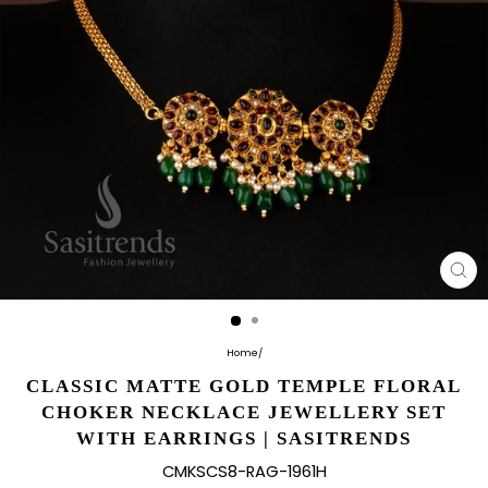
CL
(E
Home
/
CLASSIC MATTE GOLD TEMPLE FLORAL
CHOKER NECKLACE JEWELLERY SET
WITH EARRINGS | SASITRENDS
CMKSCS8-RAG-1961H