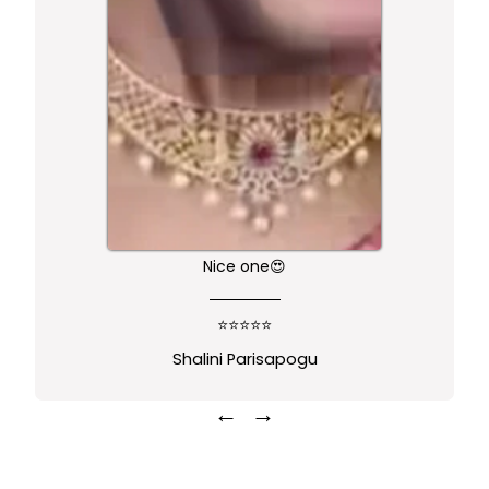
Nice one😍
⭐⭐⭐⭐⭐
Shalini Parisapogu
←
→