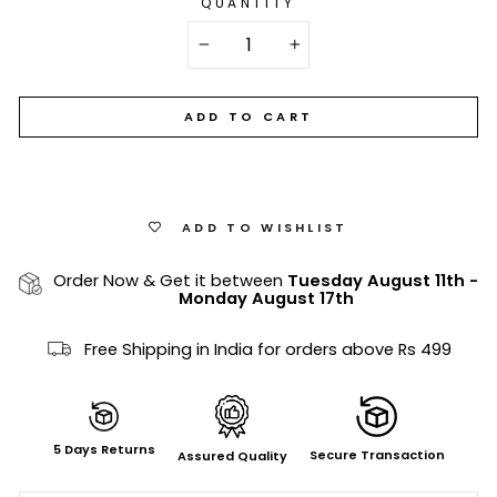
QUANTITY
−
+
ADD TO CART
ADD TO WISHLIST
Order Now & Get it between
Tuesday August 11th
-
Monday August 17th
Free Shipping in India for orders above Rs 499
5 Days Returns
Secure Transaction
Assured Quality