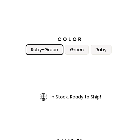
COLOR
Ruby-Green
Green
Ruby
In Stock, Ready to Ship!