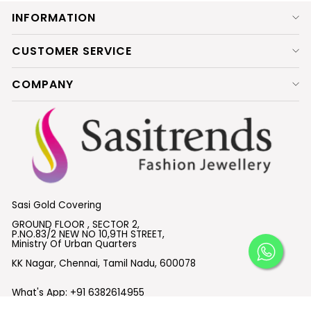
INFORMATION
CUSTOMER SERVICE
COMPANY
Sasi Gold Covering
GROUND FLOOR , SECTOR 2,
P.NO.83/2 NEW NO 10,9TH STREET,
Ministry Of Urban Quarters
KK Nagar, Chennai, Tamil Nadu, 600078
What's App:
+91 6382614955