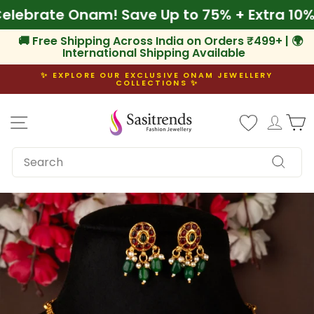
Skip
🌾 Celebrate Onam! Save Up to 75% + Extra 
to
content
🚚 Free Shipping Across India on Orders ₹499+ | 🌍
International Shipping Available
✨ EXPLORE OUR EXCLUSIVE ONAM JEWELLERY
COLLECTIONS ✨
Pause
slideshow
Site navigation
Log i
C
SEARCH
Search