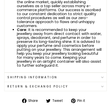
the online market, quickly establishing
ourselves as a top seller across many e-
commerce platforms. Our success is ascribed
to our constant dedication to strict quality
control procedures as well as our zero-
tolerance approach to flaws and unhappy
customers.
Care:
It is recommended to keep your
jewellery away from direct contact with water,
sprays, deodorant, and perfume in order to
preserve its long-lasting shine. It is advised to
apply your perfume and cosmetics before
putting on your jewellery. This arrangement will
help you keep your jewellery looking beautiful
for many years to come. Keeping your
jewellery in an airtight container will also assist
to further safeguard it.
SHIPPING INFORMATION
RETURN & EXCHANGE POLICY
Share
Tweet
Pin
Share
Tweet
Pin it
on
on
on
Facebook
Twitter
Pinterest