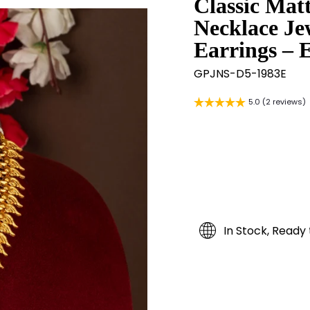
Classic Mat
Necklace Je
Earrings – 
GPJNS-D5-1983E
5.0 (2 reviews)
In Stock, Ready 