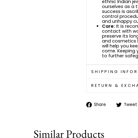
ethnic Indian je
ourselves as a 
success is ascri
control procedu
and unhappy c
Care:
It is rec
contact with wa
preserve its lon
and cosmetics b
will help you ke
come. Keeping yo
to further safeg
SHIPPING INFO
RETURN & EXCH
Share
Share
Tweet
on
Facebook
Similar Products