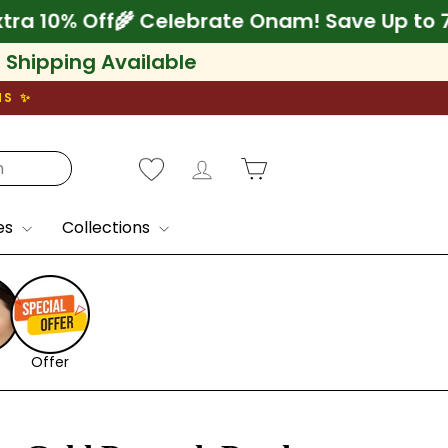
75% + Extra 10% Off
🌾 Celebrate Onam! Save
l Shipping Available
NS ✨
Log in
Cart
es
Collections
Offer