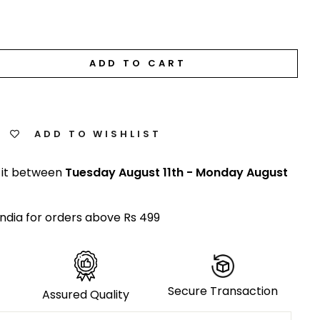
ADD TO CART
ADD TO WISHLIST
 it between
Tuesday August 11th
-
Monday August
India for orders above Rs 499
Secure Transaction
Assured Quality