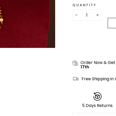
QUANTITY
−
+
Order Now & Get
17th
Free Shipping in 
5 Days Returns