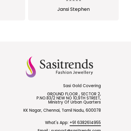
Shalini Parisapogu
Sasi Gold Covering
GROUND FLOOR , SECTOR 2,
P.NO.83/2 NEW NO 10,9TH STREET,
Ministry Of Urban Quarters
KK Nagar, Chennai, Tamil Nadu, 600078
What's App:
+91 6382614955
Email :
support@sasitrends.com