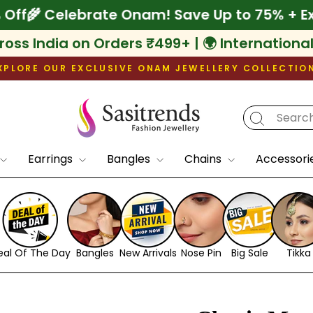
xtra 10% Off
🌾 Celebrate Onam! Save Up to 
ross India on Orders ₹499+ | 🌍 Internationa
XPLORE OUR EXCLUSIVE ONAM JEWELLERY COLLECTIO
Pause
slideshow
Earrings
Bangles
Chains
Accessori
eal Of The Day
Bangles
New Arrivals
Nose Pin
Big Sale
Tikka