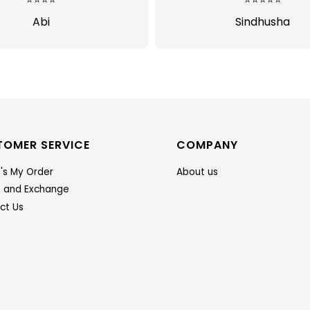
Sindhusha
Jansi Stephen
TOMER SERVICE
COMPANY
's My Order
About us
n and Exchange
ct Us