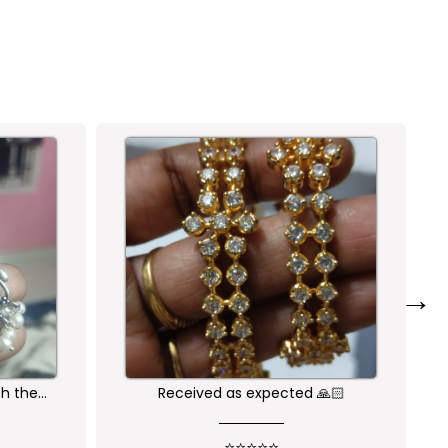
→
🙏🏻
Nice one😍
⭐⭐⭐⭐⭐