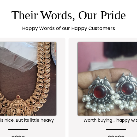
Their Words, Our Pride
Happy Words of our Happy Customers
buying .. happy with the
Received as expected 
ality of the product
⭐⭐⭐⭐⭐
⭐⭐⭐⭐⭐