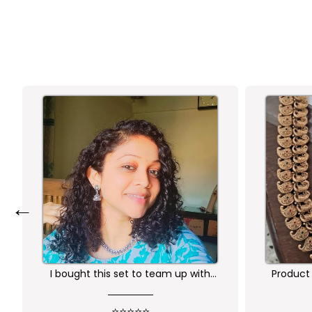
←
Product is nice. But its little heavy
Worth 
qu
⭐⭐⭐⭐