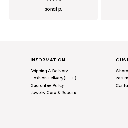
Abi
INFORMATION
CUS
Shipping & Delivery
Where
Cash on Delivery(COD)
Retur
Guarantee Policy
Conta
Jewelry Care & Repairs