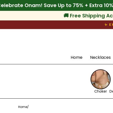
Skip
% Off
🌾 Celebrate Onam! Save Up to 75% + E
to
content
🚚 Free Shipping Ac
✨ E
Search
Home
Necklaces
Choker
D
Home
/