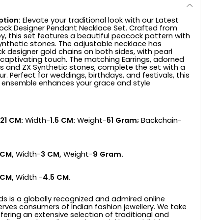
ption:
Elevate your traditional look with our Latest
ock Designer Pendant Necklace Set. Crafted from
oy, this set features a beautiful peacock pattern with
ynthetic stones. The adjustable necklace has
k designer gold chains on both sides, with pearl
captivating touch. The matching Earrings, adorned
ifs and ZX Synthetic stones, complete the set with a
. Perfect for weddings, birthdays, and festivals, this
y ensemble enhances your grace and style
21 CM:
Width-
1.5 CM:
Weight-
51 Gram;
Backchain-
 CM,
Width-
3 CM,
Weight-
9 Gram.
 CM,
Width -
4.5 CM.
ds is a globally recognized and admired online
erves consumers of Indian fashion jewellery. We take
ffering an extensive selection of traditional and