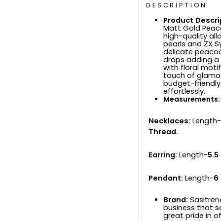
DESCRIPTION
Product Descri
Matt Gold Peac
high-quality all
pearls and ZX S
delicate peacoc
drops adding a 
with floral mot
touch of glamour
budget-friendl
effortlessly.
Measurements:
Necklaces:
Length-
Thread.
Earring:
Length-
5.5
Pendant:
Length-
6
Brand:
Sasitren
business that s
great pride in o