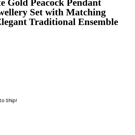
te Gold Peacock Pendant
wellery Set with Matching
Elegant Traditional Ensemble
to Ship!