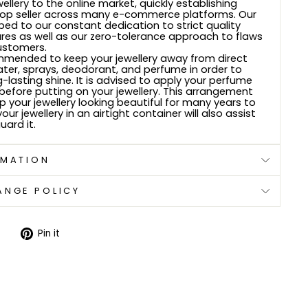
wellery to the online market, quickly establishing
top seller across many e-commerce platforms. Our
bed to our constant dedication to strict quality
res as well as our zero-tolerance approach to flaws
ustomers.
ommended to keep your jewellery away from direct
ter, sprays, deodorant, and perfume in order to
g-lasting shine. It is advised to apply your perfume
efore putting on your jewellery. This arrangement
ep your jewellery looking beautiful for many years to
ur jewellery in an airtight container will also assist
uard it.
RMATION
ANGE POLICY
Tweet
Pin
Pin it
on
on
Twitter
Pinterest