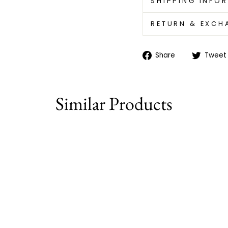
SHIPPING INFO
RETURN & EXCH
Share
Share
Tweet
on
Facebook
Similar Products