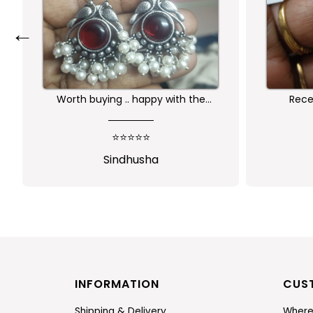
←
Worth buying .. happy with the
Receiv
quality of the product
⭐⭐⭐⭐⭐
Sindhusha
J
INFORMATION
CUS
Shipping & Delivery
Where