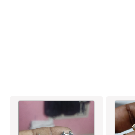
GORGEOUS FLORAL PENDANT TEMPLE
MATTE GOLD PLATED CHOKER
NECKLACE JEWELLERY SET WITH AD
STONES AND PEARL DROPS FOR
WOMEN | SASITRENDS