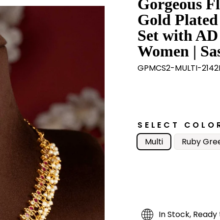
Gorgeous Fl
Gold Plated
Set with AD
Women | Sas
GPMCS2-MULTI-2142
SELECT COLO
Multi
Ruby Gre
In Stock, Ready 