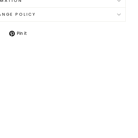
RMATION
ANGE POLICY
Tweet
Pin
Pin it
on
on
Twitter
Pinterest