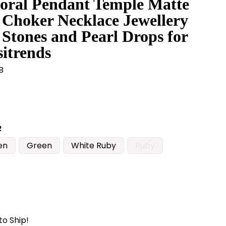
oral Pendant Temple Matte
 Choker Necklace Jewellery
 Stones and Pearl Drops for
itrends
B
R
en
Green
White Ruby
Ruby
to Ship!