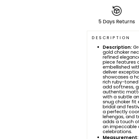
5 Days Returns
DESCRIPTION
Description:
Gr
gold choker nec
refined eleganc
piece features a
embellished wit
deliver exceptio
showcases a ha
rich ruby-toned
add softness, g
authentic matte 
with a subtle a
snug choker fit 
bridal and fest
a perfectly coor
lehengas, and tr
adds a touch of
an impeccable c
celebrations
.
Measurement: