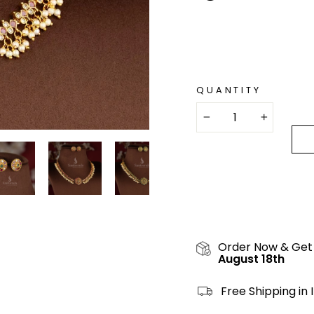
QUANTITY
−
+
Order Now & Get
August 18th
Free Shipping in 