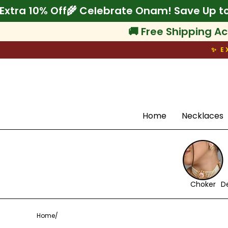
Skip
o 75% + Extra 10% Off
🌾 Celebrate Onam! Sa
to
content
🚚 Free Shipping Ac
✨ E
Search
Home
Necklaces
Choker
D
Home
/