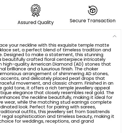
Secure Transaction
Assured Quality
ace your neckline with this exquisite temple matte
klace set, a perfect blend of timeless tradition and
e. Designed to make a statement, this stunning
 beautifully crafted floral centerpiece intricately
h high-quality American Diamond (AD) stones that
nal brilliance and a luxurious finish. The choker
rmonious arrangement of shimmering AD stones,
 accents, and delicately placed pearl drops that
raceful movement, and classic charm. Finished in an
gold tone, it offers a rich temple jewellery appeal
ntique elegance that closely resembles real gold. The
enhances the neckline beautifully, making it ideal for
ive wear, while the matching stud earrings complete
dinated look. Perfect for pairing with sarees,
aditional outfits, this jewellery set from Sasitrends
 regal sophistication and timeless beauty, making it
hoice for weddings, receptions, and grand