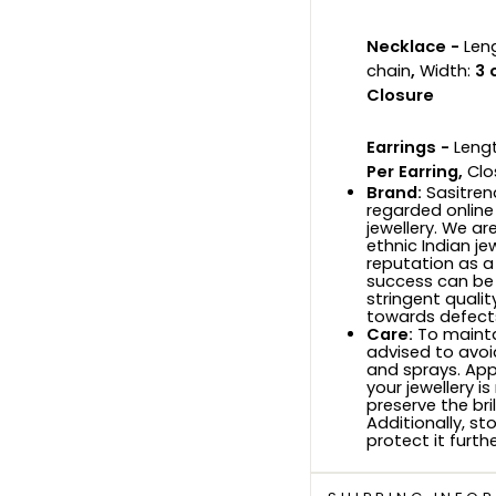
Necklace -
Len
chain
,
Width:
3 
Closure
Earrings -
Lengt
Per Earring,
Clo
Brand:
Sasitrend
regarded online
jewellery. We ar
ethnic Indian je
reputation as a
success can be
stringent quali
towards defects
Care:
To maintai
advised to avoi
and sprays. Ap
your jewellery i
preserve the bri
Additionally, sto
protect it furthe