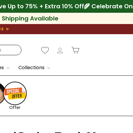
nam! Save Up to 75% + Extra 10% Off
🌾 Cele
l Shipping Available
NS ✨
Log in
Cart
es
Collections
Offer