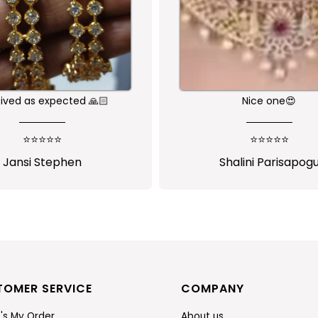
ed as expected 🙏🏻
Nice one😍
⭐⭐⭐⭐⭐
⭐⭐⭐⭐⭐
ansi Stephen
Shalini Parisapogu
TOMER SERVICE
COMPANY
's My Order
About us