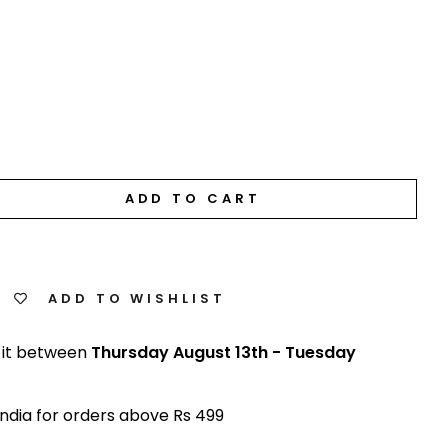
ADD TO CART
ADD TO WISHLIST
 it between
Thursday August 13th
-
Tuesday
India for orders above Rs 499