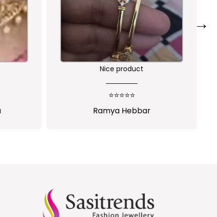
→
Nice product
o
⭐⭐⭐⭐⭐
Ramya Hebbar