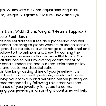
gth:
27 cm
with a
22 cm
adjustable Ring back
cm,
Weight:
29
grams.
Closure:
Hook and Eye
h:
2 cm,
Width:
2 cm,
Weight:
3
Grams (approx.)
sure:
Push Back
s has established itself as a pioneering and well-
 brand, catering to global wearers of Indian fashion
e proud to introduce a wide range of traditional and
wellery to the online market, swiftly earning the
 top seller on various Ecommerce Platforms. Our
 attributed to our unwavering commitment to
ty control measures and our zero-tolerance policy
 and customer dissatisfaction.
n the long-lasting shine of your jewellery, it is
d direct contact with perfume, deodorant, water,
plying your makeup and perfume before putting on
s recommended. By following this order, you can
lliance of your jewellery for years to come.
ring your jewellery in an air-tight container will help
r.