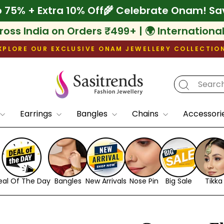
ve Up to 75% + Extra 10% Off
🌾 Celebrate O
ross India on Orders ₹499+ | 🌍 Internationa
XPLORE OUR EXCLUSIVE ONAM JEWELLERY COLLECTIO
Pause
slideshow
Earrings
Bangles
Chains
Accessori
eal Of The Day
Bangles
New Arrivals
Nose Pin
Big Sale
Tikka