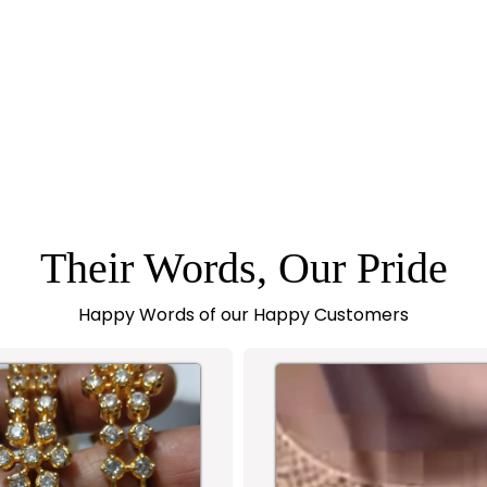
Their Words, Our Pride
Happy Words of our Happy Customers