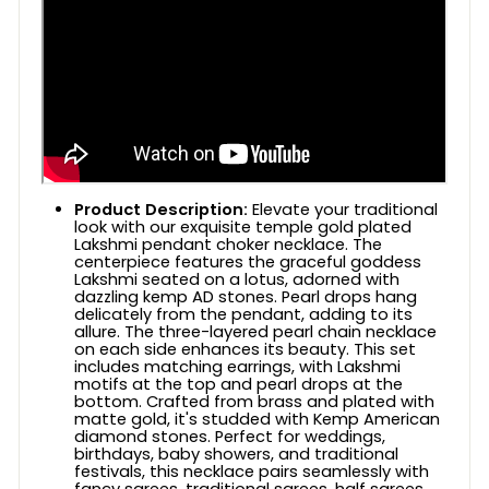
Product Description:
Elevate your traditional
look with our exquisite temple gold plated
Lakshmi pendant choker necklace. The
centerpiece features the graceful goddess
Lakshmi seated on a lotus, adorned with
dazzling kemp AD stones. Pearl drops hang
delicately from the pendant, adding to its
allure. The three-layered pearl chain necklace
on each side enhances its beauty. This set
includes matching earrings, with Lakshmi
motifs at the top and pearl drops at the
bottom. Crafted from brass and plated with
matte gold, it's studded with Kemp American
diamond stones. Perfect for weddings,
birthdays, baby showers, and traditional
festivals, this necklace pairs seamlessly with
fancy sarees, traditional sarees, half sarees,