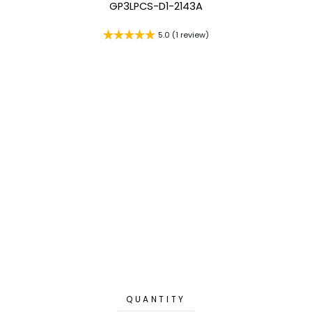
GP3LPCS-D1-2143A
5.0 (1 review)
QUANTITY