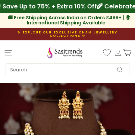
Skip
am! Save Up to 75% + Extra 10% Off
🌾 Celeb
to
content
🚚 Free Shipping Across India on Orders ₹499+ | 🌍
International Shipping Available
✨ EXPLORE OUR EXCLUSIVE ONAM JEWELLERY
COLLECTIONS ✨
Pause
slideshow
Site navigation
Log i
C
SEARCH
Search