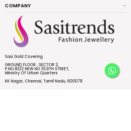
COMPANY
Sasi Gold Covering
GROUND FLOOR , SECTOR 2,
P.NO.83/2 NEW NO 10,9TH STREET,
Ministry Of Urban Quarters
KK Nagar, Chennai, Tamil Nadu, 600078
What's App:
+91 6382614955
Email :
support@sasitrends.com
SUBSCRIBE TO OUR EMAILS