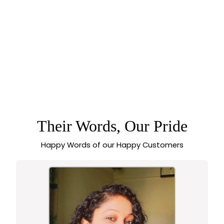
TRADITIONAL
TEMPLE MATTE
5.0 (1 review)
GOLD PLATED
LAKSHMI PENDANT
CHOKER NECKLACE
JEWELLERY SET
WITH KEMP AD
STONES |
SASITRENDS
Their Words, Our Pride
Happy Words of our Happy Customers