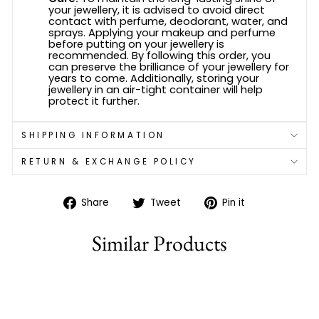
your jewellery, it is advised to avoid direct
contact with perfume, deodorant, water, and
sprays. Applying your makeup and perfume
before putting on your jewellery is
recommended. By following this order, you
can preserve the brilliance of your jewellery for
years to come. Additionally, storing your
jewellery in an air-tight container will help
protect it further.
SHIPPING INFORMATION
RETURN & EXCHANGE POLICY
Share
Tweet
Pin
Share
Tweet
Pin it
on
on
on
Facebook
Twitter
Pinterest
Similar Products
Sold Out