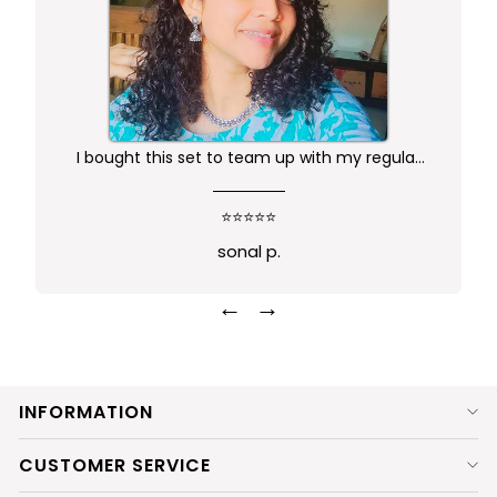
I bought this set to team up with my regular
kurta.. didn't want anything too gaudy or sleek
this was just perfect. Package comes in safe
⭐⭐⭐⭐⭐
box and ofcourse Prime delivery. Very good
sonal p.
experience
←
→
INFORMATION
CUSTOMER SERVICE