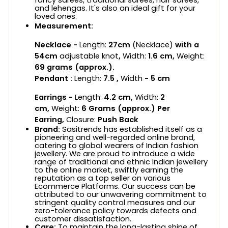
and lehengas. It's also an ideal gift for your
loved ones.
Measurement:
Necklace -
Length:
27
cm
(Necklace)
with a
54cm
adjustable knot
,
Width:
1.6
cm,
Weight:
69
grams (approx.).
Pendant :
Length:
7.5 ,
Width
- 5 cm
Earrings -
Length:
4.2 cm
,
Width:
2
cm,
Weight:
6
Grams (approx.) Per
Earring,
Closure:
Push Back
Brand:
Sasitrends has established itself as a
pioneering and well-regarded online brand,
catering to global wearers of Indian fashion
jewellery. We are proud to introduce a wide
range of traditional and ethnic Indian jewellery
to the online market, swiftly earning the
reputation as a top seller on various
Ecommerce Platforms. Our success can be
attributed to our unwavering commitment to
stringent quality control measures and our
zero-tolerance policy towards defects and
customer dissatisfaction.
Care:
To maintain the long-lasting shine of