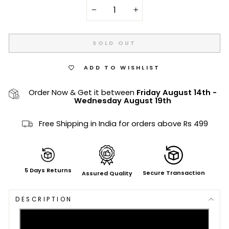
−
+
SOLD OUT
ADD TO WISHLIST
Order Now & Get it between
Friday August 14th
-
Wednesday August 19th
Free Shipping in India for orders above Rs 499
5 Days Returns
Secure Transaction
Assured Quality
DESCRIPTION