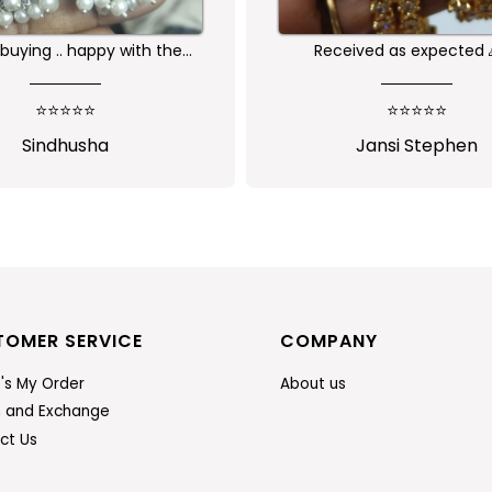
buying .. happy with the
Received as expected 
ality of the product
⭐⭐⭐⭐⭐
⭐⭐⭐⭐⭐
Sindhusha
Jansi Stephen
TOMER SERVICE
COMPANY
's My Order
About us
n and Exchange
ct Us