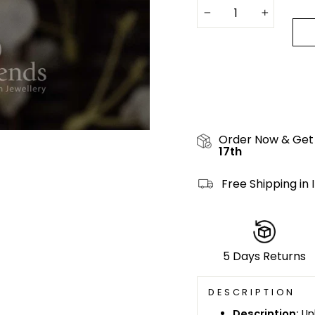
−
+
Order Now & Get
17th
Free Shipping in 
5 Days Returns
DESCRIPTION
Description:
Un