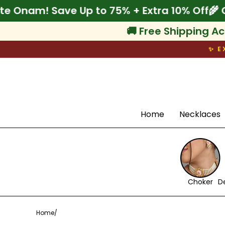
Skip
Celebrate Onam! Save Up to 75% + Extra 10%
to
content
🚚 Free Shipping Ac
✨ E
Search
Home
Necklaces
Choker
D
Home
/