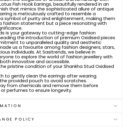
tus Fish Hook Earrings, beautifully rendered in an
finish that mimics the sophisticated allure of antique
earring is meticulously crafted to resemble a
 a symbol of purity and enlightenment, making them
a fashion statement but a piece resonating with
gnificance.
ds is your gateway to cutting-edge fashion
rheading the introduction of premium Oxidised pieces
mitment to unparalleled quality and aesthetic
made us a favourite among fashion designers, stars,
ous individuals. At Sasitrends, we believe in
yone to explore the world of fashion jewellery with
 both innovative and accessible.
he pristine condition of your Shankha Stud Oxidised
th to gently clean the earrings after wearing.
 the provided pouch to avoid scratches.
ay from chemicals and remove them before
 or perfumes to ensure longevity.
RMATION
ANGE POLICY