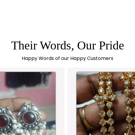
Their Words, Our Pride
Happy Words of our Happy Customers