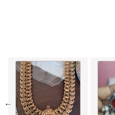
SASITRENDS - HANDCRAFTED
OXIDISED SILVER LOTUS FISH HOOK
EARRINGS FOR WOMEN AND GIRLS
←