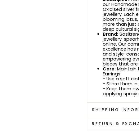
our Handmade Lo
Oxidised silver 
jewellery. Each 
blooming lotus,
more than just 
deep cultural si
Brand:
Sasitren
jewellery, spea
online. Our com
excellence has 
and style-consci
empowering ever
pieces that are
Care:
Maintain t
Earrings:
- Use a soft clo
- Store them in
- Keep them aw
applying sprays
SHIPPING INFO
RETURN & EXCH