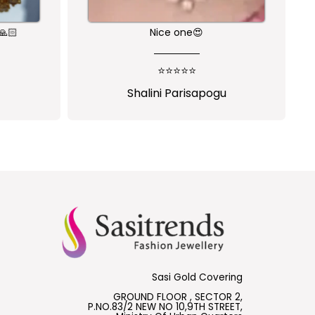
🙏🏻
Nice one😍
⭐⭐⭐⭐⭐
Shalini Parisapogu
Sasi Gold Covering
GROUND FLOOR , SECTOR 2,
P.NO.83/2 NEW NO 10,9TH STREET,