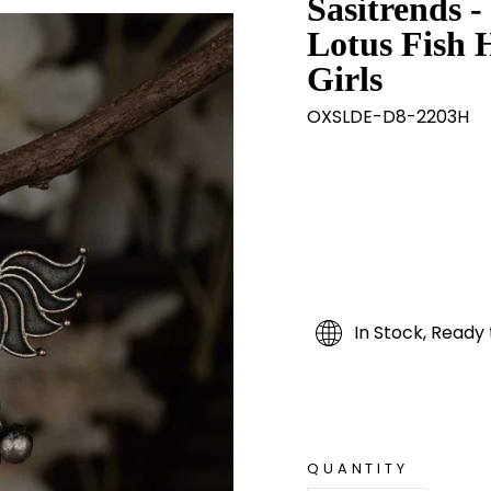
Sasitrends -
Lotus Fish 
Girls
OXSLDE-D8-2203H
In Stock, Ready 
QUANTITY