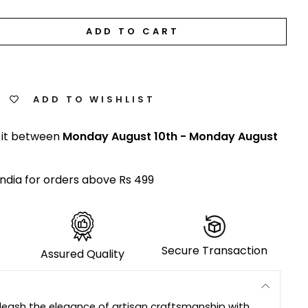
ADD TO CART
ADD TO WISHLIST
 it between
Monday August 10th
-
Monday August
India for orders above Rs 499
Secure Transaction
Assured Quality
leash the elegance of artisan craftsmanship with