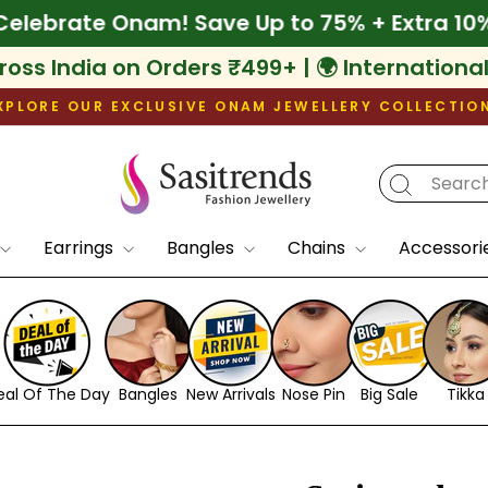
 Off
🌾 Celebrate Onam! Save Up to 75% + Ex
ross India on Orders ₹499+ | 🌍 Internationa
XPLORE OUR EXCLUSIVE ONAM JEWELLERY COLLECTIO
Pause
slideshow
Earrings
Bangles
Chains
Accessori
eal Of The Day
Bangles
New Arrivals
Nose Pin
Big Sale
Tikka