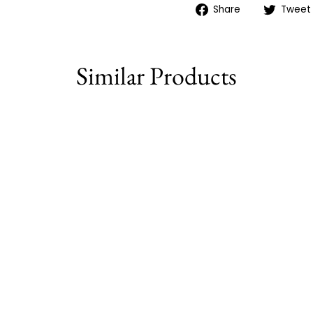
Share
Share
Tweet
on
Facebook
Similar Products