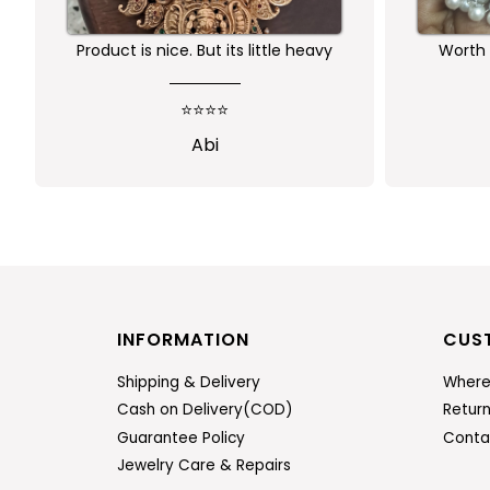
Product is nice. But its little heavy
Worth 
qu
⭐⭐⭐⭐
Abi
INFORMATION
CUS
Shipping & Delivery
Where
Cash on Delivery(COD)
Retur
Guarantee Policy
Conta
Jewelry Care & Repairs