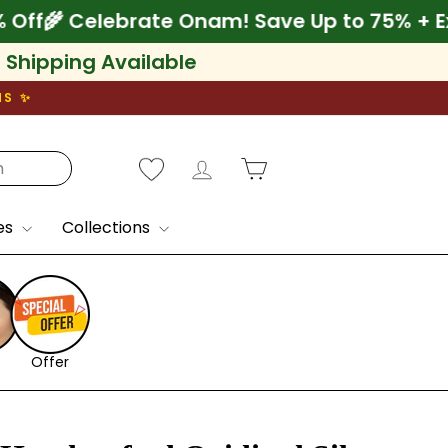
tra 10% Off
🌾 Celebrate Onam! Save Up to 7
l Shipping Available
NS ✨
Log in
Cart
es
Collections
Offer