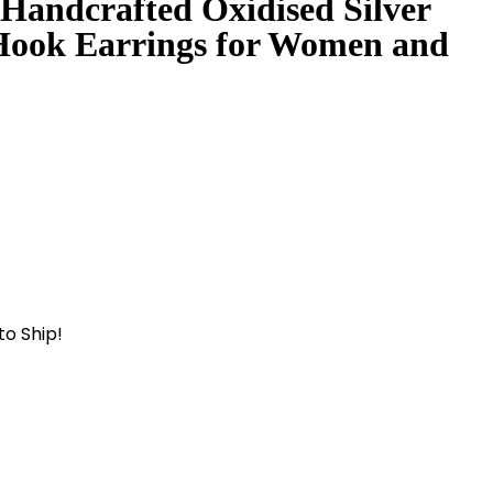
 Handcrafted Oxidised Silver
Hook Earrings for Women and
to Ship!