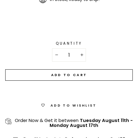
QUANTITY
−
+
ADD TO CART
ADD TO WISHLIST
Order Now & Get it between
Tuesday August 11th
-
Monday August 17th