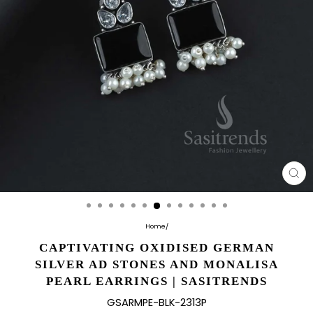
CL
(E
Home
/
CAPTIVATING OXIDISED GERMAN
SILVER AD STONES AND MONALISA
PEARL EARRINGS | SASITRENDS
GSARMPE-BLK-2313P