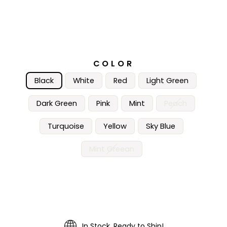
COLOR
Black
White
Red
Light Green
Dark Green
Pink
Mint
Peach
Turquoise
Yellow
Sky Blue
Mint Greean
In Stock, Ready to Ship!