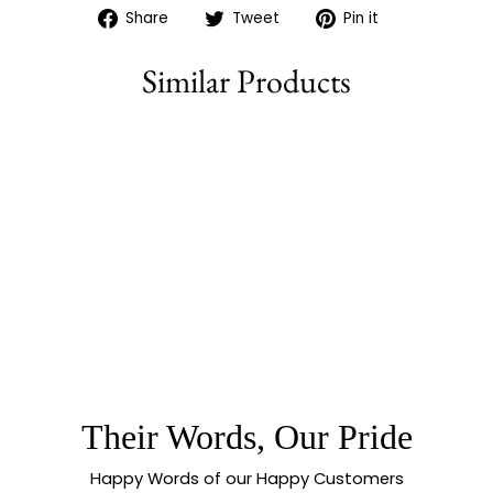
Share
Tweet
Pin
Share
Tweet
Pin it
on
on
on
Facebook
Twitter
Pinterest
Similar Products
80% off
CAPTIVATING
OXIDISED GERMAN
SILVER AD STONES
AND MONALISA
PEARL EARRINGS |
SASITRENDS
Their Words, Our Pride
Happy Words of our Happy Customers