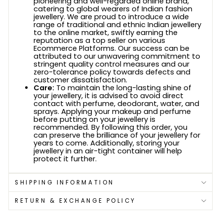
pioneering and well-regarded online brand,
catering to global wearers of Indian fashion
jewellery. We are proud to introduce a wide
range of traditional and ethnic Indian jewellery
to the online market, swiftly earning the
reputation as a top seller on various
Ecommerce Platforms. Our success can be
attributed to our unwavering commitment to
stringent quality control measures and our
zero-tolerance policy towards defects and
customer dissatisfaction.
Care:
To maintain the long-lasting shine of
your jewellery, it is advised to avoid direct
contact with perfume, deodorant, water, and
sprays. Applying your makeup and perfume
before putting on your jewellery is
recommended. By following this order, you
can preserve the brilliance of your jewellery for
years to come. Additionally, storing your
jewellery in an air-tight container will help
protect it further.
SHIPPING INFORMATION
RETURN & EXCHANGE POLICY