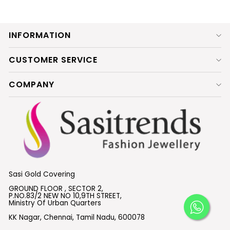
INFORMATION
CUSTOMER SERVICE
COMPANY
Sasi Gold Covering
GROUND FLOOR , SECTOR 2,
P.NO.83/2 NEW NO 10,9TH STREET,
Ministry Of Urban Quarters
KK Nagar, Chennai, Tamil Nadu, 600078