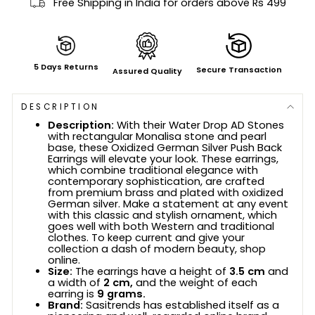
Free Shipping in India for orders above Rs 499
5 Days Returns
Secure Transaction
Assured Quality
DESCRIPTION
Description:
With their Water Drop AD Stones
with rectangular Monalisa stone and pearl
base, these Oxidized German Silver Push Back
Earrings will elevate your look. These earrings,
which combine traditional elegance with
contemporary sophistication, are crafted
from premium brass and plated with oxidized
German silver. Make a statement at any event
with this classic and stylish ornament, which
goes well with both Western and traditional
clothes. To keep current and give your
collection a dash of modern beauty, shop
online.
Size:
The earrings have a height of
3.5 cm
and
a width of
2 cm,
and the weight of each
earring is
9 grams.
Brand:
Sasitrends has established itself as a