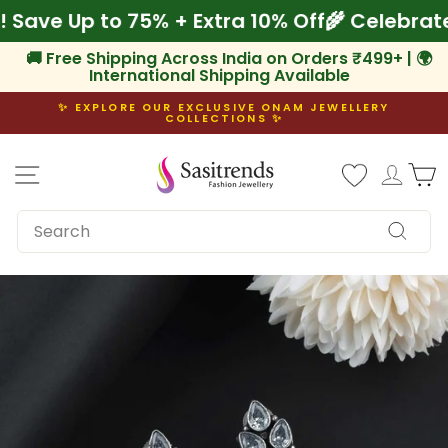
Skip
m! Save Up to 75% + Extra 10% Off
🌾 Celeb
to
content
🚚 Free Shipping Across India on Orders ₹499+ | 🌍
International Shipping Available
✨ EXPLORE OUR EXCLUSIVE ONAM JEWELLERY
COLLECTIONS ✨
Pause
slideshow
Site navigation
Log i
C
SEARCH
Search