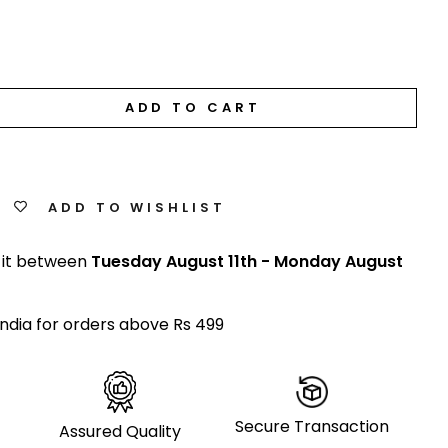
ADD TO CART
ADD TO WISHLIST
 it between
Tuesday August 11th
-
Monday August
India for orders above Rs 499
Secure Transaction
Assured Quality