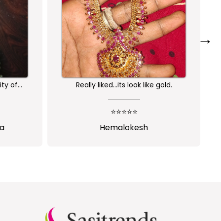
→
ity of
Really liked...its look like gold.
am very
rchase
⭐⭐⭐⭐⭐
s
ha
Hemalokesh