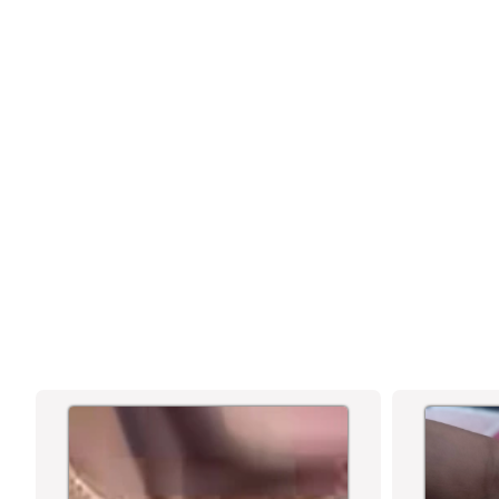
MICRO GOLD PLATED AD TRADITIONAL
KADA BANGLES - SASITRENDS