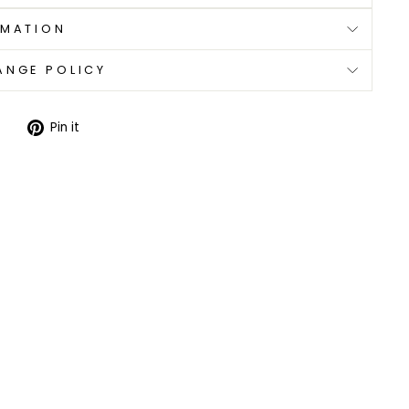
RMATION
ANGE POLICY
Tweet
Pin
Pin it
on
on
Twitter
Pinterest