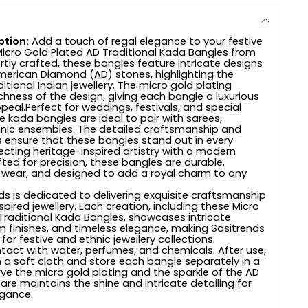
ption:
Add a touch of regal elegance to your festive
 Micro Gold Plated AD Traditional Kada Bangles from
rtly crafted, these bangles feature intricate designs
merican Diamond (AD) stones, highlighting the
itional Indian jewellery. The micro gold plating
chness of the design, giving each bangle a luxurious
eal.Perfect for weddings, festivals, and special
e kada bangles are ideal to pair with sarees,
hnic ensembles. The detailed craftsmanship and
s ensure that these bangles stand out in every
lecting heritage-inspired artistry with a modern
ted for precision, these bangles are durable,
 wear, and designed to add a royal charm to any
s is dedicated to delivering exquisite craftsmanship
pired jewellery. Each creation, including these Micro
Traditional Kada Bangles, showcases intricate
um finishes, and timeless elegance, making Sasitrends
or festive and ethnic jewellery collections.
tact with water, perfumes, and chemicals. After use,
h a soft cloth and store each bangle separately in a
ve the micro gold plating and the sparkle of the AD
are maintains the shine and intricate detailing for
egance.