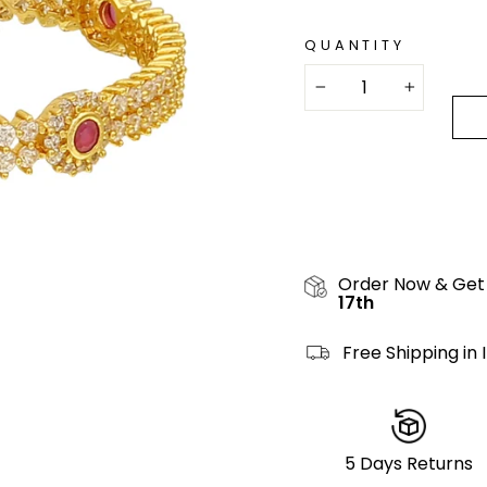
QUANTITY
−
+
Order Now & Get
17th
Free Shipping in 
5 Days Returns