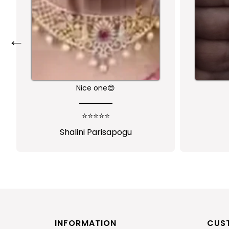
←
Nice one😍
⭐⭐⭐⭐⭐
Shalini Parisapogu
INFORMATION
CUS