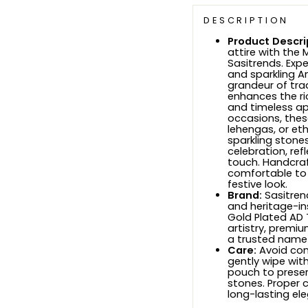
DESCRIPTION
Product Descri
attire with the
Sasitrends. Expe
and sparkling A
grandeur of trad
enhances the ri
and timeless app
occasions, thes
lehengas, or et
sparkling stone
celebration, ref
touch. Handcraf
comfortable to
festive look.
Brand:
Sasitrend
and heritage-ins
Gold Plated AD 
artistry, premi
a trusted name f
Care:
Avoid con
gently wipe wit
pouch to preser
stones. Proper c
long-lasting el