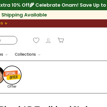
5% + Extra 10% Off
🌾 Celebrate Onam! Save
l Shipping Available
NS ✨
Log in
Cart
es
Collections
Offer