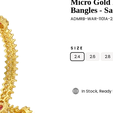
Micro Gold 
Bangles - Sa
ADMRB-WAR-1101A-2
SIZE
2.4
2.6
2.8
In Stock, Ready 