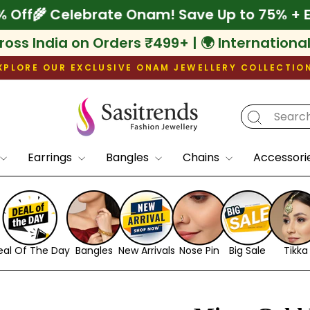
tra 10% Off
🌾 Celebrate Onam! Save Up to 7
ross India on Orders ₹499+ | 🌍 Internationa
XPLORE OUR EXCLUSIVE ONAM JEWELLERY COLLECTIO
Pause
slideshow
Earrings
Bangles
Chains
Accessori
eal Of The Day
Bangles
New Arrivals
Nose Pin
Big Sale
Tikka