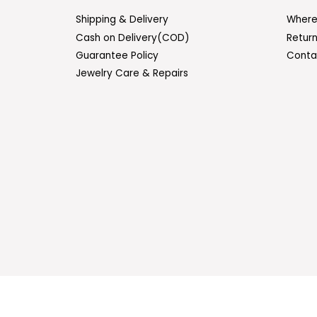
Shipping & Delivery
Where
Cash on Delivery(COD)
Retur
Guarantee Policy
Conta
Jewelry Care & Repairs
ENTER
SUBSCRIBE
YOUR
EMAIL
© 2026 Sasitrends