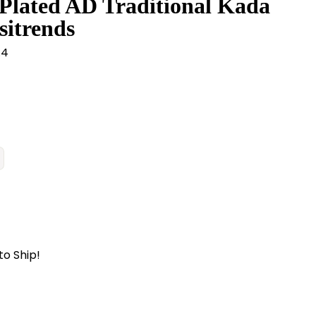
Plated AD Traditional Kada
sitrends
.4
to Ship!