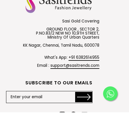
Sasi Gold Covering
GROUND FLOOR , SECTOR 2,
P.NO.83/2 NEW NO 10,9TH STREET,
Ministry Of Urban Quarters
KK Nagar, Chennai, Tamil Nadu, 600078
What's App:
+91 6382614955
Email :
support@sasitrends.com
SUBSCRIBE TO OUR EMAILS
Instagram
Facebook
YouTube