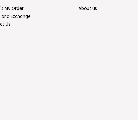
's My Order
About us
n and Exchange
ct Us