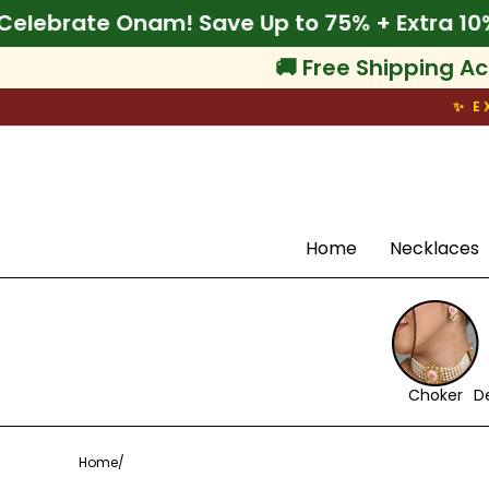
Skip
 Off
🌾 Celebrate Onam! Save Up to 75% + Ex
to
content
🚚 Free Shipping Ac
✨ E
Search
Home
Necklaces
Choker
D
Home
/