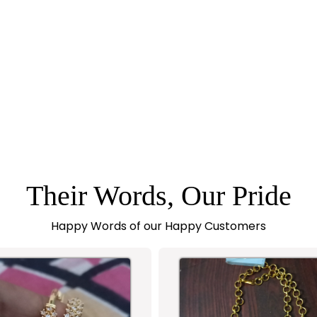
Their Words, Our Pride
Happy Words of our Happy Customers