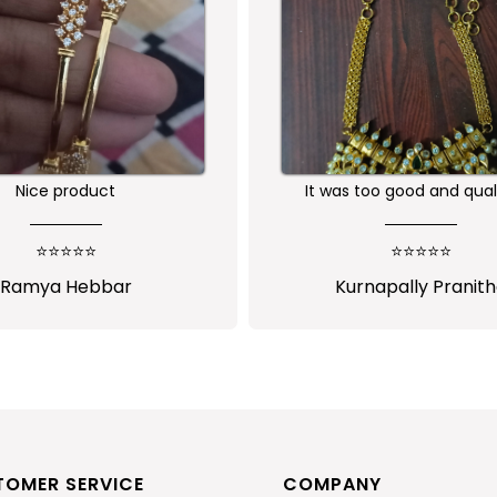
Nice product
It was too good and qual
ornament is awesome...I 
much satisfied...I will pu
⭐⭐⭐⭐⭐
⭐⭐⭐⭐⭐
more from sasitrend
Ramya Hebbar
Kurnapally Pranit
TOMER SERVICE
COMPANY