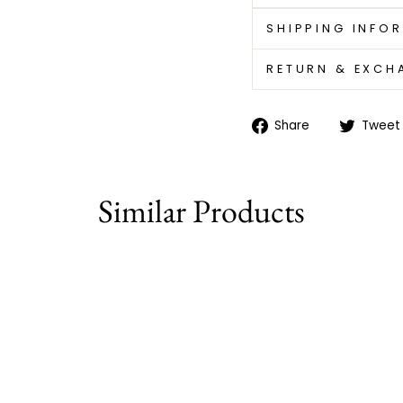
SHIPPING INFO
RETURN & EXCH
Share
Share
Tweet
on
Facebook
Similar Products