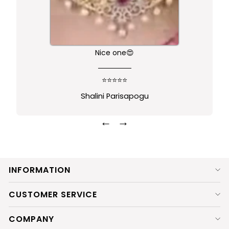
Nice one😍
⭐⭐⭐⭐⭐
Shalini Parisapogu
←
→
INFORMATION
CUSTOMER SERVICE
COMPANY