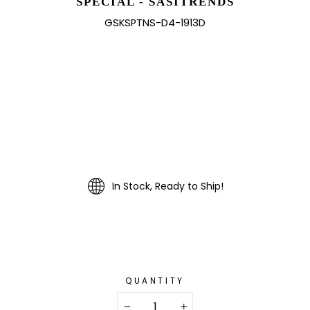
SPECIAL - SASITRENDS
GSKSPTNS-D4-1913D
In Stock, Ready to Ship!
QUANTITY