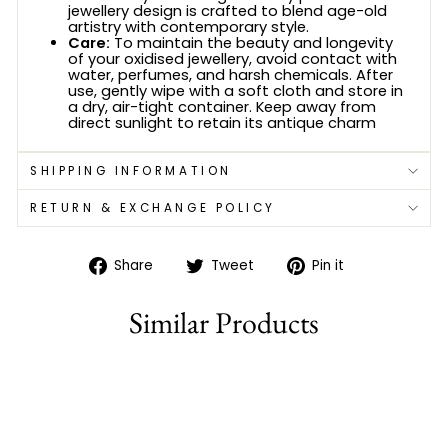
jewellery design is crafted to blend age-old
artistry with contemporary style.
Care:
To maintain the beauty and longevity
of your oxidised jewellery, avoid contact with
water, perfumes, and harsh chemicals. After
use, gently wipe with a soft cloth and store in
a dry, air-tight container. Keep away from
direct sunlight to retain its antique charm
SHIPPING INFORMATION
RETURN & EXCHANGE POLICY
Share
Tweet
Pin
Share
Tweet
Pin it
on
on
on
Facebook
Twitter
Pinterest
Similar Products
78% off