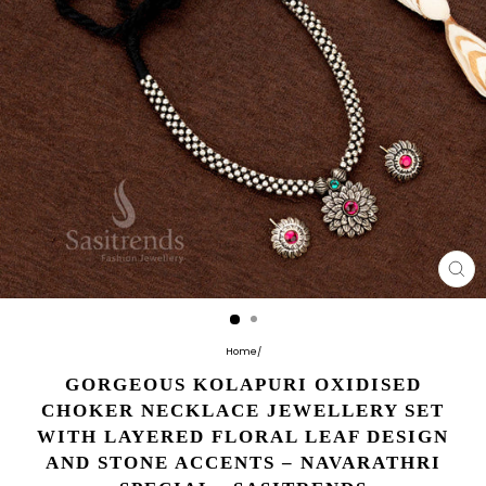
CL
(E
Home
/
GORGEOUS KOLAPURI OXIDISED
CHOKER NECKLACE JEWELLERY SET
WITH LAYERED FLORAL LEAF DESIGN
AND STONE ACCENTS – NAVARATHRI