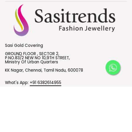
Sasi Gold Covering
GROUND FLOOR , SECTOR 2,
P.NO.83/2 NEW NO 10,9TH STREET,
Ministry Of Urban Quarters
KK Nagar, Chennai, Tamil Nadu, 600078
What's App:
+91 6382614955
Email :
support@sasitrends.com
SUBSCRIBE TO OUR EMAILS
© 2026 Sasitrends
Powered by Shopify