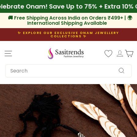
Skip
 Celebrate Onam! Save Up to 75% + Extra 10
to
content
🚚 Free Shipping Across India on Orders ₹499+ | 🌍
International Shipping Available
✨ EXPLORE OUR EXCLUSIVE ONAM JEWELLERY
COLLECTIONS ✨
Pause
slideshow
Site navigation
Log i
C
SEARCH
Search