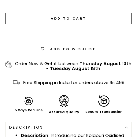
−
+
ADD TO CART
ADD TO WISHLIST
Order Now & Get it between
Thursday August 13th
-
Tuesday August 18th
Free Shipping in India for orders above Rs 499
5 Days Returns
Secure Transaction
Assured Quality
DESCRIPTION
Description:
Introducing our Kolapuri Oxidised