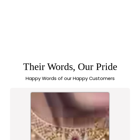
GORGEOUS
KOLAPURI OXIDISED
CHOKER NECKLACE
JEWELLERY SET
WITH LAYERED
FLORAL LEAF
DESIGN AND STONE
Their Words, Our Pride
ACCENTS –
NAVARATHRI
SPECIAL -
Happy Words of our Happy Customers
SASITRENDS