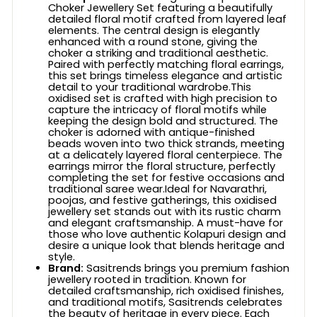
Choker Jewellery Set featuring a beautifully
detailed floral motif crafted from layered leaf
elements. The central design is elegantly
enhanced with a round stone, giving the
choker a striking and traditional aesthetic.
Paired with perfectly matching floral earrings,
this set brings timeless elegance and artistic
detail to your traditional wardrobe.This
oxidised set is crafted with high precision to
capture the intricacy of floral motifs while
keeping the design bold and structured. The
choker is adorned with antique-finished
beads woven into two thick strands, meeting
at a delicately layered floral centerpiece. The
earrings mirror the floral structure, perfectly
completing the set for festive occasions and
traditional saree wear.Ideal for Navarathri,
poojas, and festive gatherings, this oxidised
jewellery set stands out with its rustic charm
and elegant craftsmanship. A must-have for
those who love authentic Kolapuri design and
desire a unique look that blends heritage and
style.
Brand:
Sasitrends brings you premium fashion
jewellery rooted in tradition. Known for
detailed craftsmanship, rich oxidised finishes,
and traditional motifs, Sasitrends celebrates
the beauty of heritage in every piece. Each