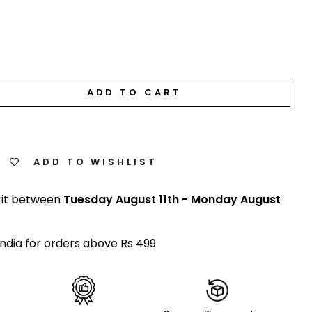
ADD TO CART
ADD TO WISHLIST
 it between
Tuesday August 11th
-
Monday August
India for orders above Rs 499