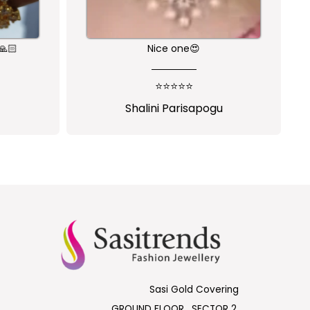
🙏🏻
Nice one😍
⭐⭐⭐⭐⭐
Shalini Parisapogu
Sasi Gold Covering
GROUND FLOOR , SECTOR 2,