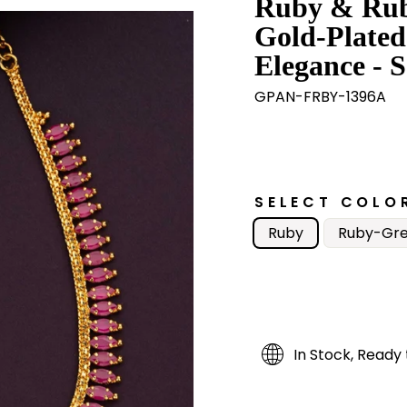
Ruby & Rub
Gold-Plated
Elegance - S
GPAN-FRBY-1396A
SELECT COLO
Ruby
Ruby-Gr
In Stock, Ready 