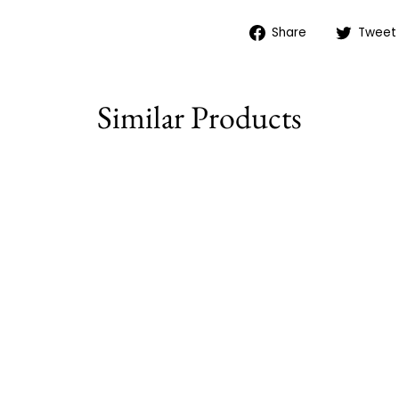
Share
Share
Tweet
on
Facebook
Similar Products