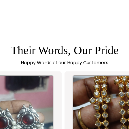
Their Words, Our Pride
Happy Words of our Happy Customers