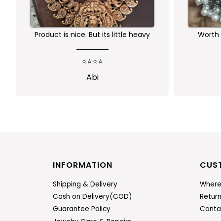
Product is nice. But its little heavy
Worth 
qu
⭐⭐⭐⭐
Abi
INFORMATION
CUS
Shipping & Delivery
Where
Cash on Delivery(COD)
Retur
Guarantee Policy
Conta