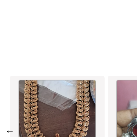
RUBY & RUBY-GREEN AD STONE
MICRO GOLD-PLATED NECKLACE|
WEDDING & FESTIVE ELEGANCE -
SASITRENDS
←