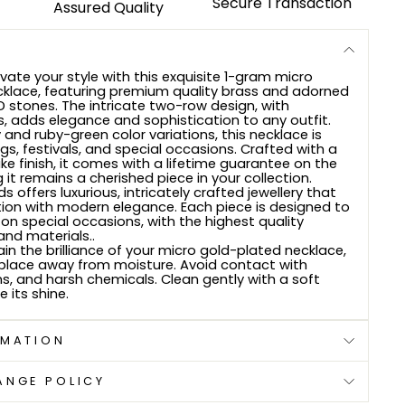
Secure Transaction
Assured Quality
vate your style with this exquisite 1-gram micro
klace, featuring premium quality brass and adorned
D stones. The intricate two-row design, with
, adds elegance and sophistication to any outfit.
y and ruby-green color variations, this necklace is
gs, festivals, and special occasions. Crafted with a
ke finish, it comes with a lifetime guarantee on the
g it remains a cherished piece in your collection.
s offers luxurious, intricately crafted jewellery that
ion with modern elegance. Each piece is designed to
on special occasions, with the highest quality
nd materials..
in the brilliance of your micro gold-plated necklace,
ry place away from moisture. Avoid contact with
ns, and harsh chemicals. Clean gently with a soft
e its shine.
RMATION
ANGE POLICY