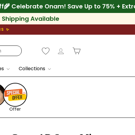
a 10% Off
🌾 Celebrate Onam! Save Up to 75%
l Shipping Available
NS ✨
Log in
Cart
es
Collections
Offer