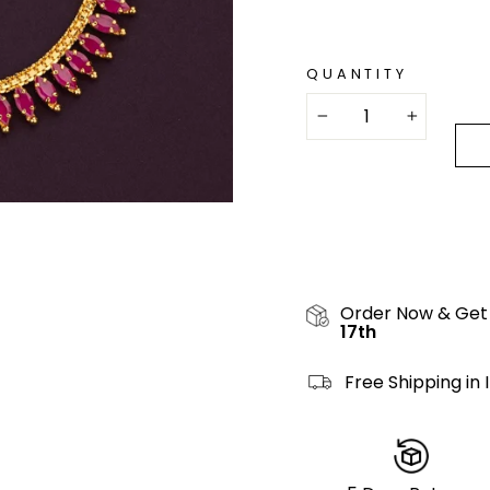
QUANTITY
−
+
Order Now & Get
17th
Free Shipping in 