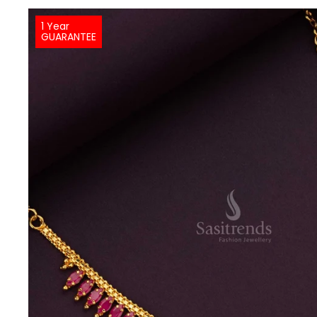
1 Year
GUARANTEE