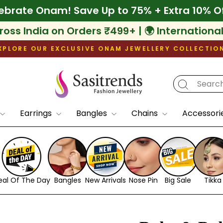
ff
🌾 Celebrate Onam! Save Up to 75% + Extr
ross India on Orders ₹499+ | 🌍 Internationa
XPLORE OUR EXCLUSIVE ONAM JEWELLERY COLLECTIO
Pause
slideshow
Earrings
Bangles
Chains
Accessori
eal Of The Day
Bangles
New Arrivals
Nose Pin
Big Sale
Tikka