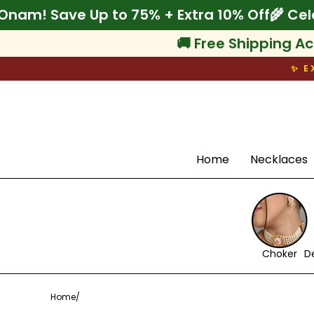
Skip
lebrate Onam! Save Up to 75% + Extra 10% O
to
content
🚚 Free Shipping Ac
✨ E
Search
Home
Necklaces
Choker
D
Home
/