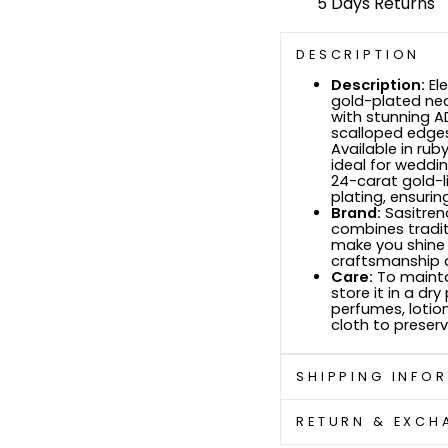
5 Days Returns
DESCRIPTION
Description:
Ele
gold-plated nec
with stunning A
scalloped edges
Available in rub
ideal for weddin
24-carat gold-li
plating, ensurin
Brand:
Sasitrend
combines tradit
make you shine 
craftsmanship a
Care:
To mainta
store it in a d
perfumes, lotio
cloth to preserv
SHIPPING INFO
RETURN & EXCH