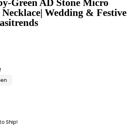
y-Green AD Stone Micro
 Necklace| Wedding & Festive
asitrends
R
een
to Ship!