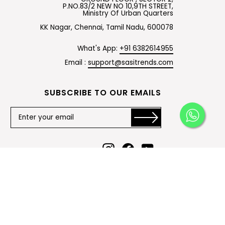
P.NO.83/2 NEW NO 10,9TH STREET,
Ministry Of Urban Quarters
KK Nagar, Chennai, Tamil Nadu, 600078
What's App:
+91 6382614955
Email :
support@sasitrends.com
SUBSCRIBE TO OUR EMAILS
Instagram
Facebook
YouTube