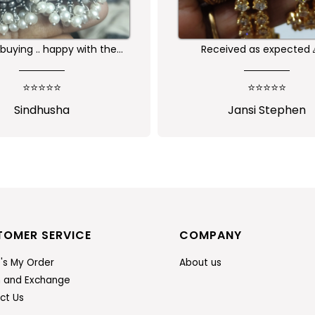
buying .. happy with the
Received as expected 
ality of the product
⭐⭐⭐⭐⭐
⭐⭐⭐⭐⭐
Sindhusha
Jansi Stephen
TOMER SERVICE
COMPANY
's My Order
About us
n and Exchange
ct Us