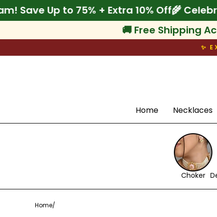
Skip
ebrate Onam! Save Up to 75% + Extra 10% Of
to
content
🚚 Free Shipping Ac
✨ E
Search
Home
Necklaces
Choker
D
Home
/