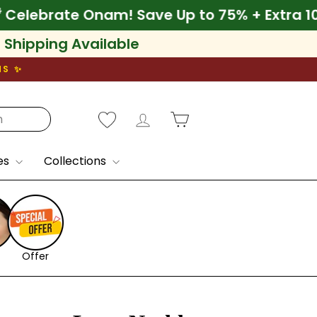
 10% Off
🌾 Celebrate Onam! Save Up to 75% 
l Shipping Available
NS ✨
Log in
Cart
es
Collections
Offer