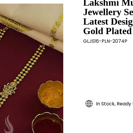
Lakshmi Mu
Jewellery S
Latest Desig
Gold Plated 
GLJS16-PLN-2074P
In Stock, Ready 