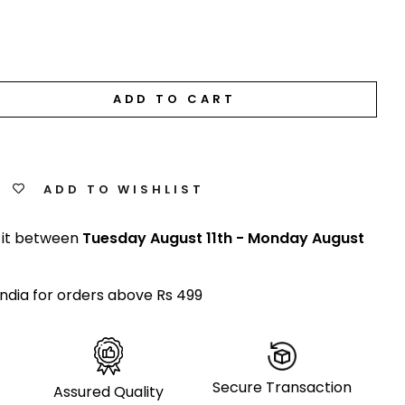
ADD TO CART
ADD TO WISHLIST
 it between
Tuesday August 11th
-
Monday August
India for orders above Rs 499
Secure Transaction
Assured Quality