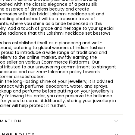
aired with the classic elegance of a pattu silk
he essence of timeless beauty and create
mories with this bridal Lakshmi necklace set and
dding photoshoot will be a treasure trove of
ts, where you shine as a bride bedecked in this
lry. Add a touch of grace and heritage to your special
 the radiance that this Lakshmi necklace set bestows
 has established itself as a pioneering and well-
brand, catering to global wearers of Indian fashion
e proud to introduce a wide range of traditional and
ellery to the online market, swiftly earning the
top seller on various Ecommerce Platforms. Our
attributed to our unwavering commitment to stringent
measures and our zero-tolerance policy towards
omer dissatisfaction.
 the long-lasting shine of your jewellery, it is advised
contact with perfume, deodorant, water, and sprays.
keup and perfume before putting on your jewellery is
following this order, you can preserve the brilliance
 for years to come. Additionally, storing your jewellery in
iner will help protect it further.
RMATION
ANGE POLICY