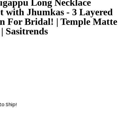
gappu Long Necklace
et with Jhumkas - 3 Layered
n For Bridal! | Temple Matte
| Sasitrends
to Ship!