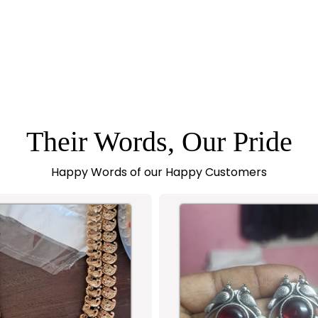
Their Words, Our Pride
Happy Words of our Happy Customers