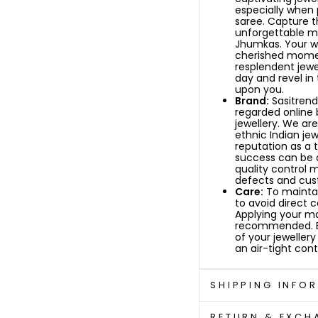
especially when p
saree.
Capture t
unforgettable me
Jhumkas. Your we
cherished momen
resplendent jewe
day and revel in
upon you.
Brand:
Sasitrends
regarded online 
jewellery. We ar
ethnic Indian jew
reputation as a 
success can be 
quality control 
defects and cust
Care:
To maintain
to avoid direct 
Applying your ma
recommended. By 
of your jewellery
an air-tight conta
SHIPPING INFO
RETURN & EXCH