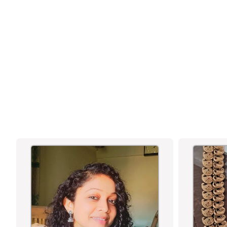
LAKSHMI MUGAPPU LONG NECKLACE
JEWELLERY SET WITH JHUMKAS - 3
LAYERED LATEST DESIGN FOR BRIDAL! |
TEMPLE MATTE GOLD PLATED |
SASITRENDS