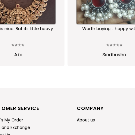
buying .. happy with the
Received as expected 
ality of the product
⭐⭐⭐⭐⭐
⭐⭐⭐⭐⭐
Sindhusha
Jansi Stephen
TOMER SERVICE
COMPANY
's My Order
About us
n and Exchange