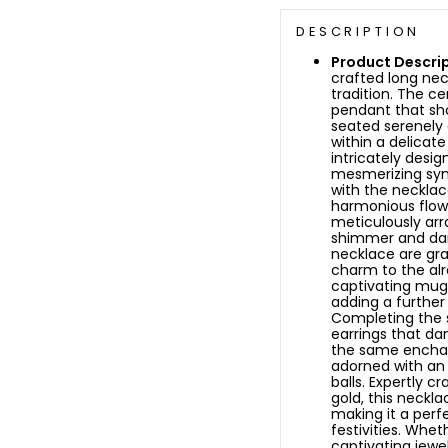
DESCRIPTION
Product Descrip
crafted long ne
tradition. The ce
pendant that sh
seated serenely 
within a delicat
intricately desig
mesmerizing sym
with the necklac
harmonious flow
meticulously arr
shimmer and da
necklace are gra
charm to the alr
captivating mug
adding a further
Completing the s
earrings that da
the same enchant
adorned with an
balls.
Expertly cr
gold, this neckl
making it a perfe
festivities. Whet
captivating jewel