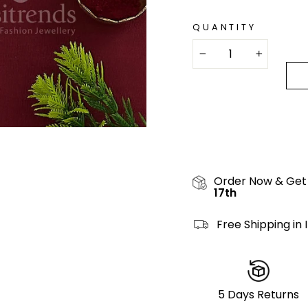
QUANTITY
−
+
Order Now & Get
17th
Free Shipping in 
5 Days Returns