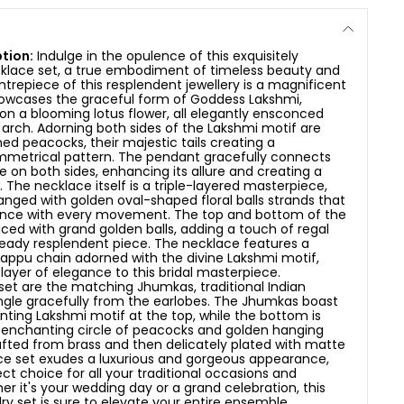
tion:
Indulge in the opulence of this exquisitely
cklace set, a true embodiment of timeless beauty and
ntrepiece of this resplendent jewellery is a magnificent
owcases the graceful form of Goddess Lakshmi,
on a blooming lotus flower, all elegantly ensconced
e arch. Adorning both sides of the Lakshmi motif are
ned peacocks, their majestic tails creating a
metrical pattern. The pendant gracefully connects
e on both sides, enhancing its allure and creating a
.
The necklace itself is a triple-layered masterpiece,
anged with golden oval-shaped floral balls strands that
nce with every movement. The top and bottom of the
ced with grand golden balls, adding a touch of regal
eady resplendent piece. The necklace features a
appu chain adorned with the divine Lakshmi motif,
 layer of elegance to this bridal masterpiece.
et are the matching Jhumkas, traditional Indian
ngle gracefully from the earlobes. The Jhumkas boast
ing Lakshmi motif at the top, while the bottom is
 enchanting circle of peacocks and golden hanging
afted from brass and then delicately plated with matte
ace set exudes a luxurious and gorgeous appearance,
ct choice for all your traditional occasions and
her it's your wedding day or a grand celebration, this
ry set is sure to elevate your entire ensemble,