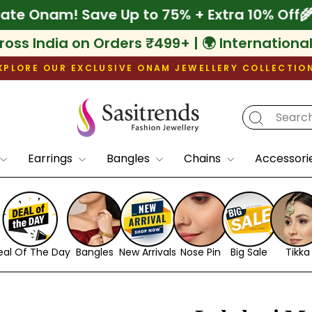
f
🌾 Celebrate Onam! Save Up to 75% + Extra
ross India on Orders ₹499+ | 🌍 Internationa
XPLORE OUR EXCLUSIVE ONAM JEWELLERY COLLECTIO
Pause
slideshow
Earrings
Bangles
Chains
Accessori
eal Of The Day
Bangles
New Arrivals
Nose Pin
Big Sale
Tikka