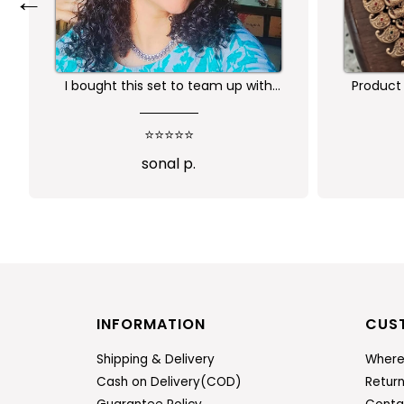
←
Product is nice. But its little heavy
Worth 
qu
⭐⭐⭐⭐
Abi
INFORMATION
CUS
Shipping & Delivery
Where
Cash on Delivery(COD)
Retur