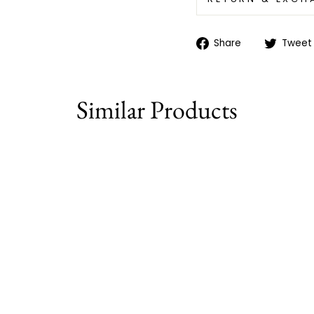
Share
Share
Tweet
on
Facebook
Similar Products