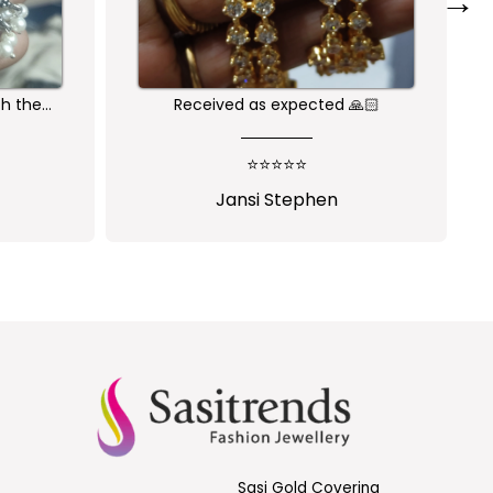
→
🙏🏻
Nice one😍
⭐⭐⭐⭐⭐
Shalini Parisapogu
Sasi Gold Covering