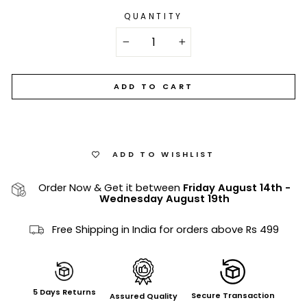
QUANTITY
−
+
ADD TO CART
ADD TO WISHLIST
Order Now & Get it between
Friday August 14th
-
Wednesday August 19th
Free Shipping in India for orders above Rs 499
5 Days Returns
Secure Transaction
Assured Quality