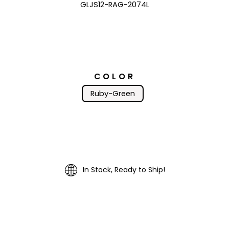
GLJS12-RAG-2074L
COLOR
Ruby-Green
In Stock, Ready to Ship!