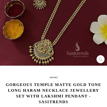
CL
(E
Home
/
GORGEOUS TEMPLE MATTE GOLD TONE
LONG HARAM NECKLACE JEWELLERY
SET WITH LAKSHMI PENDANT -
SASITRENDS