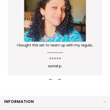
I bought this set to team up with my regular
kurta.. didn't want anything too gaudy or sleek
this was just perfect. Package comes in safe
⭐⭐⭐⭐⭐
box and ofcourse Prime delivery. Very good
sonal p.
experience
←
→
INFORMATION