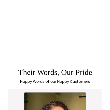
75% off
GORGEOUS TEMPLE
MATTE GOLD TONE
LONG HARAM
NECKLACE
JEWELLERY SET
WITH LAKSHMI
PENDANT -
Their Words, Our Pride
SASITRENDS
Happy Words of our Happy Customers