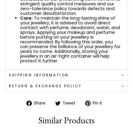
stringent quality control measures and our
zero-tolerance policy towards defects and
customer dissatisfaction.
Care:
To maintain the long-lasting shine of
your jewellery, it is advised to avoid direct
contact with perfume, deodorant, water, and
sprays. Applying your makeup and perfume
before putting on your jewellery is
recommended. By following this order, you
can preserve the brilliance of your jewellery for
years to come. Additionally, storing your
jewellery in an air-tight container will help
protect it further.
SHIPPING INFORMATION
RETURN & EXCHANGE POLICY
Share
Tweet
Pin
Share
Tweet
Pin it
on
on
on
Facebook
Twitter
Pinterest
Similar Products