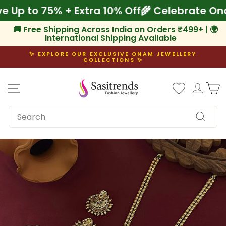
Skip
ave Up to 75% + Extra 10% Off
🌾 Celebrate
to
content
🚚 Free Shipping Across India on Orders ₹499+ | 🌍
International Shipping Available
✨ EXPLORE OUR EXCLUSIVE ONAM JEWELLERY
COLLECTIONS ✨
Pause
slideshow
Site navigation
Log i
C
SEARCH
Search