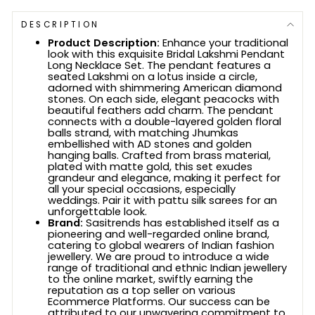
DESCRIPTION
Product Description:
Enhance your traditional
look with this exquisite Bridal Lakshmi Pendant
Long Necklace Set. The pendant features a
seated Lakshmi on a lotus inside a circle,
adorned with shimmering American diamond
stones. On each side, elegant peacocks with
beautiful feathers add charm. The pendant
connects with a double-layered golden floral
balls strand, with matching Jhumkas
embellished with AD stones and golden
hanging balls. Crafted from brass material,
plated with matte gold, this set exudes
grandeur and elegance, making it perfect for
all your special occasions, especially
weddings. Pair it with pattu silk sarees for an
unforgettable look.
Brand:
Sasitrends has established itself as a
pioneering and well-regarded online brand,
catering to global wearers of Indian fashion
jewellery. We are proud to introduce a wide
range of traditional and ethnic Indian jewellery
to the online market, swiftly earning the
reputation as a top seller on various
Ecommerce Platforms. Our success can be
attributed to our unwavering commitment to