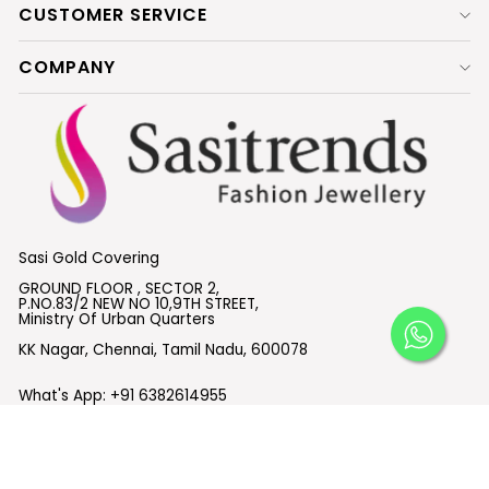
CUSTOMER SERVICE
COMPANY
Sasi Gold Covering
GROUND FLOOR , SECTOR 2,
P.NO.83/2 NEW NO 10,9TH STREET,
Ministry Of Urban Quarters
KK Nagar, Chennai, Tamil Nadu, 600078
What's App:
+91 6382614955
Email :
support@sasitrends.com