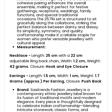
cohesive pairing enhances the overall
ensemble, making it perfect for festive
gatherings, receptions, weddings, family
functions, and special traditional
occasions.The 2571N set is structured to sit
gracefully along the collarbone, striking the
perfect balance between dainty and dressy.
Its simplicity, symmetry, and quality
craftsmanship make it a reliable staple for
women who prefer versatile jewellery with
cultural appeal.
Measurement:
Necklace -
Length:
25 cm
with a
22 cm
adjustable Ring back chain
,
Width:
1.2 cm,
Weight:
42
grams.
Closure:
Hook and Eye Closure
Earrings -
Length:
1.5 cm,
Width:
1 cm,
Weight:
1.7
Grams (approx.) Per Earring,
Closure:
Push Back
Brand:
Sasitrends Fashion Jewellery is a
contemporary ethnic jewellery label known for
its fusion of traditional motifs and modern
elegance. Every piece is thoughtfully designed
to celebrate Indian craftsmanship—blending
intricate stonework, classic forms, and