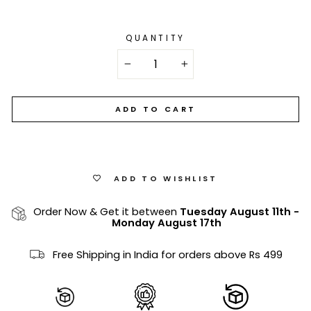
QUANTITY
−
+
ADD TO CART
ADD TO WISHLIST
Order Now & Get it between
Tuesday August 11th
-
Monday August 17th
Free Shipping in India for orders above Rs 499