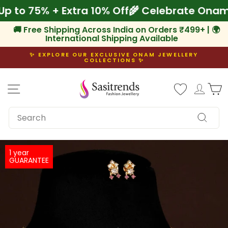
Skip
ve Up to 75% + Extra 10% Off
🌾 Celebrate O
to
content
🚚 Free Shipping Across India on Orders ₹499+ | 🌍
International Shipping Available
✨ EXPLORE OUR EXCLUSIVE ONAM JEWELLERY
COLLECTIONS ✨
Pause
slideshow
Site navigation
Log i
C
SEARCH
Search
1 year
GUARANTEE