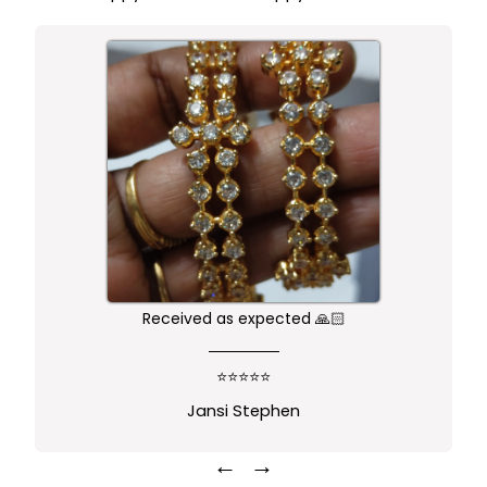
Received as expected 🙏🏻
⭐⭐⭐⭐⭐
Jansi Stephen
←
→