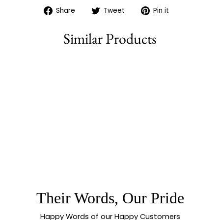
Share
Tweet
Pin
Share
Tweet
Pin it
on
on
on
Facebook
Twitter
Pinterest
Similar Products
77% off
AMERICAN
DIAMOND MICRO
GOLD PLATED
NECKLACE
JEWELLERY SET
WITH LAYERED
DROP DESIGN -
Their Words, Our Pride
SASITRENDS
Happy Words of our Happy Customers