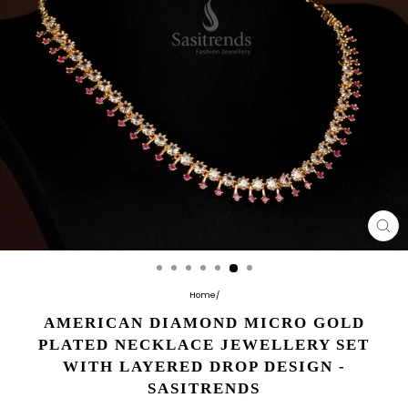
CL
(E
Home
/
AMERICAN DIAMOND MICRO GOLD
PLATED NECKLACE JEWELLERY SET
WITH LAYERED DROP DESIGN -
SASITRENDS