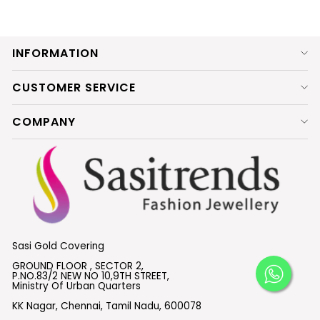
INFORMATION
CUSTOMER SERVICE
COMPANY
Sasi Gold Covering
GROUND FLOOR , SECTOR 2,
P.NO.83/2 NEW NO 10,9TH STREET,
Ministry Of Urban Quarters
KK Nagar, Chennai, Tamil Nadu, 600078