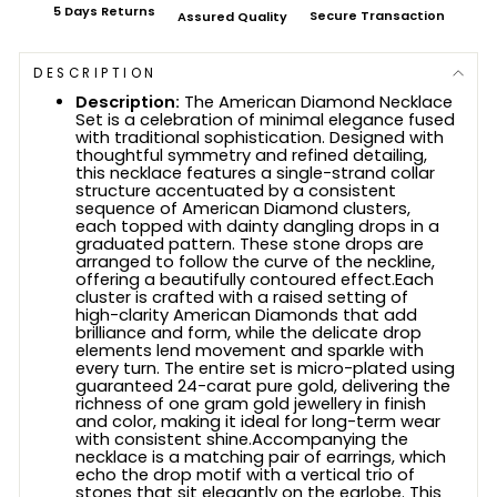
5 Days Returns
Secure Transaction
Assured Quality
DESCRIPTION
Description:
The American Diamond Necklace
Set is a celebration of minimal elegance fused
with traditional sophistication. Designed with
thoughtful symmetry and refined detailing,
this necklace features a single-strand collar
structure accentuated by a consistent
sequence of American Diamond clusters,
each topped with dainty dangling drops in a
graduated pattern. These stone drops are
arranged to follow the curve of the neckline,
offering a beautifully contoured effect.Each
cluster is crafted with a raised setting of
high-clarity American Diamonds that add
brilliance and form, while the delicate drop
elements lend movement and sparkle with
every turn. The entire set is micro-plated using
guaranteed 24-carat pure gold, delivering the
richness of one gram gold jewellery in finish
and color, making it ideal for long-term wear
with consistent shine.Accompanying the
necklace is a matching pair of earrings, which
echo the drop motif with a vertical trio of
stones that sit elegantly on the earlobe. This