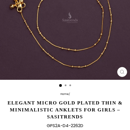
CL
(E
Home
/
ELEGANT MICRO GOLD PLATED THIN &
MINIMALISTIC ANKLETS FOR GIRLS –
SASITRENDS
GPS2A-D4-2262D