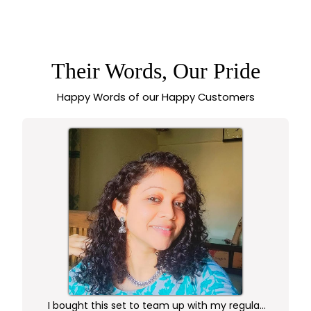
GOLD PLATED THIN
& MINIMALISTIC
ANKLETS FOR GIRLS
– SASITRENDS
Their Words, Our Pride
Happy Words of our Happy Customers
I bought this set to team up with my regular