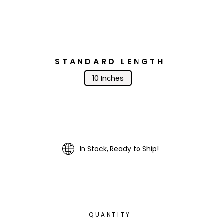
STANDARD LENGTH
10 Inches
In Stock, Ready to Ship!
QUANTITY