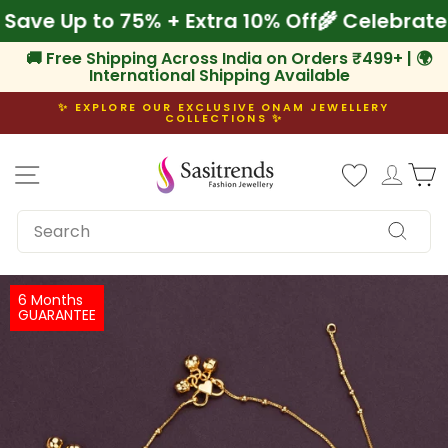
Skip
! Save Up to 75% + Extra 10% Off
🌾 Celebra
to
content
🚚 Free Shipping Across India on Orders ₹499+ | 🌍
International Shipping Available
✨ EXPLORE OUR EXCLUSIVE ONAM JEWELLERY
COLLECTIONS ✨
Pause
slideshow
Site navigation
Log i
C
SEARCH
Search
6 Months
GUARANTEE