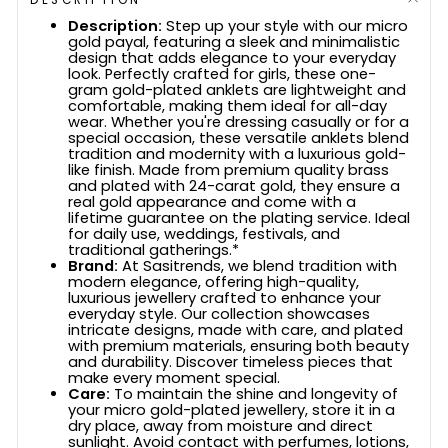
Description:
Step up your style with our micro
gold payal, featuring a sleek and minimalistic
design that adds elegance to your everyday
look. Perfectly crafted for girls, these one-
gram gold-plated anklets are lightweight and
comfortable, making them ideal for all-day
wear. Whether you're dressing casually or for a
special occasion, these versatile anklets blend
tradition and modernity with a luxurious gold-
like finish. Made from premium quality brass
and plated with 24-carat gold, they ensure a
real gold appearance and come with a
lifetime guarantee on the plating service. Ideal
for daily use, weddings, festivals, and
traditional gatherings.*
Brand:
At Sasitrends, we blend tradition with
modern elegance, offering high-quality,
luxurious jewellery crafted to enhance your
everyday style. Our collection showcases
intricate designs, made with care, and plated
with premium materials, ensuring both beauty
and durability. Discover timeless pieces that
make every moment special.
Care:
To maintain the shine and longevity of
your micro gold-plated jewellery, store it in a
dry place, away from moisture and direct
sunlight. Avoid contact with perfumes, lotions,