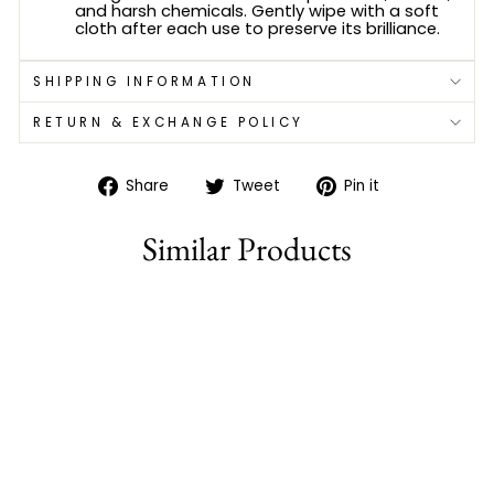
and harsh chemicals. Gently wipe with a soft
cloth after each use to preserve its brilliance.
SHIPPING INFORMATION
RETURN & EXCHANGE POLICY
Share
Tweet
Pin
Share
Tweet
Pin it
on
on
on
Facebook
Twitter
Pinterest
Similar Products
77% off
ELEGANT MICRO