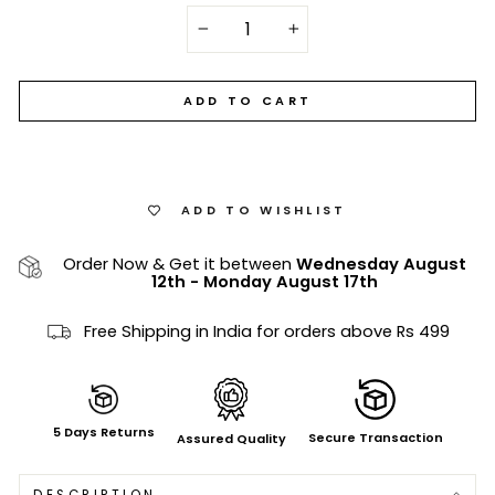
−
+
ADD TO CART
ADD TO WISHLIST
Order Now & Get it between
Wednesday August
12th
-
Monday August 17th
Free Shipping in India for orders above Rs 499
5 Days Returns
Secure Transaction
Assured Quality
DESCRIPTION