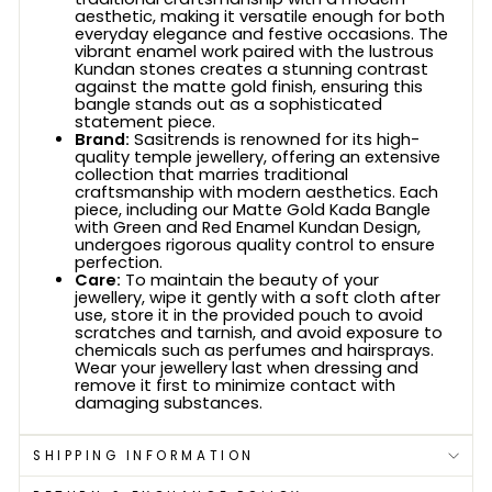
aesthetic, making it versatile enough for both
everyday elegance and festive occasions. The
vibrant enamel work paired with the lustrous
Kundan stones creates a stunning contrast
against the matte gold finish, ensuring this
bangle stands out as a sophisticated
statement piece.
Brand:
Sasitrends is renowned for its high-
quality temple jewellery, offering an extensive
collection that marries traditional
craftsmanship with modern aesthetics. Each
piece, including our Matte Gold Kada Bangle
with Green and Red Enamel Kundan Design,
undergoes rigorous quality control to ensure
perfection.
Care:
To maintain the beauty of your
jewellery, wipe it gently with a soft cloth after
use, store it in the provided pouch to avoid
scratches and tarnish, and avoid exposure to
chemicals such as perfumes and hairsprays.
Wear your jewellery last when dressing and
remove it first to minimize contact with
damaging substances.
SHIPPING INFORMATION