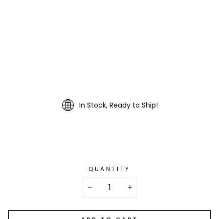
In Stock, Ready to Ship!
QUANTITY
−
+
ADD TO CART