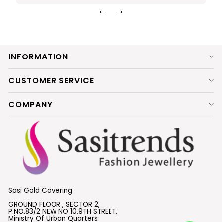
←
→
INFORMATION
CUSTOMER SERVICE
COMPANY
Sasi Gold Covering
GROUND FLOOR , SECTOR 2,
P.NO.83/2 NEW NO 10,9TH STREET,
Ministry Of Urban Quarters