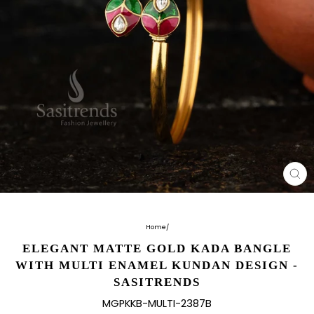
CL
(E
Home
/
ELEGANT MATTE GOLD KADA BANGLE
WITH MULTI ENAMEL KUNDAN DESIGN -
SASITRENDS
MGPKKB-MULTI-2387B