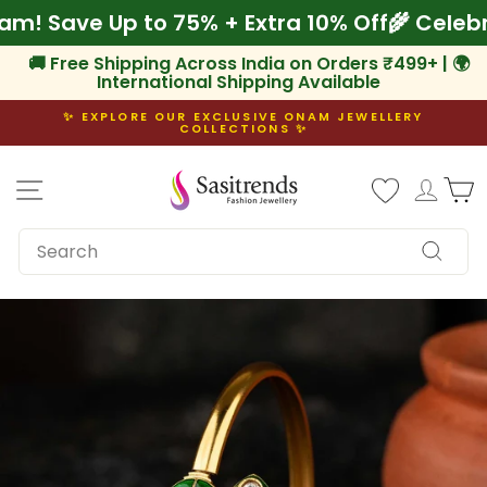
Skip
Onam! Save Up to 75% + Extra 10% Off
🌾 Cel
to
content
🚚 Free Shipping Across India on Orders ₹499+ | 🌍
International Shipping Available
✨ EXPLORE OUR EXCLUSIVE ONAM JEWELLERY
COLLECTIONS ✨
Pause
slideshow
Site navigation
Log i
C
SEARCH
Search