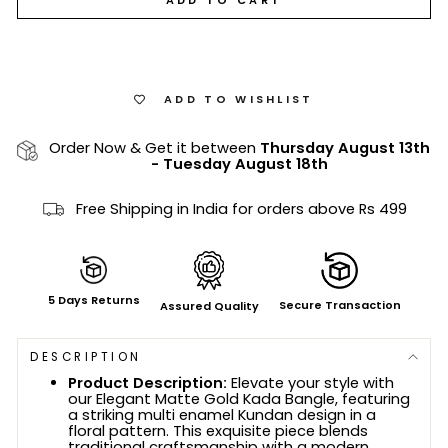
ADD TO WISHLIST
Order Now & Get it between
Thursday August 13th
-
Tuesday August 18th
Free Shipping in India for orders above Rs 499
5 Days Returns
Secure Transaction
Assured Quality
DESCRIPTION
Product Description:
Elevate your style with
our Elegant Matte Gold Kada Bangle, featuring
a striking multi enamel Kundan design in a
floral pattern. This exquisite piece blends
traditional craftsmanship with a modern