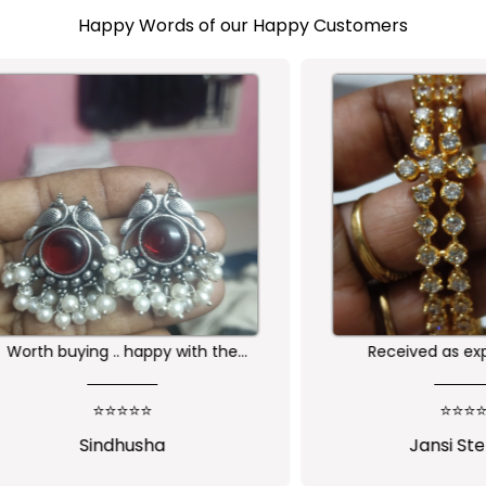
Happy Words of our Happy Customers
buying .. happy with the
Received as expected 
ality of the product
⭐⭐⭐⭐⭐
⭐⭐⭐⭐⭐
Sindhusha
Jansi Stephen