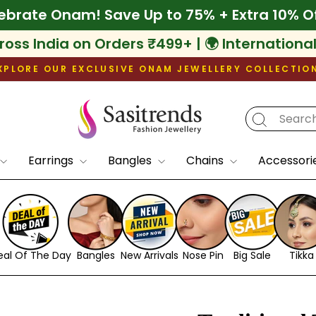
ff
🌾 Celebrate Onam! Save Up to 75% + Extr
ross India on Orders ₹499+ | 🌍 Internationa
XPLORE OUR EXCLUSIVE ONAM JEWELLERY COLLECTIO
Pause
slideshow
Earrings
Bangles
Chains
Accessori
eal Of The Day
Bangles
New Arrivals
Nose Pin
Big Sale
Tikka