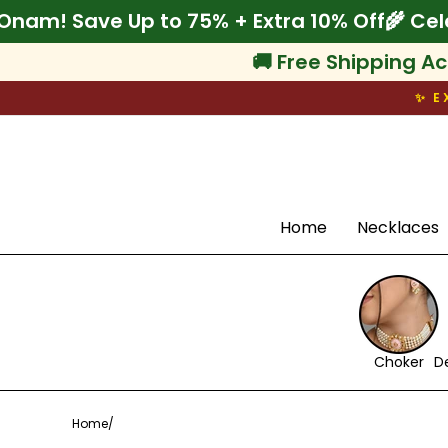
Skip
lebrate Onam! Save Up to 75% + Extra 10% O
to
content
🚚 Free Shipping Ac
✨ E
Search
Home
Necklaces
Choker
D
Home
/