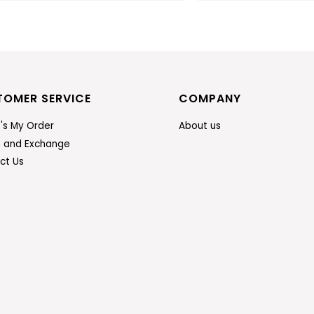
TOMER SERVICE
COMPANY
's My Order
About us
n and Exchange
ct Us