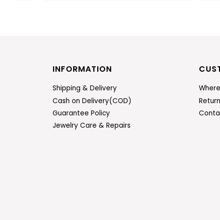
INFORMATION
CUS
Shipping & Delivery
Where
Cash on Delivery(COD)
Retur
Guarantee Policy
Conta
Jewelry Care & Repairs