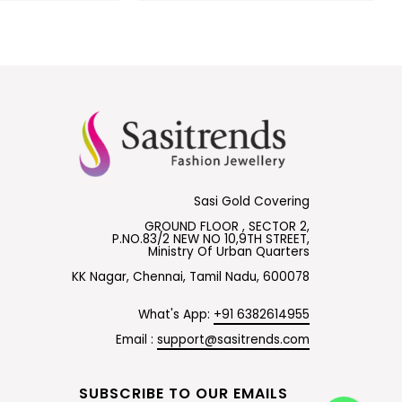
Sasi Gold Covering
GROUND FLOOR , SECTOR 2,
P.NO.83/2 NEW NO 10,9TH STREET,
Ministry Of Urban Quarters
KK Nagar, Chennai, Tamil Nadu, 600078
What's App:
+91 6382614955
Email :
support@sasitrends.com
SUBSCRIBE TO OUR EMAILS