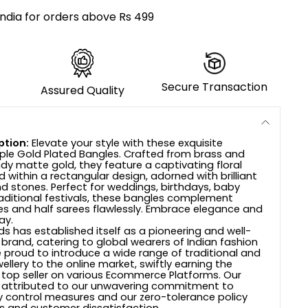
India for orders above Rs 499
Secure Transaction
Assured Quality
ption:
Elevate your style with these exquisite
ple Gold Plated Bangles. Crafted from brass and
ndy matte gold, they feature a captivating floral
 within a rectangular design, adorned with brilliant
d stones. Perfect for weddings, birthdays, baby
aditional festivals, these bangles complement
ees and half sarees flawlessly. Embrace elegance and
ay.
s has established itself as a pioneering and well-
 brand, catering to global wearers of Indian fashion
e proud to introduce a wide range of traditional and
wellery to the online market, swiftly earning the
 top seller on various Ecommerce Platforms. Our
 attributed to our unwavering commitment to
ty control measures and our zero-tolerance policy