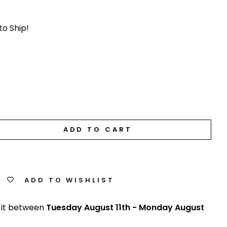
to Ship!
ADD TO CART
ADD TO WISHLIST
 it between
Tuesday August 11th
-
Monday August