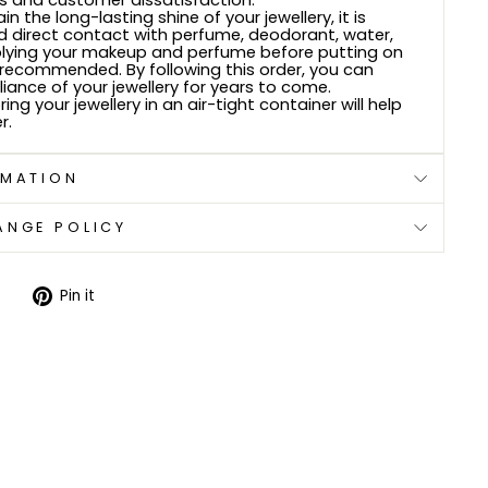
 and customer dissatisfaction.
n the long-lasting shine of your jewellery, it is
d direct contact with perfume, deodorant, water,
plying your makeup and perfume before putting on
s recommended. By following this order, you can
lliance of your jewellery for years to come.
ring your jewellery in an air-tight container will help
r.
RMATION
ANGE POLICY
Tweet
Pin
Pin it
on
on
Twitter
Pinterest