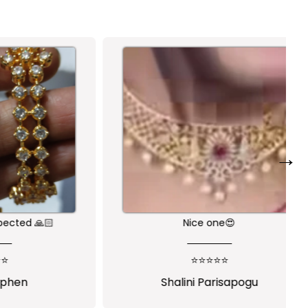
→
🙏🏻
Nice one😍
⭐⭐⭐⭐⭐
Shalini Parisapogu