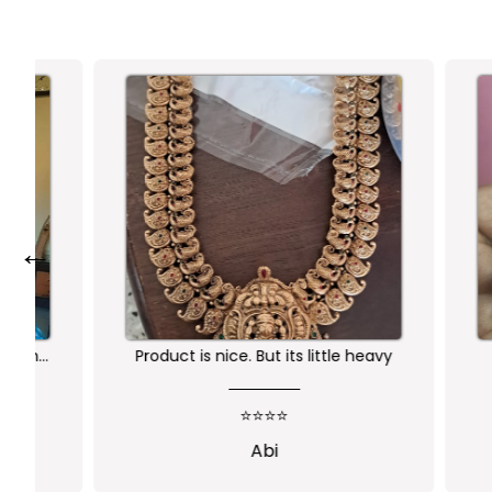
←
Product is nice. But its little heavy
Worth 
qu
⭐⭐⭐⭐
Abi