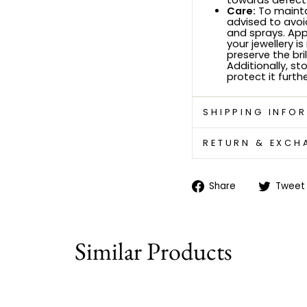
towards defects
Care:
To maintai
advised to avoi
and sprays. Ap
your jewellery i
preserve the bri
Additionally, sto
protect it furthe
SHIPPING INFO
RETURN & EXCH
Share
Share
Tweet
on
Facebook
Similar Products