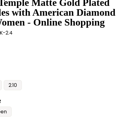
 Temple Matte Gold Plated
les with American Diamond
Women - Online Shopping
K-2.4
2.10
R
een