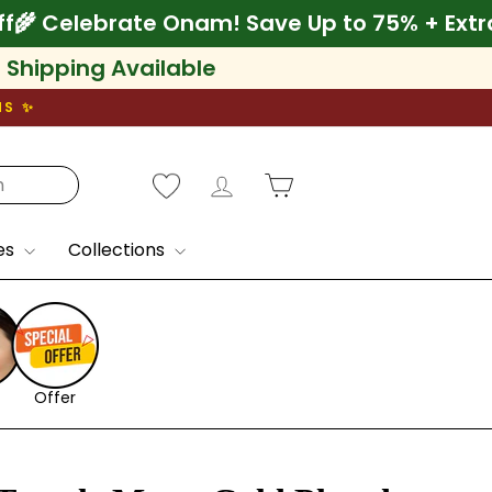
a 10% Off
🌾 Celebrate Onam! Save Up to 75
l Shipping Available
NS ✨
Log in
Cart
es
Collections
Offer