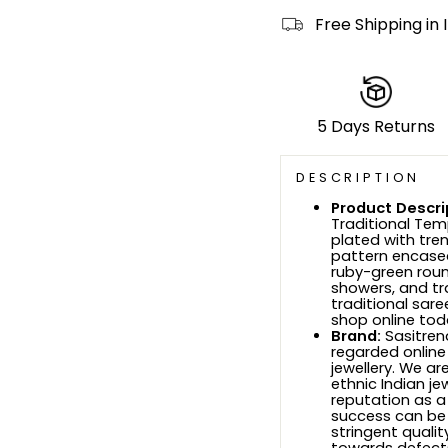
Free Shipping in 
5 Days Returns
DESCRIPTION
Product Descri
Traditional Tem
plated with tre
pattern encased
ruby-green roun
showers, and tr
traditional sar
shop online tod
Brand:
Sasitrend
regarded online
jewellery. We ar
ethnic Indian je
reputation as a
success can be
stringent quali