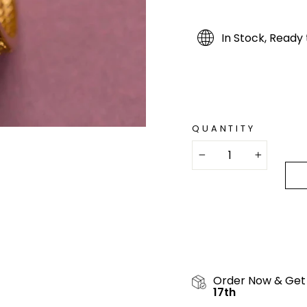
In Stock, Ready 
QUANTITY
−
+
Order Now & Get
17th