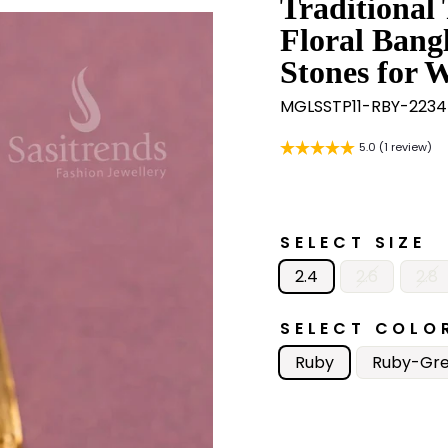
Traditional
Floral Bang
Stones for 
MGLSSTP11-RBY-2234
5.0 (1 review)
SELECT SIZE
2.4
2.6
2.8
SELECT COLO
Ruby
Ruby-Gr