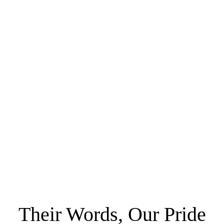
Their Words, Our Pride