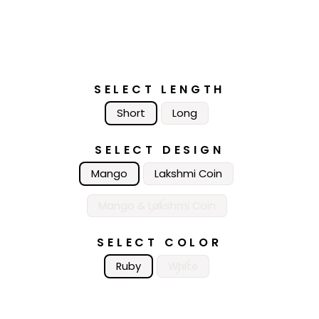
SELECT LENGTH
Short
Long
SELECT DESIGN
Mango
Lakshmi Coin
Mango & Lakshmi Coin
SELECT COLOR
Ruby
White