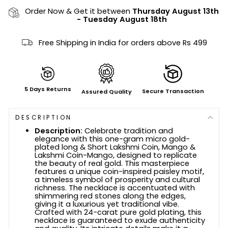
Order Now & Get it between
Thursday August 13th
-
Tuesday August 18th
Free Shipping in India for orders above Rs 499
5 Days Returns
Secure Transaction
Assured Quality
DESCRIPTION
Description:
Celebrate tradition and
elegance with this one-gram micro gold-
plated long & Short Lakshmi Coin, Mango &
Lakshmi Coin-Mango, designed to replicate
the beauty of real gold. This masterpiece
features a unique coin-inspired paisley motif,
a timeless symbol of prosperity and cultural
richness. The necklace is accentuated with
shimmering red stones along the edges,
giving it a luxurious yet traditional vibe.
Crafted with 24-carat pure gold plating, this
necklace is guaranteed to exude authenticity