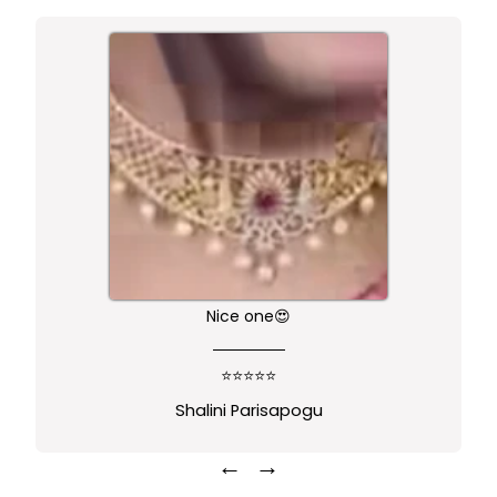
Nice one😍
⭐⭐⭐⭐⭐
Shalini Parisapogu
←
→