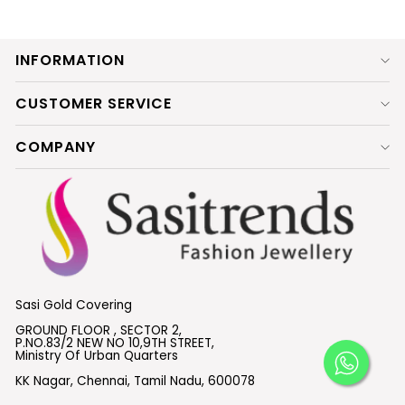
INFORMATION
CUSTOMER SERVICE
COMPANY
Sasi Gold Covering
GROUND FLOOR , SECTOR 2,
P.NO.83/2 NEW NO 10,9TH STREET,
Ministry Of Urban Quarters
KK Nagar, Chennai, Tamil Nadu, 600078