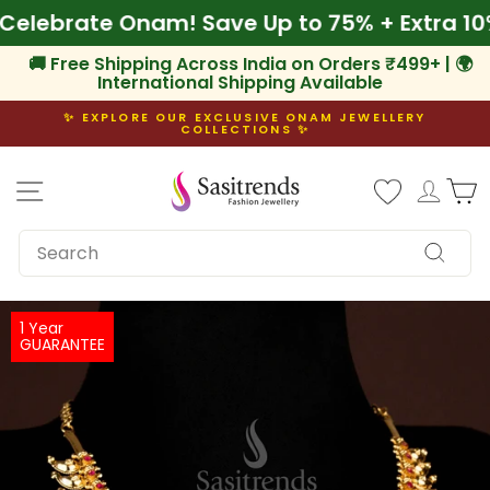
Skip
f
🌾 Celebrate Onam! Save Up to 75% + Extra
to
content
🚚 Free Shipping Across India on Orders ₹499+ | 🌍
International Shipping Available
✨ EXPLORE OUR EXCLUSIVE ONAM JEWELLERY
COLLECTIONS ✨
Pause
slideshow
Site navigation
Log i
C
SEARCH
Search
1 Year
GUARANTEE