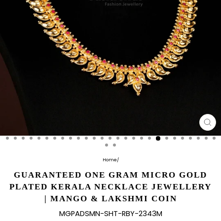
CL
(E
Home
/
GUARANTEED ONE GRAM MICRO GOLD
PLATED KERALA NECKLACE JEWELLERY
| MANGO & LAKSHMI COIN
MGPADSMN-SHT-RBY-2343M