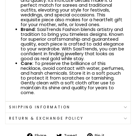
and quality. Its intricate details make it a
perfect match for sarees and traditional
outfits, elevating your style for festivals,
weddings, and special occasions. This
exquisite piece also makes for a heartfelt gift
for your mother, wife, or loved ones.
Brand:
SasiTrends Fashion blends artistry and
tradition to bring you timeless designs. Known
for superior craftsmanship and guaranteed
quality, each piece is crafted to add elegance
to your wardrobe. With SasiTrends, you can be
confident in finding jewellery that looks as
good as real gold while stay.
Care:
To preserve the brilliance of this
necklace, avoid contact with water, perfumes,
and harsh chemicals. Store it in a soft pouch
to protect it from scratches or tarnishing.
Gently clean with a soft cloth after use to
maintain its shine and quality for years to
come.
SHIPPING INFORMATION
RETURN & EXCHANGE POLICY
Share
Tweet
Pin
Share
Tweet
Pin it