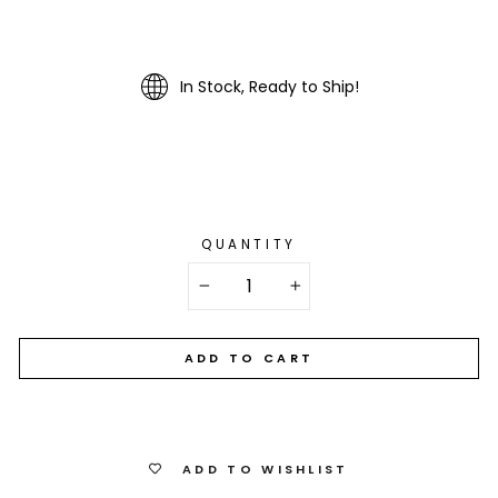
In Stock, Ready to Ship!
QUANTITY
−
+
ADD TO CART
ADD TO WISHLIST