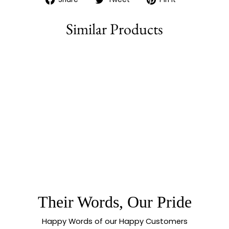
on
on
on
Facebook
Twitter
Pinterest
Similar Products
76% off
GUARANTEED ONE
GRAM MICRO GOLD
PLATED KERALA
NECKLACE
JEWELLERY |
MANGO & LAKSHMI
COIN
Their Words, Our Pride
Happy Words of our Happy Customers