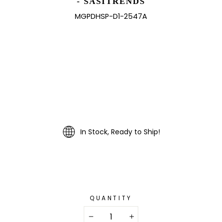
- SASITRENDS
MGPDHSP-D1-2547A
In Stock, Ready to Ship!
QUANTITY