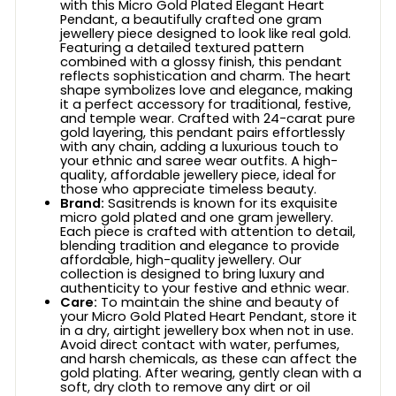
with this Micro Gold Plated Elegant Heart
Pendant, a beautifully crafted one gram
jewellery piece designed to look like real gold.
Featuring a detailed textured pattern
combined with a glossy finish, this pendant
reflects sophistication and charm. The heart
shape symbolizes love and elegance, making
it a perfect accessory for traditional, festive,
and temple wear. Crafted with 24-carat pure
gold layering, this pendant pairs effortlessly
with any chain, adding a luxurious touch to
your ethnic and saree wear outfits. A high-
quality, affordable jewellery piece, ideal for
those who appreciate timeless beauty.
Brand:
Sasitrends is known for its exquisite
micro gold plated and one gram jewellery.
Each piece is crafted with attention to detail,
blending tradition and elegance to provide
affordable, high-quality jewellery. Our
collection is designed to bring luxury and
authenticity to your festive and ethnic wear.
Care:
To maintain the shine and beauty of
your Micro Gold Plated Heart Pendant, store it
in a dry, airtight jewellery box when not in use.
Avoid direct contact with water, perfumes,
and harsh chemicals, as these can affect the
gold plating. After wearing, gently clean with a
soft, dry cloth to remove any dirt or oil