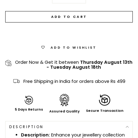
−
+
ADD TO CART
ADD TO WISHLIST
Order Now & Get it between
Thursday August 13th
-
Tuesday August 18th
Free Shipping in India for orders above Rs 499
5 Days Returns
Secure Transaction
Assured Quality
DESCRIPTION
Description:
Enhance your jewellery collection