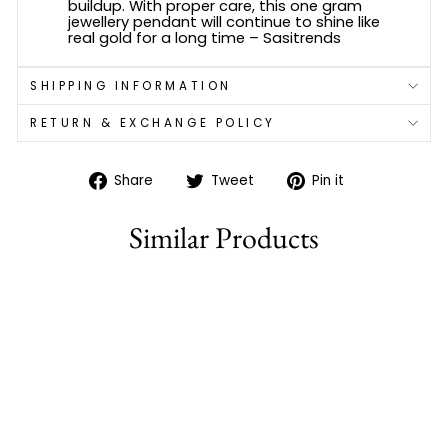
buildup. With proper care, this one gram
jewellery pendant will continue to shine like
real gold for a long time – Sasitrends
SHIPPING INFORMATION
RETURN & EXCHANGE POLICY
Share
Tweet
Pin
Share
Tweet
Pin it
on
on
on
Facebook
Twitter
Pinterest
Similar Products
80% off