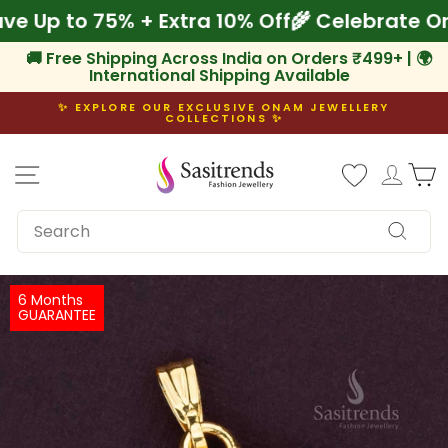
Skip
 Save Up to 75% + Extra 10% Off
🌾 Celebrat
to
content
🚚 Free Shipping Across India on Orders ₹499+ | 🌍
International Shipping Available
✨ EXPLORE OUR EXCLUSIVE ONAM JEWELLERY
COLLECTIONS ✨
Pause
slideshow
Site navigation
Log i
C
SEARCH
Search
6 Months
GUARANTEE