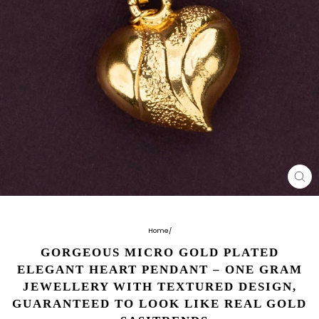
CL
(E
Home
/
GORGEOUS MICRO GOLD PLATED
ELEGANT HEART PENDANT – ONE GRAM
JEWELLERY WITH TEXTURED DESIGN,
GUARANTEED TO LOOK LIKE REAL GOLD