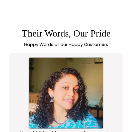
GORGEOUS MICRO
GOLD PLATED
ELEGANT HEART
PENDANT – ONE
GRAM JEWELLERY
WITH TEXTURED
DESIGN,
Their Words, Our Pride
GUARANTEED TO
LOOK LIKE REAL
Happy Words of our Happy Customers
GOLD - SASITRENDS