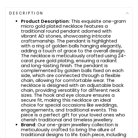
DESCRIPTION
Product Description:
This exquisite one-gram
micro gold plated necklace features a
traditional round pendant adorned with
vibrant AD stones, showcasing intricate
craftsmanship. The pendant is highlighted
with a ring of golden balls hanging elegantly,
adding a touch of grace to the overall design.
The necklace is meticulously crafted using 24-
carat pure gold plating, ensuring a radiant
and long-lasting finish. The pendant is
complemented by golden balls fixed on each
side, which are connected through a flexible
chain, allowing for comfortable wear. The
necklace is designed with an adjustable back
chain, providing versatility for different neck
sizes. The hook and eye closure ensures a
secure fit, making this necklace an ideal
choice for special occasions like weddings,
engagements, and traditional events. This
piece is a perfect gift for your loved ones who
cherish traditional and timeless jewellery.
Brand:
Our one-gram jewellery collection is
meticulously crafted to bring the allure of
traditional designs to life. Each piece, including