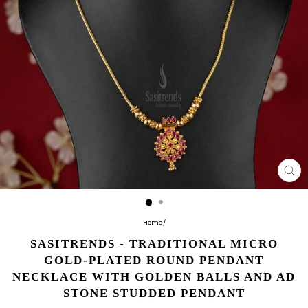
CL
(E
Home
/
SASITRENDS - TRADITIONAL MICRO
GOLD-PLATED ROUND PENDANT
NECKLACE WITH GOLDEN BALLS AND AD
STONE STUDDED PENDANT