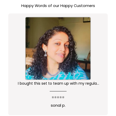
STUDDED PENDANT
Happy Words of our Happy Customers
I bought this set to team up with my regular
kurta.. didn't want anything too gaudy or sleek
this was just perfect. Package comes in safe
⭐⭐⭐⭐⭐
box and ofcourse Prime delivery. Very good
sonal p.
experience