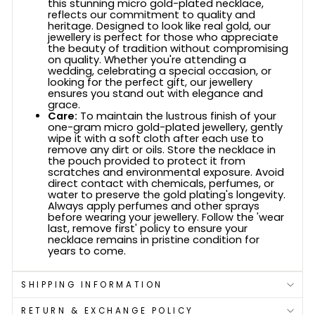
this stunning micro gold-plated necklace,
reflects our commitment to quality and
heritage. Designed to look like real gold, our
jewellery is perfect for those who appreciate
the beauty of tradition without compromising
on quality. Whether you're attending a
wedding, celebrating a special occasion, or
looking for the perfect gift, our jewellery
ensures you stand out with elegance and
grace.
Care:
To maintain the lustrous finish of your
one-gram micro gold-plated jewellery, gently
wipe it with a soft cloth after each use to
remove any dirt or oils. Store the necklace in
the pouch provided to protect it from
scratches and environmental exposure. Avoid
direct contact with chemicals, perfumes, or
water to preserve the gold plating's longevity.
Always apply perfumes and other sprays
before wearing your jewellery. Follow the 'wear
last, remove first' policy to ensure your
necklace remains in pristine condition for
years to come.
SHIPPING INFORMATION
RETURN & EXCHANGE POLICY