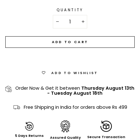
QUANTITY
−
+
ADD TO CART
ADD TO WISHLIST
Order Now & Get it between
Thursday August 13th
-
Tuesday August 18th
Free Shipping in India for orders above Rs 499
5 Days Returns
Secure Transaction
Assured Quality