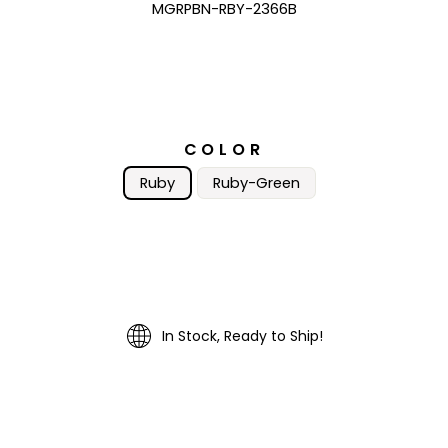
MGRPBN-RBY-2366B
COLOR
Ruby
Ruby-Green
In Stock, Ready to Ship!