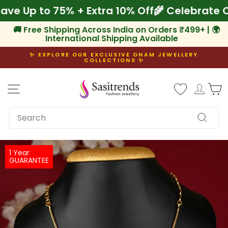
Skip
 Save Up to 75% + Extra 10% Off
🌾 Celebrat
to
content
🚚 Free Shipping Across India on Orders ₹499+ | 🌍
International Shipping Available
✨ EXPLORE OUR EXCLUSIVE ONAM JEWELLERY
COLLECTIONS ✨
Pause
slideshow
Site navigation
Log i
C
SEARCH
Search
1 Year
GUARANTEE