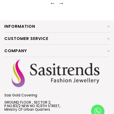
←
→
INFORMATION
CUSTOMER SERVICE
COMPANY
Sasi Gold Covering
GROUND FLOOR , SECTOR 2,
P.NO.83/2 NEW NO 10,9TH STREET,
Ministry Of Urban Quarters