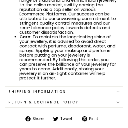
range of traditional and ethnic Indian jewellery
to the online market, swiftly earning the
reputation as a top seller on various
Ecommerce Platforms. Our success can be
attributed to our unwavering commitment to
stringent quality control measures and our
zero-tolerance policy towards defects and
customer dissatisfaction.
Care:
To maintain the long-lasting shine of
your jewellery, it is advised to avoid direct
contact with perfume, deodorant, water, and
sprays. Applying your makeup and perfume
before putting on your jewellery is
recommended. By following this order, you
can preserve the brilliance of your jewellery for
years to come. Additionally, storing your
jewellery in an air-tight container will help
protect it further.
SHIPPING INFORMATION
RETURN & EXCHANGE POLICY
Share
Tweet
Pin
Share
Tweet
Pin it
on
on
on
Facebook
Twitter
Pinterest