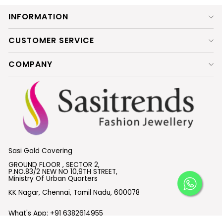
INFORMATION
CUSTOMER SERVICE
COMPANY
Sasi Gold Covering
GROUND FLOOR , SECTOR 2,
P.NO.83/2 NEW NO 10,9TH STREET,
Ministry Of Urban Quarters
KK Nagar, Chennai, Tamil Nadu, 600078
What's App:
+91 6382614955