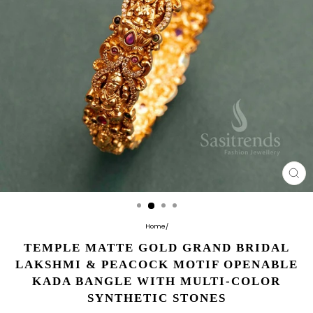
CL
(E
Home
/
TEMPLE MATTE GOLD GRAND BRIDAL
LAKSHMI & PEACOCK MOTIF OPENABLE
KADA BANGLE WITH MULTI-COLOR
SYNTHETIC STONES