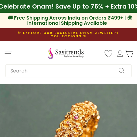
Skip
f
🌾 Celebrate Onam! Save Up to 75% + Extra
to
content
🚚 Free Shipping Across India on Orders ₹499+ | 🌍
International Shipping Available
✨ EXPLORE OUR EXCLUSIVE ONAM JEWELLERY
COLLECTIONS ✨
Pause
slideshow
Site navigation
Log i
C
SEARCH
Search