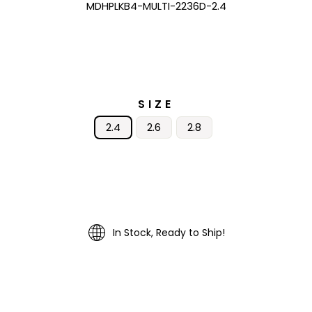
MDHPLKB4-MULTI-2236D-2.4
SIZE
2.4
2.6
2.8
In Stock, Ready to Ship!