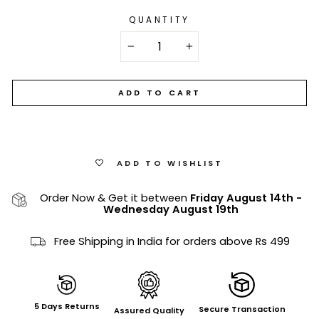
QUANTITY
−
+
ADD TO CART
ADD TO WISHLIST
Order Now & Get it between
Friday August 14th
-
Wednesday August 19th
Free Shipping in India for orders above Rs 499
5 Days Returns
Secure Transaction
Assured Quality