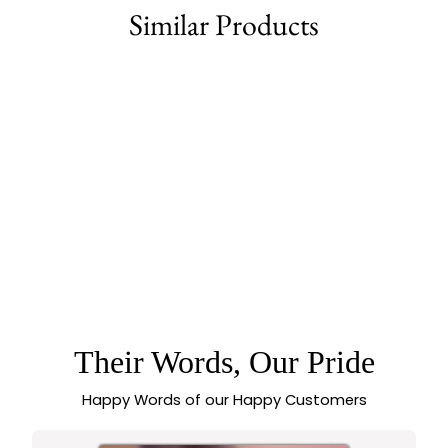
Similar Products
77% off
TEMPLE MATTE
GOLD GRAND
BRIDAL LAKSHMI &
PEACOCK MOTIF
OPENABLE KADA
BANGLE WITH
MULTI-COLOR
Their Words, Our Pride
SYNTHETIC STONES
Happy Words of our Happy Customers