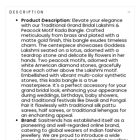
DESCRIPTION
Product Description:
Elevate your elegance
with our Traditional Grand Bridal Lakshmi &
Peacock Motif Kada Bangle. Crafted
meticulously from brass and plated with a
matte gold finish, this bangle exudes timeless
charm. The centerpiece showcases Goddess
Lakshmi seated on a lotus, adorned with a
teardrop stone and delicate lily flowers in her
hands. Two peacock motifs, adorned with
white American diamond stones, gracefully
face each other above the Lakshmi motif.
Embellished with vibrant multi-color synthetic
stones, this kada bangle is a true
masterpiece. It's a perfect accessory for your
grand bridal look, enhancing your appearance
during weddings, birthdays, baby showers,
and traditional festivals like Diwali and Pongal.
Pair it flawlessly with traditional silk pattu
sarees, half sarees, or traditional lehengas for
an enchanting appeal.
Brand:
Sasitrends has established itself as a
pioneering and well-regarded online brand,
catering to global wearers of Indian fashion
jewellery. We are proud to introduce a wide