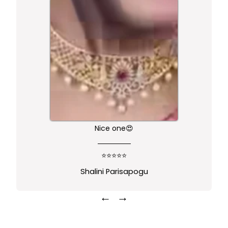
Nice one😍
⭐⭐⭐⭐⭐
Shalini Parisapogu
←
→