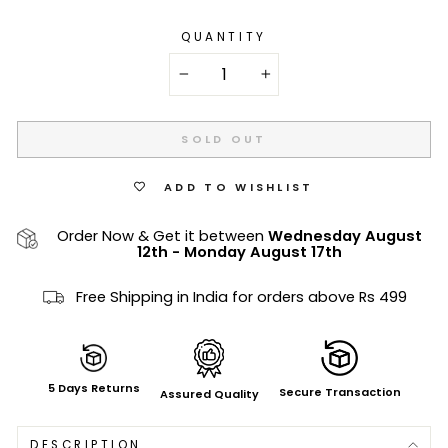
QUANTITY
−
+
SOLD OUT
ADD TO WISHLIST
Order Now & Get it between
Wednesday August
12th
-
Monday August 17th
Free Shipping in India for orders above Rs 499
5 Days Returns
Secure Transaction
Assured Quality
DESCRIPTION