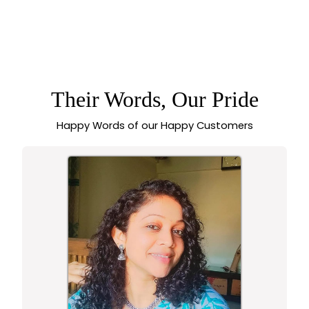
MATTE GOLD
PLATED LAKSHMI
5.0 (1 review)
ROUND LOTUS STUD
EARRINGS WITH AD
STONE ACCENT FOR
WEDDINGS
Their Words, Our Pride
Happy Words of our Happy Customers