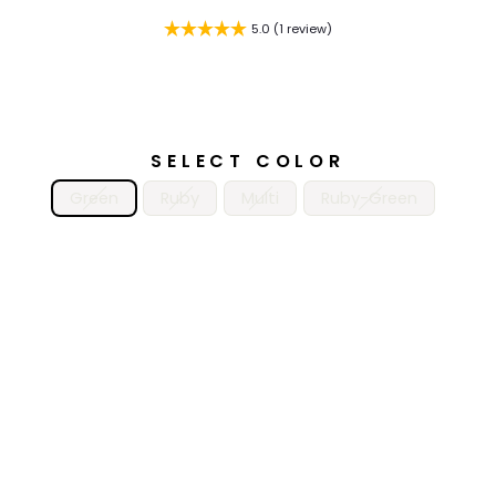
5.0 (1 review)
SELECT COLOR
Green
Ruby
Multi
Ruby-Green