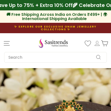
Skip
 Save Up to 75% + Extra 10% Off
🌾 Celebrat
to
content
🚚 Free Shipping Across India on Orders ₹499+ | 🌍
International Shipping Available
✨ EXPLORE OUR EXCLUSIVE ONAM JEWELLERY
COLLECTIONS ✨
Pause
slideshow
Site navigation
Log i
C
SEARCH
Search