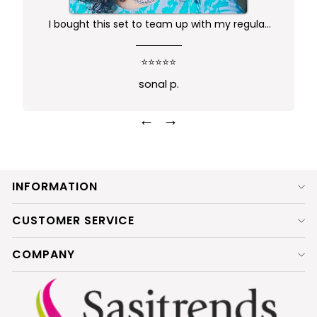
I bought this set to team up with my regular
kurta.. didn't want anything too gaudy or sleek
this was just perfect. Package comes in safe
⭐⭐⭐⭐⭐
box and ofcourse Prime delivery. Very good
sonal p.
experience
←
→
INFORMATION
CUSTOMER SERVICE
COMPANY