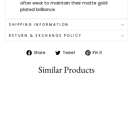
after wear to maintain their matte gold
plated brilliance.
SHIPPING INFORMATION
RETURN & EXCHANGE POLICY
Share
Tweet
Pin
Share
Tweet
Pin it
on
on
on
Facebook
Twitter
Pinterest
Similar Products
Sold Out