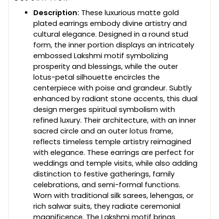
Description:
These luxurious matte gold
plated earrings embody divine artistry and
cultural elegance. Designed in a round stud
form, the inner portion displays an intricately
embossed Lakshmi motif symbolizing
prosperity and blessings, while the outer
lotus-petal silhouette encircles the
centerpiece with poise and grandeur. Subtly
enhanced by radiant stone accents, this dual
design merges spiritual symbolism with
refined luxury. Their architecture, with an inner
sacred circle and an outer lotus frame,
reflects timeless temple artistry reimagined
with elegance. These earrings are perfect for
weddings and temple visits, while also adding
distinction to festive gatherings, family
celebrations, and semi-formal functions.
Worn with traditional silk sarees, lehengas, or
rich salwar suits, they radiate ceremonial
magnificence. The Lakshmi motif brings