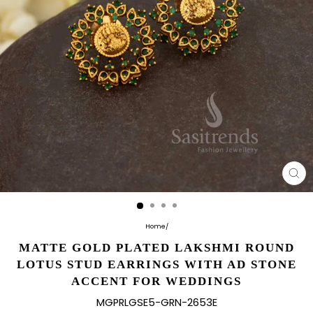
CL
(E
Home
/
MATTE GOLD PLATED LAKSHMI ROUND
LOTUS STUD EARRINGS WITH AD STONE
ACCENT FOR WEDDINGS
MGPRLGSE5-GRN-2653E