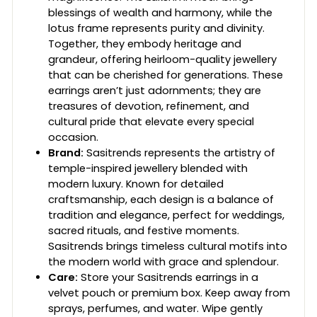
blessings of wealth and harmony, while the
lotus frame represents purity and divinity.
Together, they embody heritage and
grandeur, offering heirloom-quality jewellery
that can be cherished for generations. These
earrings aren’t just adornments; they are
treasures of devotion, refinement, and
cultural pride that elevate every special
occasion.
Brand:
Sasitrends represents the artistry of
temple-inspired jewellery blended with
modern luxury. Known for detailed
craftsmanship, each design is a balance of
tradition and elegance, perfect for weddings,
sacred rituals, and festive moments.
Sasitrends brings timeless cultural motifs into
the modern world with grace and splendour.
Care:
Store your Sasitrends earrings in a
velvet pouch or premium box. Keep away from
sprays, perfumes, and water. Wipe gently