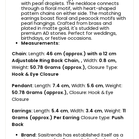
with pearl droplets. The necklace connects
through a floral motif, with heart-shaped
pattern chains on either side. The matching
earrings boast floral and peacock motifs with
pearl hangings. Crafted from brass and
plated in matte gold, it's studded with
premium AD stones. Perfect for weddings,
birthdays, or festive occasions.
Measurements:
Chain:
Length:
46 cm (approx.) with a 12 cm
Adjustable Ring Back Chain, ,
Width:
0.8 cm,
Weight:
50.78 Grams (approx.),
Closure Type:
Hook & Eye Closure
Pendant:
Length:
7.4 cm,
Width:
5.6 cm
, Weight:
50.78 Grams (approx.),
Closure: Hook & Eye
Closure
Earrings:
Length:
5.4 cm
, Width:
3.4 cm
, Weight:
11
Grams (approx.) Per Earring
Closure type:
Push
Back
Brand:
Sasitrends has established itself as a