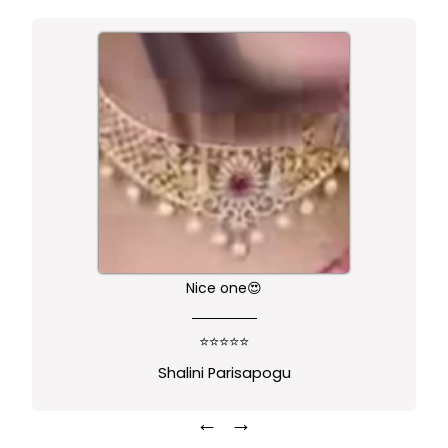
Nice one😍
⭐⭐⭐⭐⭐
Shalini Parisapogu
←
→