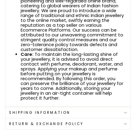
pioneering and well-regarded online brand,
catering to global wearers of Indian fashion
jewellery. We are proud to introduce a wide
range of traditional and ethnic Indian jewellery
to the online market, swiftly earning the
reputation as a top seller on various
Ecommerce Platforms. Our success can be
attributed to our unwavering commitment to
stringent quality control measures and our
zero-tolerance policy towards defects and
customer dissatisfaction.
Care:
To maintain the long-lasting shine of
your jewellery, it is advised to avoid direct
contact with perfume, deodorant, water, and
sprays. Applying your makeup and perfume
before putting on your jewellery is
recommended. By following this order, you
can preserve the brilliance of your jewellery for
years to come. Additionally, storing your
jewellery in an air-tight container will help
protect it further.
SHIPPING INFORMATION
RETURN & EXCHANGE POLICY