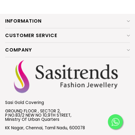
INFORMATION
CUSTOMER SERVICE
COMPANY
Sasi Gold Covering
GROUND FLOOR , SECTOR 2,
P.NO.83/2 NEW NO 10,9TH STREET,
Ministry Of Urban Quarters
KK Nagar, Chennai, Tamil Nadu, 600078