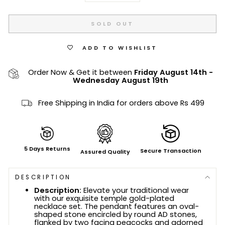
SOLD OUT
ADD TO WISHLIST
Order Now & Get it between
Friday August 14th
-
Wednesday August 19th
Free Shipping in India for orders above Rs 499
5 Days Returns
Secure Transaction
Assured Quality
DESCRIPTION
Description:
Elevate your traditional wear
with our exquisite temple gold-plated
necklace set. The pendant features an oval-
shaped stone encircled by round AD stones,
flanked by two facing peacocks and adorned