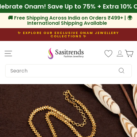
Skip
 Celebrate Onam! Save Up to 75% + Extra 10
to
content
🚚 Free Shipping Across India on Orders ₹499+ | 🌍
International Shipping Available
✨ EXPLORE OUR EXCLUSIVE ONAM JEWELLERY
COLLECTIONS ✨
Pause
slideshow
Site navigation
Log i
C
SEARCH
Search