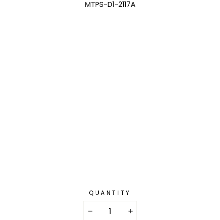
MTPS-D1-2117A
QUANTITY
−
+