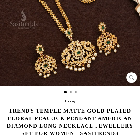
CL
(E
Home
/
TRENDY TEMPLE MATTE GOLD PLATED
FLORAL PEACOCK PENDANT AMERICAN
DIAMOND LONG NECKLACE JEWELLERY
SET FOR WOMEN | SASITRENDS