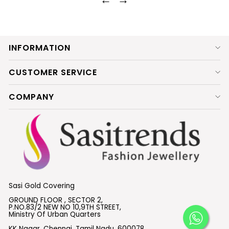
INFORMATION
CUSTOMER SERVICE
COMPANY
Sasi Gold Covering
GROUND FLOOR , SECTOR 2,
P.NO.83/2 NEW NO 10,9TH STREET,
Ministry Of Urban Quarters
KK Nagar, Chennai, Tamil Nadu, 600078