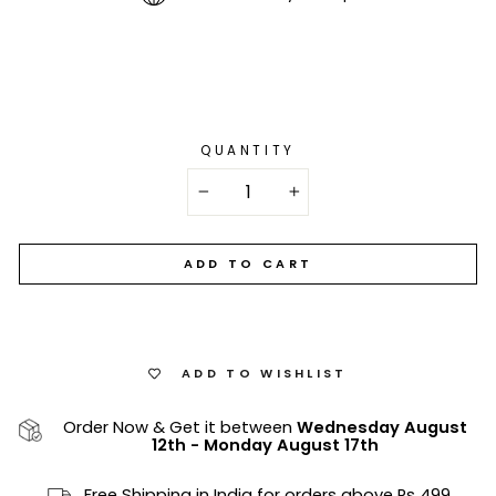
QUANTITY
−
+
ADD TO CART
ADD TO WISHLIST
Order Now & Get it between
Wednesday August
12th
-
Monday August 17th
Free Shipping in India for orders above Rs 499