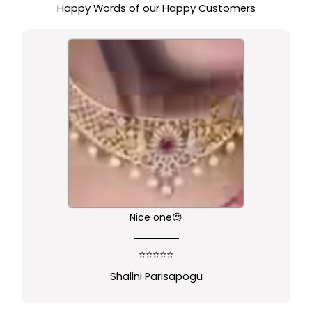
Happy Words of our Happy Customers
Nice one😍
⭐⭐⭐⭐⭐
Shalini Parisapogu
←
→