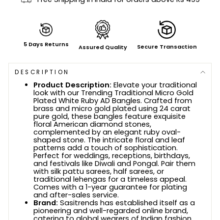
5 Days Returns
Secure Transaction
Assured Quality
DESCRIPTION
Product Description:
Elevate your traditional
look with our Trending Traditional Micro Gold
Plated White Ruby AD Bangles. Crafted from
brass and micro gold plated using 24 carat
pure gold, these bangles feature exquisite
floral American diamond stones,
complemented by an elegant ruby oval-
shaped stone. The intricate floral and leaf
patterns add a touch of sophistication.
Perfect for weddings, receptions, birthdays,
and festivals like Diwali and Pongal. Pair them
with silk pattu sarees, half sarees, or
traditional lehengas for a timeless appeal.
Comes with a 1-year guarantee for plating
and after-sales service.
Brand:
Sasitrends has established itself as a
pioneering and well-regarded online brand,
catering to global wearers of Indian fashion