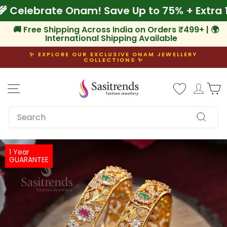
Skip
Off
🌾 Celebrate Onam! Save Up to 75% + Ext
to
content
🚚 Free Shipping Across India on Orders ₹499+ | 🌍
International Shipping Available
✨ EXPLORE OUR EXCLUSIVE ONAM JEWELLERY
COLLECTIONS ✨
Pause
slideshow
Site navigation
Log i
C
SEARCH
Search
1 Year
GUARANTEE