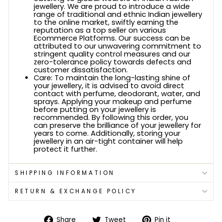
jewellery. We are proud to introduce a wide
range of traditional and ethnic Indian jewellery
to the online market, swiftly earning the
reputation as a top seller on various
Ecommerce Platforms. Our success can be
attributed to our unwavering commitment to
stringent quality control measures and our
zero-tolerance policy towards defects and
customer dissatisfaction.
Care: To maintain the long-lasting shine of
your jewellery, it is advised to avoid direct
contact with perfume, deodorant, water, and
sprays. Applying your makeup and perfume
before putting on your jewellery is
recommended. By following this order, you
can preserve the brilliance of your jewellery for
years to come. Additionally, storing your
jewellery in an air-tight container will help
protect it further.
SHIPPING INFORMATION
RETURN & EXCHANGE POLICY
Share
Tweet
Pin
Share
Tweet
Pin it