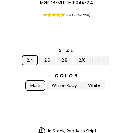
MGPDB-MULTI-1504A-2.4
5.0 (7 reviews)
SIZE
2.4
2.6
2.8
2.10
2.12
COLOR
Multi
White-Ruby
White
In Stock, Ready to Ship!