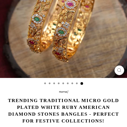
CL
(E
Home
/
TRENDING TRADITIONAL MICRO GOLD
PLATED WHITE RUBY AMERICAN
DIAMOND STONES BANGLES - PERFECT
FOR FESTIVE COLLECTIONS!