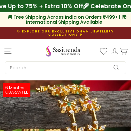
Skip
Save Up to 75% + Extra 10% Off
🌾 Celebrate
to
content
🚚 Free Shipping Across India on Orders ₹499+ | 🌍
International Shipping Available
✨ EXPLORE OUR EXCLUSIVE ONAM JEWELLERY
COLLECTIONS ✨
Pause
slideshow
Site navigation
Log i
C
SEARCH
Search
6 Months
GUARANTEE