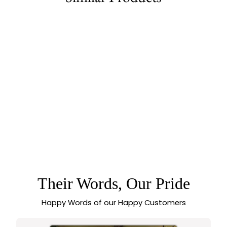
78% off
FLOWER MOTIF
BANGLES PAIR WITH
RUBY GREEN STONE
5.0 (3 reviews)
| MICRO GOLD
PLATED | AMERICAN
DIAMOND STONES
Their Words, Our Pride
Happy Words of our Happy Customers