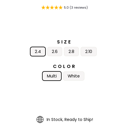
5.0 (3 reviews)
SIZE
2.4
2.6
2.8
2.10
COLOR
Multi
White
In Stock, Ready to Ship!