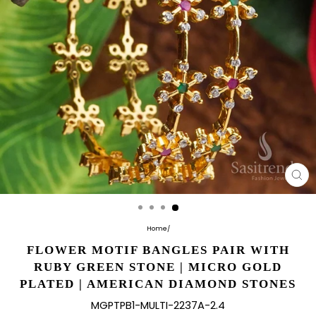
CL
(E
Home
/
FLOWER MOTIF BANGLES PAIR WITH
RUBY GREEN STONE | MICRO GOLD
PLATED | AMERICAN DIAMOND STONES
MGPTPB1-MULTI-2237A-2.4