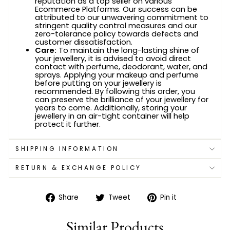
reputation as a top seller on various
Ecommerce Platforms. Our success can be
attributed to our unwavering commitment to
stringent quality control measures and our
zero-tolerance policy towards defects and
customer dissatisfaction.
Care:
To maintain the long-lasting shine of
your jewellery, it is advised to avoid direct
contact with perfume, deodorant, water, and
sprays. Applying your makeup and perfume
before putting on your jewellery is
recommended. By following this order, you
can preserve the brilliance of your jewellery for
years to come. Additionally, storing your
jewellery in an air-tight container will help
protect it further.
SHIPPING INFORMATION
RETURN & EXCHANGE POLICY
Share
Tweet
Pin
Share
Tweet
Pin it
on
on
on
Facebook
Twitter
Pinterest
Similar Products