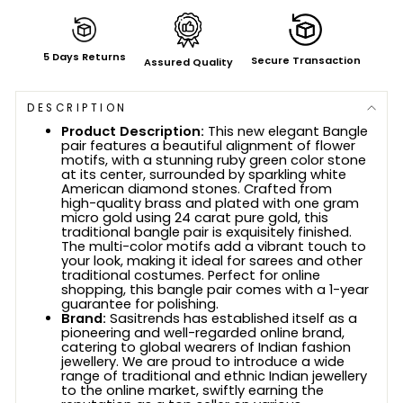
5 Days Returns
Secure Transaction
Assured Quality
DESCRIPTION
Product Description:
This new elegant Bangle
pair features a beautiful alignment of flower
motifs, with a stunning ruby green color stone
at its center, surrounded by sparkling white
American diamond stones. Crafted from
high-quality brass and plated with one gram
micro gold using 24 carat pure gold, this
traditional bangle pair is exquisitely finished.
The multi-color motifs add a vibrant touch to
your look, making it ideal for sarees and other
traditional costumes. Perfect for online
shopping, this bangle pair comes with a 1-year
guarantee for polishing.
Brand:
Sasitrends has established itself as a
pioneering and well-regarded online brand,
catering to global wearers of Indian fashion
jewellery. We are proud to introduce a wide
range of traditional and ethnic Indian jewellery
to the online market, swiftly earning the