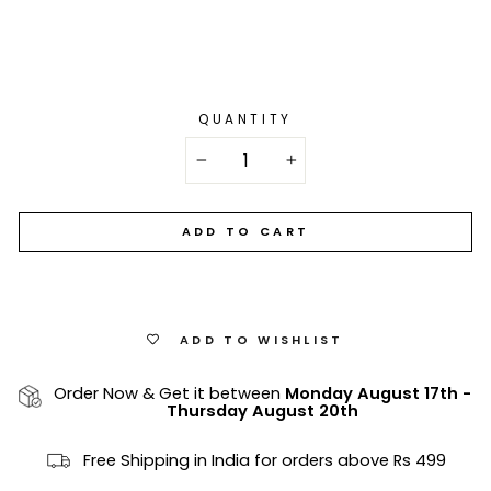
QUANTITY
−
+
ADD TO CART
ADD TO WISHLIST
Order Now & Get it between
Monday August 17th
-
Thursday August 20th
Free Shipping in India for orders above Rs 499