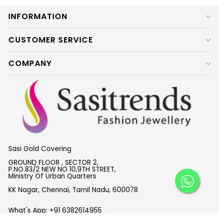
INFORMATION
CUSTOMER SERVICE
COMPANY
Sasi Gold Covering
GROUND FLOOR , SECTOR 2,
P.NO.83/2 NEW NO 10,9TH STREET,
Ministry Of Urban Quarters
KK Nagar, Chennai, Tamil Nadu, 600078
What's App:
+91 6382614955