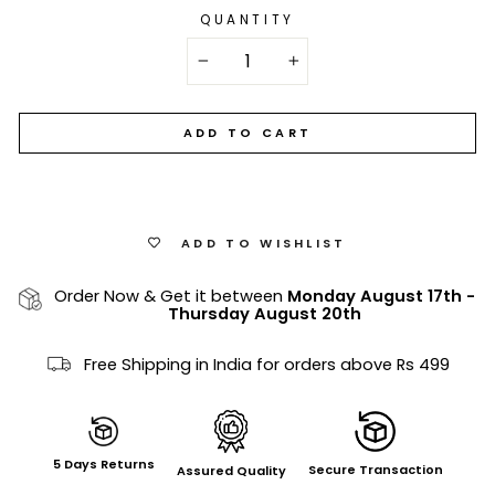
QUANTITY
−
+
ADD TO CART
ADD TO WISHLIST
Order Now & Get it between
Monday August 17th
-
Thursday August 20th
Free Shipping in India for orders above Rs 499
5 Days Returns
Secure Transaction
Assured Quality