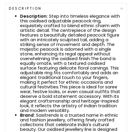
DESCRIPTION
Description:
Step into timeless elegance with
this oxidised adjustable peacock ring,
exquisitely crafted to blend ethnic charm with
artistic detail. The centrepiece of the design
features a beautifully detailed peacock figure
with an intricately sculpted tail, adding a
striking sense of movement and depth. The
majestic peacock is adorned with a single
stone, enhancing its regal appeal without
overwhelming the oxidised finish.The band is
equally ornate, with a textured oxidised
surface featuring delicate floral carvings. This
adjustable ring fits comfortably and adds an
elegant traditional touch to your fingers,
making it perfect for ethnic occasions and
cultural festivities.This piece is ideal for saree
wear, festive looks, or even casual outfits that
deserve a bold statement accessory. With its
elegant craftsmanship and heritage-inspired
look, it reflects the artistry of Indian tradition
and modern versatility.
Brand:
Sasitrends is a trusted name in ethnic
and fashion jewellery, offering finely crafted
collections that celebrate India's cultural
beauty. Our oxidised jewellery line is designed