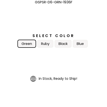
GSPSR-D6-GRN-1936F
SELECT COLOR
Green
Ruby
Black
Blue
In Stock, Ready to Ship!