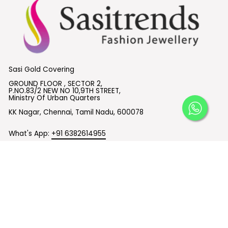
Sasi Gold Covering
GROUND FLOOR , SECTOR 2,
P.NO.83/2 NEW NO 10,9TH STREET,
Ministry Of Urban Quarters
KK Nagar, Chennai, Tamil Nadu, 600078
What's App:
+91 6382614955
Email :
support@sasitrends.com
SUBSCRIBE TO OUR EMAILS
© 2026 Sasitrends
Powered by Shopify