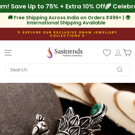
Skip
nam! Save Up to 75% + Extra 10% Off
🌾 Cele
to
content
🚚 Free Shipping Across India on Orders ₹499+ | 🌍
International Shipping Available
✨ EXPLORE OUR EXCLUSIVE ONAM JEWELLERY
COLLECTIONS ✨
Pause
slideshow
Site navigation
Log i
C
SEARCH
Search