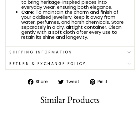
to bring heritage-inspired pieces into
everyday wear, ensuring both elegance.
Care:
To maintain the charm and finish of
your oxidised jewellery, keep it away from
water, perfumes, and harsh chemicals. Store
separately in a dry, airtight container. Clean
gently with a soft cloth after every use to
retain its shine and longevity.
SHIPPING INFORMATION
RETURN & EXCHANGE POLICY
Share
Tweet
Pin
Share
Tweet
Pin it
on
on
on
Facebook
Twitter
Pinterest
Similar Products
81% off