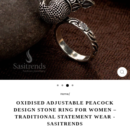
CL
(E
Home
/
OXIDISED ADJUSTABLE PEACOCK
DESIGN STONE RING FOR WOMEN –
TRADITIONAL STATEMENT WEAR -
SASITRENDS