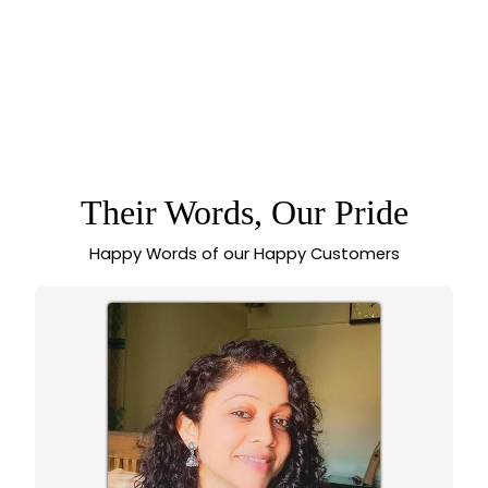
OXIDISED
ADJUSTABLE
PEACOCK DESIGN
STONE RING FOR
WOMEN –
TRADITIONAL
STATEMENT WEAR -
Their Words, Our Pride
SASITRENDS
Happy Words of our Happy Customers