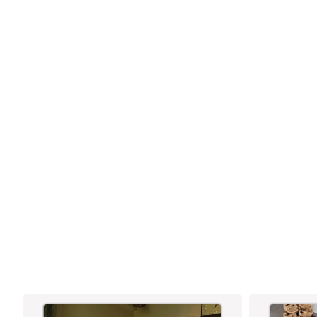
OXIDISED SILVER CHAIN PENDANT
NECKLACE FEATURING SEATED
BUDDHA DESIGN WITH FLORAL HALO
MOTIF – TRADITIONAL ANTIQUE FINISH
JEWELLERY FOR SPIRITUAL AND
FESTIVE WEAR - SASITRENDS