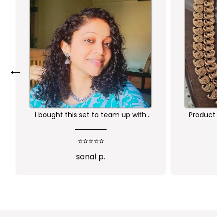
←
Product is nice. But its little heavy
Worth 
qu
⭐⭐⭐⭐
Abi