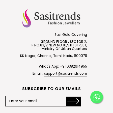
Sasi Gold Covering
GROUND FLOOR , SECTOR 2,
P.NO.83/2 NEW NO 10,9TH STREET,
Ministry Of Urban Quarters
KK Nagar, Chennai, Tamil Nadu, 600078
What's App:
+91 6382614955
Email :
support@sasitrends.com
SUBSCRIBE TO OUR EMAILS