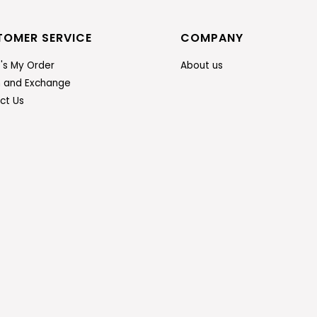
TOMER SERVICE
COMPANY
's My Order
About us
n and Exchange
ct Us