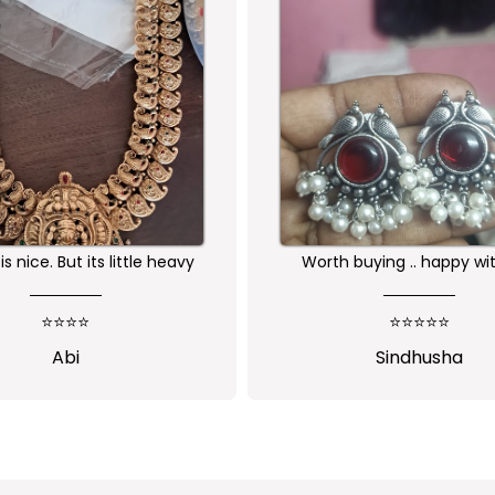
buying .. happy with the
Received as expected 
ality of the product
⭐⭐⭐⭐⭐
⭐⭐⭐⭐⭐
Sindhusha
Jansi Stephen