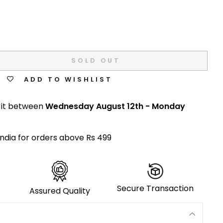
SOLD OUT
ADD TO WISHLIST
 it between
Wednesday August 12th
-
Monday
India for orders above Rs 499
Secure Transaction
Assured Quality