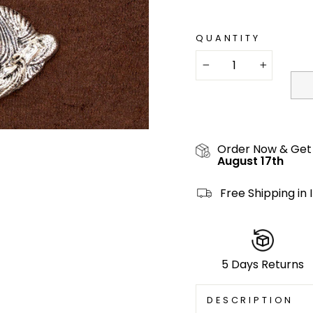
QUANTITY
−
+
Order Now & Get
August 17th
Free Shipping in 
5 Days Returns
DESCRIPTION