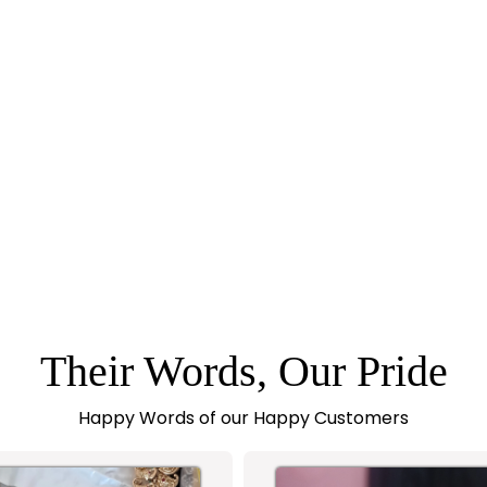
Their Words, Our Pride
Happy Words of our Happy Customers