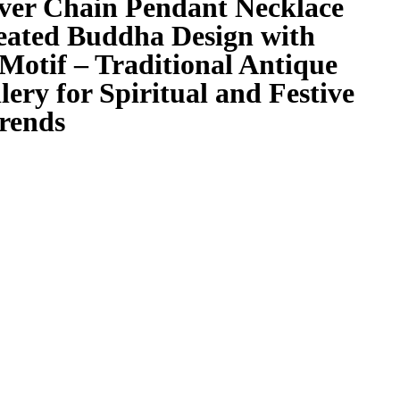
lver Chain Pendant Necklace
eated Buddha Design with
Motif – Traditional Antique
lery for Spiritual and Festive
trends