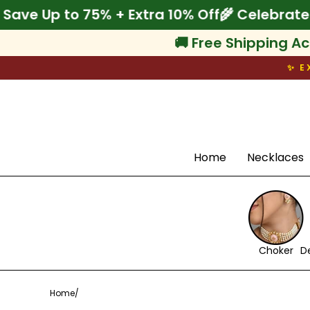
Skip
e Onam! Save Up to 75% + Extra 10% Off
🌾 C
to
content
🚚 Free Shipping Ac
✨ E
Search
Home
Necklaces
Choker
D
Home
/