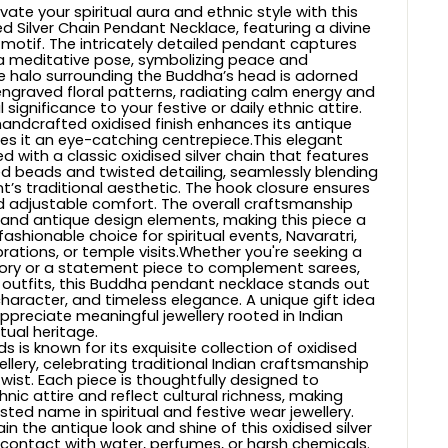
vate your spiritual aura and ethnic style with this
d Silver Chain Pendant Necklace, featuring a divine
otif. The intricately detailed pendant captures
a meditative pose, symbolizing peace and
e halo surrounding the Buddha’s head is adorned
 engraved floral patterns, radiating calm energy and
l significance to your festive or daily ethnic attire.
andcrafted oxidised finish enhances its antique
 it an eye-catching centrepiece.This elegant
ed with a classic oxidised silver chain that features
ved beads and twisted detailing, seamlessly blending
t’s traditional aesthetic. The hook closure ensures
 adjustable comfort. The overall craftsmanship
al and antique design elements, making this piece a
ashionable choice for spiritual events, Navaratri,
brations, or temple visits.Whether you're seeking a
sory or a statement piece to complement sarees,
ve outfits, this Buddha pendant necklace stands out
character, and timeless elegance. A unique gift idea
ppreciate meaningful jewellery rooted in Indian
itual heritage.
s is known for its exquisite collection of oxidised
llery, celebrating traditional Indian craftsmanship
wist. Each piece is thoughtfully designed to
ic attire and reflect cultural richness, making
sted name in spiritual and festive wear jewellery.
in the antique look and shine of this oxidised silver
 contact with water, perfumes, or harsh chemicals.