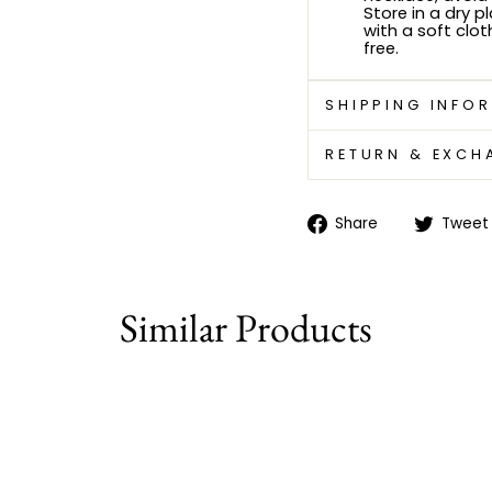
Store in a dry p
with a soft clot
free.
SHIPPING INFO
RETURN & EXCH
Share
Share
Tweet
on
Facebook
Similar Products