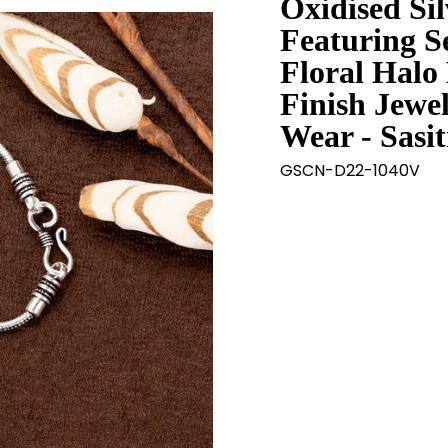
Oxidised Si
Featuring S
Floral Halo 
Finish Jewel
Wear - Sasi
GSCN-D22-1040V