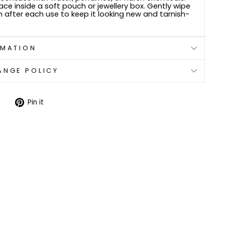
lace inside a soft pouch or jewellery box. Gently wipe
h after each use to keep it looking new and tarnish-
RMATION
ANGE POLICY
Tweet
Pin
Pin it
on
on
Twitter
Pinterest