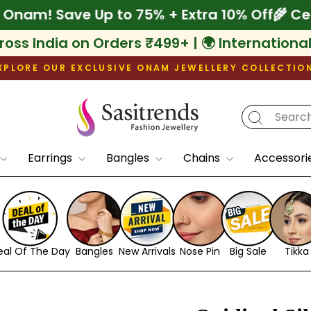
elebrate Onam! Save Up to 75% + Extra 10% 
ross India on Orders ₹499+ | 🌍 Internationa
XPLORE OUR EXCLUSIVE ONAM JEWELLERY COLLECTIO
Pause
slideshow
Earrings
Bangles
Chains
Accessori
eal Of The Day
Bangles
New Arrivals
Nose Pin
Big Sale
Tikka