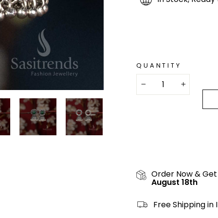
QUANTITY
−
+
Order Now & Get
August 18th
Free Shipping in 