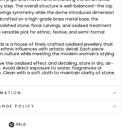
y step.
The overall structure is well-balanced—the top
rings symmetry while the dome introduces dimension
dcrafted on a high-grade brass metal base, the
olished stone, floral carvings, and oxidised treatment
 versatile pick for ethnic, festive, and semi-formal
s is a house of finely crafted oxidised jewellery that
ethnic influences with artistic detail. Each piece
an culture while meeting the modern woman’s styling
e the oxidised effect and detailing, store in dry, air-
. Avoid direct exposure to water, fragrances or
 Clean with a soft cloth to maintain clarity of stone
RMATION
ANGE POLICY
Tweet
Pin
Pin it
on
on