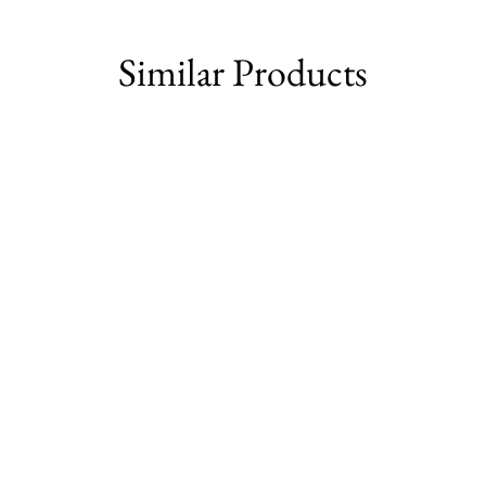
Facebook
Similar Products