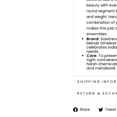
beauty with ever
round segment b
and weight. Han
combination of p
makes this pair a
ensembles.
Brand:
Sasitrend
blends timeless 
celebrates Indi
needs.
Care:
To preserv
tight containers
harsh chemicals.
and metalwork.
SHIPPING INFO
RETURN & EXCH
Share
Share
Tweet
on