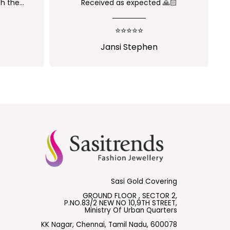
 🙏🏻
Nice one😍
⭐⭐⭐⭐⭐
Shalini Parisapogu
Sasi Gold Covering
GROUND FLOOR , SECTOR 2,
P.NO.83/2 NEW NO 10,9TH STREET,
Ministry Of Urban Quarters
KK Nagar, Chennai, Tamil Nadu, 600078