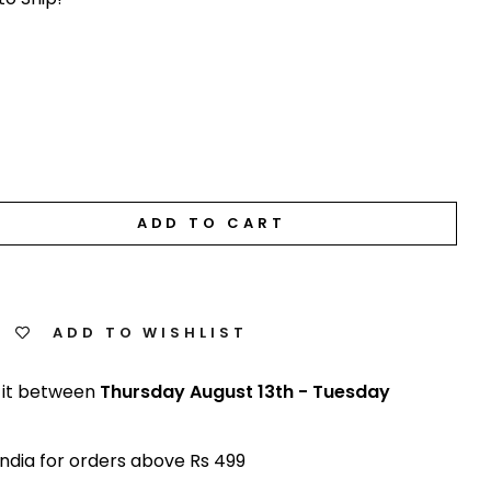
ADD TO CART
ADD TO WISHLIST
 it between
Thursday August 13th
-
Tuesday
India for orders above Rs 499