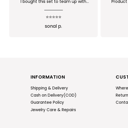
Product is nice. But its little heavy
Worth
q
⭐⭐⭐⭐
n
Abi
INFORMATION
CUS
Shipping & Delivery
Where
Cash on Delivery(COD)
Retur
Guarantee Policy
Conta
Jewelry Care & Repairs