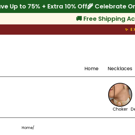
Skip
Onam! Save Up to 75% + Extra 10% Off
🌾 Cel
to
content
🚚 Free Shipping Ac
✨ E
Search
Home
Necklaces
Choker
D
Home
/