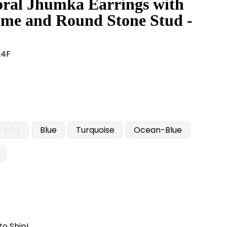
oral Jhumka Earrings with
me and Round Stone Stud -
24F
Violet
Blue
Turquoise
Ocean-Blue
to Ship!