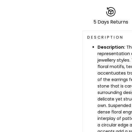
5 Days Returns
DESCRIPTION
Description:
The
representation 
jewellery styles
floral motifs, 
accentuates tra
of the earrings 
stone that is car
surrounding desig
delicate yet str
own. Suspended f
dense floral engr
interplay of pat
a circular edge 
accents add a s