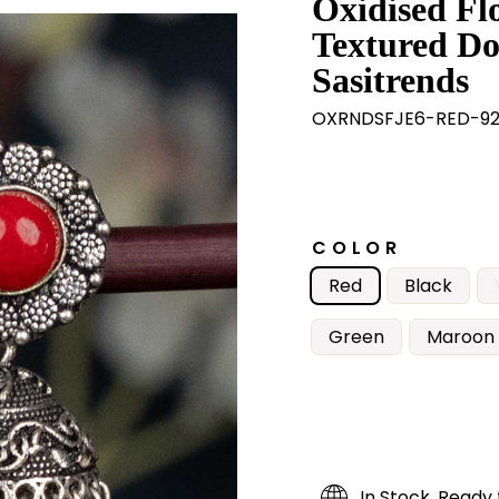
Oxidised Fl
Textured Do
Sasitrends
OXRNDSFJE6-RED-9
COLOR
Red
Black
Green
Maroon
In Stock, Ready 