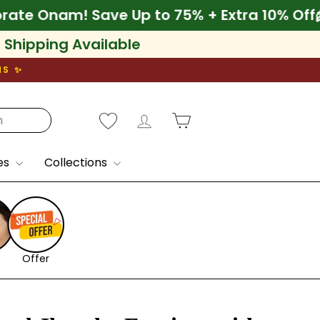
f
🌾 Celebrate Onam! Save Up to 75% + Extra
l Shipping Available
NS ✨
Log in
Cart
es
Collections
Offer