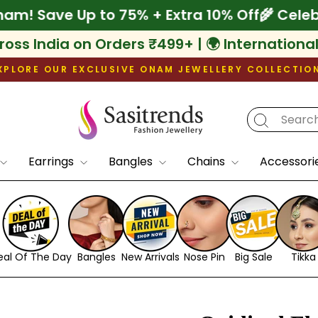
ebrate Onam! Save Up to 75% + Extra 10% Of
ross India on Orders ₹499+ | 🌍 Internationa
XPLORE OUR EXCLUSIVE ONAM JEWELLERY COLLECTIO
Pause
slideshow
Earrings
Bangles
Chains
Accessori
eal Of The Day
Bangles
New Arrivals
Nose Pin
Big Sale
Tikka