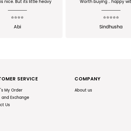
 buying .. happy with the
Received as expected
uality of the product
⭐⭐⭐⭐⭐
⭐⭐⭐⭐⭐
Sindhusha
Jansi Stephen
TOMER SERVICE
COMPANY
's My Order
About us
n and Exchange
ct Us