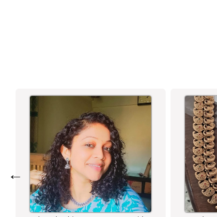
WITH TEXTURED DOME AND ROUND
STONE STUD - SASITRENDS
←