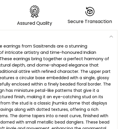
Secure Transaction
Assured Quality
 earrings from Sasitrends are a stunning
of intricate artistry and time-honoured Indian
. These earrings bring together a perfect harmony of
textural depth, and dome-shaped elegance that
ditional attire with refined character.
The upper part
features a circular base embedded with a single, glossy
efully enclosed within a finely beaded floral border. The
n has miniature petal-like patterns that give it a
uctured finish, making it an eye-catching stud on its
rom the stud is a classic jhumka dome that displays
avings along with dotted textures, offering a rich
terns. The dome tapers into a neat curve, finished with
adorned with small metallic bead danglers. These bead
oft jingle and movement, enhancing the ornamental