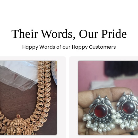
Their Words, Our Pride
Happy Words of our Happy Customers