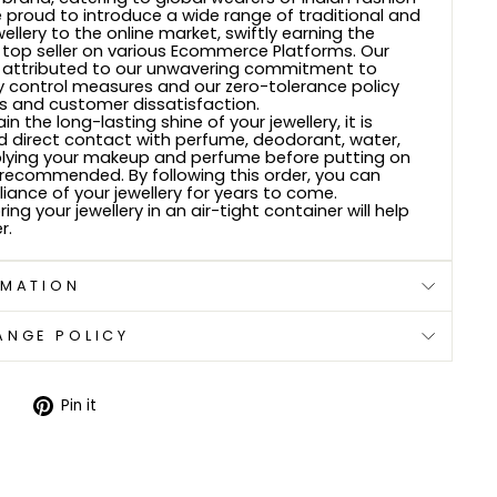
e proud to introduce a wide range of traditional and
wellery to the online market, swiftly earning the
 top seller on various Ecommerce Platforms. Our
 attributed to our unwavering commitment to
ty control measures and our zero-tolerance policy
 and customer dissatisfaction.
n the long-lasting shine of your jewellery, it is
d direct contact with perfume, deodorant, water,
plying your makeup and perfume before putting on
s recommended. By following this order, you can
lliance of your jewellery for years to come.
ring your jewellery in an air-tight container will help
r.
RMATION
ANGE POLICY
Tweet
Pin
Pin it
on
on
Twitter
Pinterest