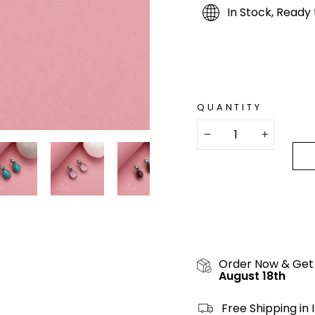
In Stock, Ready 
QUANTITY
−
+
Order Now & Get
August 18th
Free Shipping in 