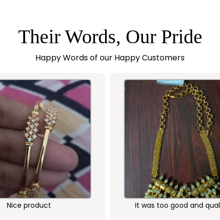
Their Words, Our Pride
Happy Words of our Happy Customers
Nice product
It was too good and qual
ornament is awesome...I 