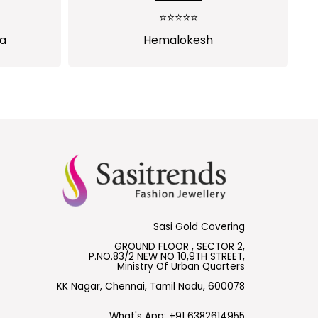
rchase
⭐⭐⭐⭐⭐
s
ha
Hemalokesh
Sasi Gold Covering
GROUND FLOOR , SECTOR 2,
P.NO.83/2 NEW NO 10,9TH STREET,
Ministry Of Urban Quarters
KK Nagar, Chennai, Tamil Nadu, 600078
What's App:
+91 6382614955