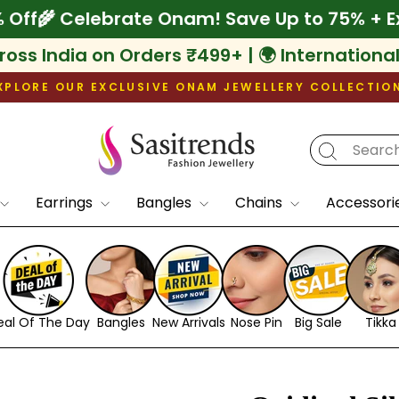
xtra 10% Off
🌾 Celebrate Onam! Save Up to
ross India on Orders ₹499+ | 🌍 Internationa
XPLORE OUR EXCLUSIVE ONAM JEWELLERY COLLECTIO
Pause
slideshow
Earrings
Bangles
Chains
Accessori
eal Of The Day
Bangles
New Arrivals
Nose Pin
Big Sale
Tikka