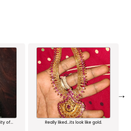
→
ity of
Really liked...its look like gold.
am very