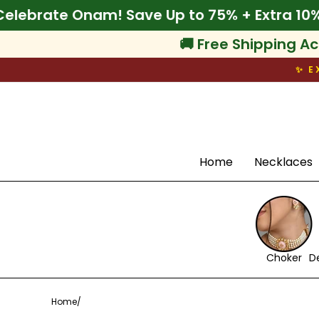
Skip
% Off
🌾 Celebrate Onam! Save Up to 75% + E
to
content
🚚 Free Shipping Ac
✨ E
Search
Home
Necklaces
Choker
D
Home
/