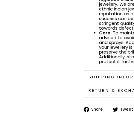
jewellery. We ar
ethnic Indian je
reputation as a
success can be
stringent quali
towards defects
Care:
To maintai
advised to avoi
and sprays. Ap
your jewellery i
preserve the bri
Additionally, sto
protect it furthe
SHIPPING INFO
RETURN & EXCH
Share
Share
Tweet
on
Facebook