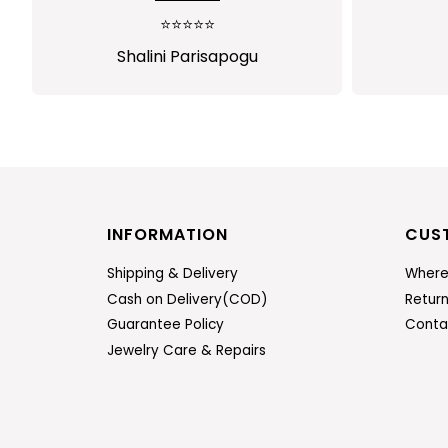
⭐⭐⭐⭐⭐
Shalini Parisapogu
INFORMATION
CUS
Shipping & Delivery
Where
Cash on Delivery(COD)
Retur
Guarantee Policy
Conta
Jewelry Care & Repairs