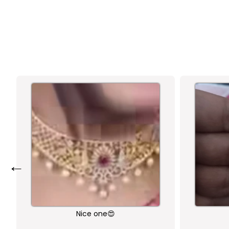
←
Nice one😍