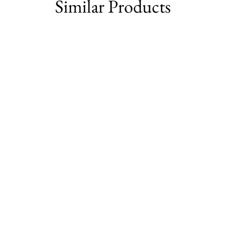
Similar Products