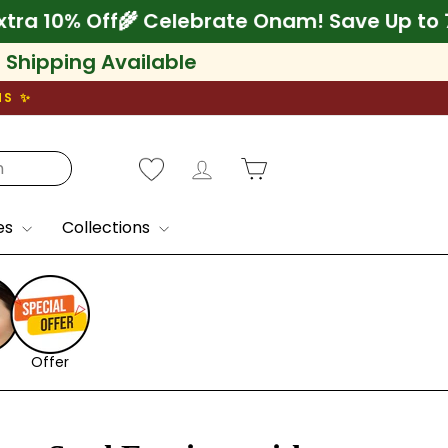
 75% + Extra 10% Off
🌾 Celebrate Onam! Sav
l Shipping Available
NS ✨
Log in
Cart
es
Collections
Offer