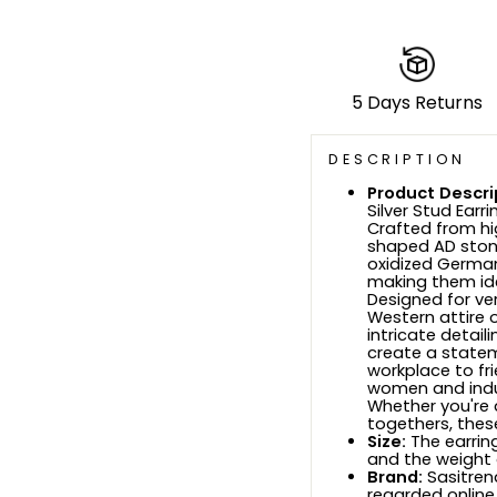
5 Days Returns
DESCRIPTION
Product Descri
Silver Stud Earr
Crafted from hi
shaped AD ston
oxidized German
making them ide
Designed for ve
Western attire o
intricate detai
create a statem
workplace to fri
women and indul
Whether you're 
togethers, thes
Size:
The earrin
and the weight 
Brand:
Sasitrend
regarded online