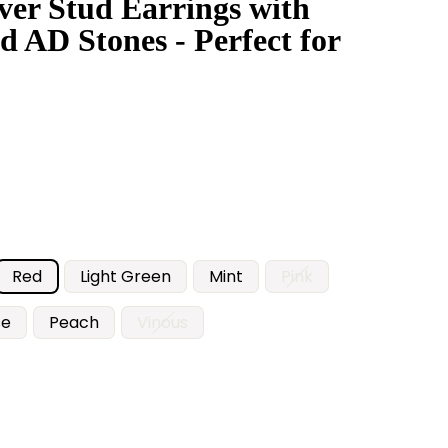
lver Stud Earrings with
d AD Stones - Perfect for
Red
Light Green
Mint
Pink
se
Peach
Vinous