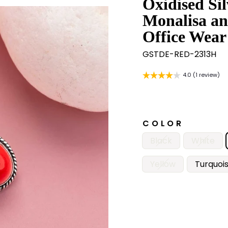
Oxidised Si
Monalisa an
Office Wear
GSTDE-RED-2313H
4.0 (1 review)
COLOR
Black
White
Yellow
Turquoi