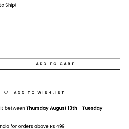
to Ship!
ADD TO CART
ADD TO WISHLIST
 it between
Thursday August 13th
-
Tuesday
India for orders above Rs 499