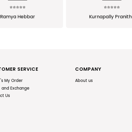
much satisfied...I will pu
⭐⭐⭐⭐⭐
⭐⭐⭐⭐⭐
more from sasitrend
Ramya Hebbar
Kurnapally Pranit
TOMER SERVICE
COMPANY
's My Order
About us
n and Exchange
ct Us