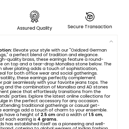
Secure Transaction
Assured Quality
ption:
Elevate your style with our "Oxidized German
ings," a perfect blend of tradition and elegance.
gh-quality brass, these earrings feature a round-
e on top and a tear-drop Monalisa stone below. The
 silver plating adds a touch of sophistication,
al for both office wear and social gatherings.
rsatility, these earrings perfectly complement
r pair seamlessly with your favorite jeans tops. The
ling and the combination of Monalisa and AD stones
ent piece that effortlessly transitions from the
ends' parties. Explore the latest online collections for
ge in the perfect accessory for any occasion.
attending traditional gatherings or casual get-
e earrings add a touch of charm to your ensemble.
gs have a height of
2.5 cm
and a width of
1.5 cm
,
of each earring is
4 grams.
s has established itself as a pioneering and well-
 brand, catering to global wearers of Indian fashion