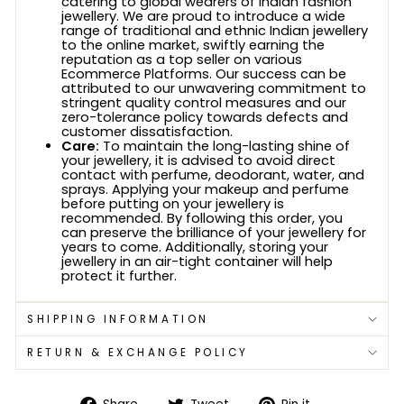
catering to global wearers of Indian fashion
jewellery. We are proud to introduce a wide
range of traditional and ethnic Indian jewellery
to the online market, swiftly earning the
reputation as a top seller on various
Ecommerce Platforms. Our success can be
attributed to our unwavering commitment to
stringent quality control measures and our
zero-tolerance policy towards defects and
customer dissatisfaction.
Care:
To maintain the long-lasting shine of
your jewellery, it is advised to avoid direct
contact with perfume, deodorant, water, and
sprays. Applying your makeup and perfume
before putting on your jewellery is
recommended. By following this order, you
can preserve the brilliance of your jewellery for
years to come. Additionally, storing your
jewellery in an air-tight container will help
protect it further.
SHIPPING INFORMATION
RETURN & EXCHANGE POLICY
Share
Tweet
Pin