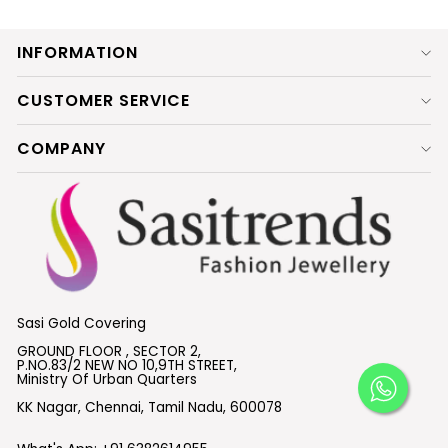
INFORMATION
CUSTOMER SERVICE
COMPANY
Sasi Gold Covering
GROUND FLOOR , SECTOR 2,
P.NO.83/2 NEW NO 10,9TH STREET,
Ministry Of Urban Quarters
KK Nagar, Chennai, Tamil Nadu, 600078