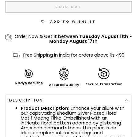
SOLD OUT
ADD TO WISHLIST
Order Now & Get it between
Tuesday August 11th
-
Monday August 17th
Free Shipping in India for orders above Rs 499
5 Days Returns
Secure Transaction
Assured Quality
DESCRIPTION
Product Description:
Enhance your allure with
our captivating Rhodium Silver Plated Floral
Motif Maang Tikka. Embellished with an
intricate floral pattern adorned by glistening
American diamond stones, this piece is an
ideal complement for weddings and