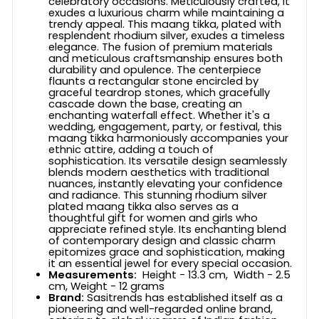
celebratory occasions. Meticulously crafted, it
exudes a luxurious charm while maintaining a
trendy appeal. This maang tikka, plated with
resplendent rhodium silver, exudes a timeless
elegance. The fusion of premium materials
and meticulous craftsmanship ensures both
durability and opulence. The centerpiece
flaunts a rectangular stone encircled by
graceful teardrop stones, which gracefully
cascade down the base, creating an
enchanting waterfall effect. Whether it's a
wedding, engagement, party, or festival, this
maang tikka harmoniously accompanies your
ethnic attire, adding a touch of
sophistication. Its versatile design seamlessly
blends modern aesthetics with traditional
nuances, instantly elevating your confidence
and radiance. This stunning rhodium silver
plated maang tikka also serves as a
thoughtful gift for women and girls who
appreciate refined style. Its enchanting blend
of contemporary design and classic charm
epitomizes grace and sophistication, making
it an essential jewel for every special occasion.
Measurements:
Height - 13.3 cm, Width - 2.5
cm, Weight - 12 grams
Brand:
Sasitrends has established itself as a
pioneering and well-regarded online brand,