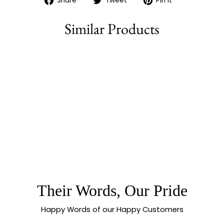
Share
Tweet
Pin it
on
on
on
Facebook
Twitter
Pinterest
Similar Products
Sold Out
NEW RHODIUM
SILVER PLATED
FLORAL MOTIF
MAANG TIKKA WITH
AMERICAN
DIAMONDS |
SASITRENDS
Their Words, Our Pride
Happy Words of our Happy Customers