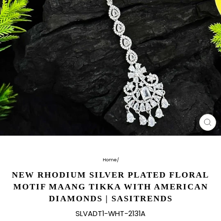
CL
(E
Home
/
NEW RHODIUM SILVER PLATED FLORAL
MOTIF MAANG TIKKA WITH AMERICAN
DIAMONDS | SASITRENDS
SLVADT1-WHT-2131A