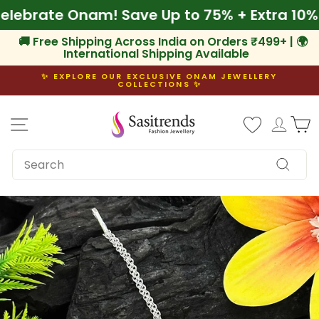
Skip
🌾 Celebrate Onam! Save Up to 75% + Extra 
to
content
🚚 Free Shipping Across India on Orders ₹499+ | 🌍
International Shipping Available
✨ EXPLORE OUR EXCLUSIVE ONAM JEWELLERY
COLLECTIONS ✨
Pause
slideshow
Site navigation
Log i
C
SEARCH
Search