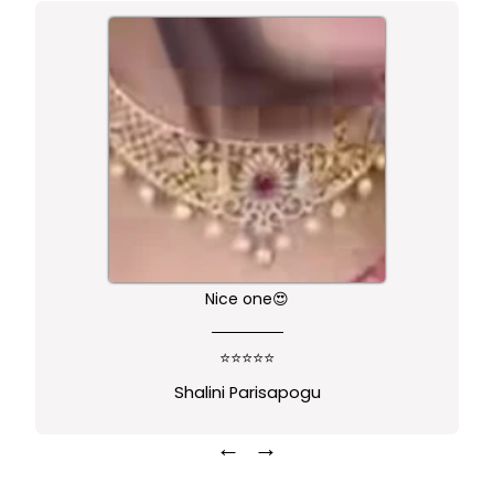
Nice one😍
⭐⭐⭐⭐⭐
Shalini Parisapogu
←
→