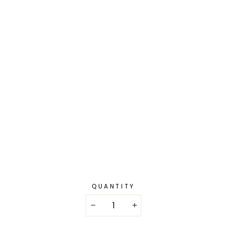
QUANTITY
−
+