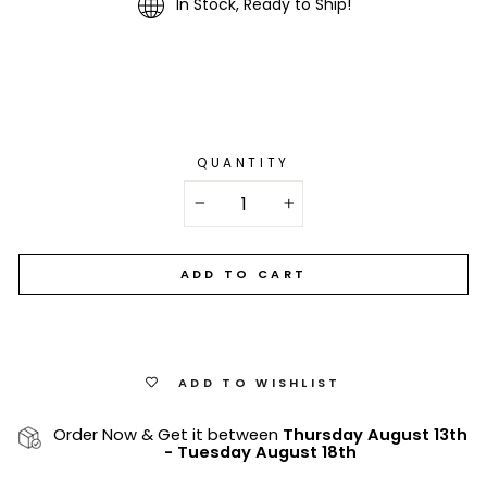
In Stock, Ready to Ship!
QUANTITY
−
+
ADD TO CART
ADD TO WISHLIST
Order Now & Get it between
Thursday August 13th
-
Tuesday August 18th