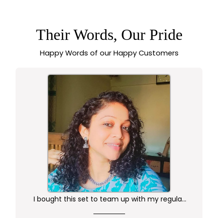
DOME JHUMKA
EARRINGS WITH
ORNAMENTAL
CARVING AND
Their Words, Our Pride
BEADED EDGE
ACCENTS -
Happy Words of our Happy Customers
SASITRENDS
I bought this set to team up with my regular
kurta.. didn't want anything too gaudy or sleek