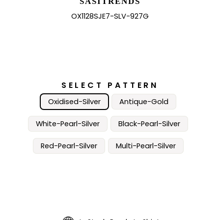
SASITRENDS
OX1128SJE7-SLV-927G
SELECT PATTERN
Oxidised-Silver
Antique-Gold
White-Pearl-Silver
Black-Pearl-Silver
Red-Pearl-Silver
Multi-Pearl-Silver