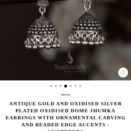
CL
(E
Home
/
ANTIQUE GOLD AND OXIDISED SILVER
PLATED OXIDISED DOME JHUMKA
EARRINGS WITH ORNAMENTAL CARVING
AND BEADED EDGE ACCENTS -