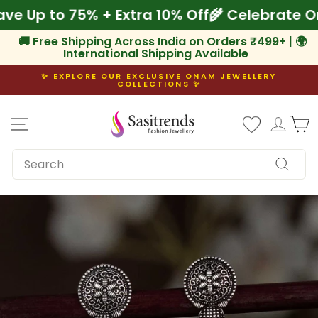
Skip
 Save Up to 75% + Extra 10% Off
🌾 Celebrat
to
content
🚚 Free Shipping Across India on Orders ₹499+ | 🌍
International Shipping Available
✨ EXPLORE OUR EXCLUSIVE ONAM JEWELLERY
COLLECTIONS ✨
Pause
slideshow
Site navigation
Log i
C
SEARCH
Search