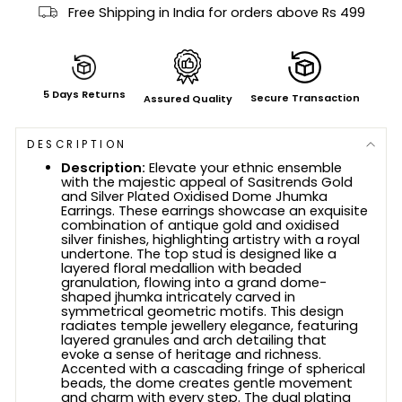
Free Shipping in India for orders above Rs 499
5 Days Returns
Secure Transaction
Assured Quality
DESCRIPTION
Description:
Elevate your ethnic ensemble
with the majestic appeal of Sasitrends Gold
and Silver Plated Oxidised Dome Jhumka
Earrings. These earrings showcase an exquisite
combination of antique gold and oxidised
silver finishes, highlighting artistry with a royal
undertone. The top stud is designed like a
layered floral medallion with beaded
granulation, flowing into a grand dome-
shaped jhumka intricately carved in
symmetrical geometric motifs. This design
radiates temple jewellery elegance, featuring
layered granules and arch detailing that
evoke a sense of heritage and richness.
Accented with a cascading fringe of spherical
beads, the dome creates gentle movement
and charm with every step. The dual plating