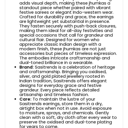
adds visual depth, making these jhumkas a
standout piece whether paired with vibrant
festive sarees or elegant Indo-western wear.
Crafted for durability and grace, the earrings
are lightweight yet substantial in presence.
They fasten securely with push-back closures,
making them ideal for all-day festivities and
special occasions that call for grandeur and
cultural flair. Designed for women who
appreciate classic Indian design with a
modern finish, these jhumkas are not just
accessories but pieces of timeless expression.
The embodies intricate craftsmanship and
dual-toned brilliance in a wearable.
Brand:
Sasitrends is a celebration of heritage
and craftsmanship. Bringing you oxidised,
silver, and gold plated jewellery rooted in
Indian tradition, Sasitrends offers elegant
designs for everyday grace and festive
grandeur. Every piece reflects detailed
artisanship and timeless fashion.
Care:
To maintain the lustre of your
Sasitrends earrings, store them in a dry,
airtight box when not in use. Avoid exposure
to moisture, sprays, and chemicals. Gently
clean with a soft, dry cloth after every wear to
preserve the oxidised and dual-tone plating
for years to come.