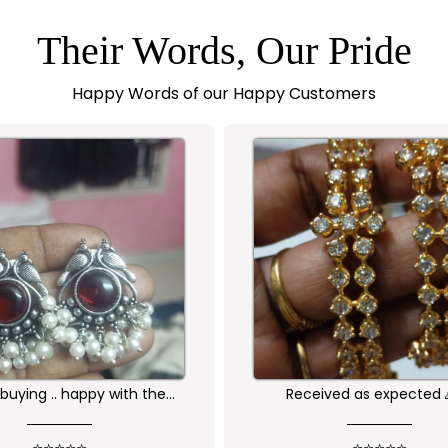
Their Words, Our Pride
Happy Words of our Happy Customers
Received as expected 🙏🏻