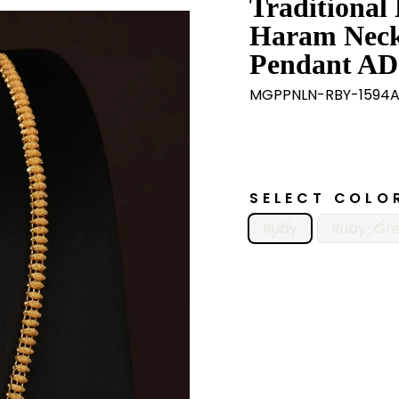
Traditional
Haram Neckl
Pendant AD 
MGPPNLN-RBY-1594
SELECT COLO
Ruby
Ruby-Gr