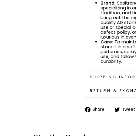
Brand:
Sasitrend
specializing in
tradition, and t
bring out the re
quality AD ston
use or special o
defect policy, 
luxurious in ever
Care:
To maintai
store it in a s
perfumes, spray
use, and follow 
durability.
SHIPPING INFO
RETURN & EXCH
Share
Share
Tweet
on
Facebook