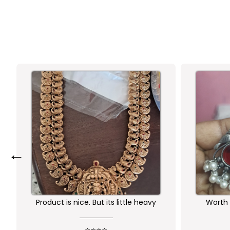
←
ut its little heavy
Worth buying .. happy with the
quality of the product