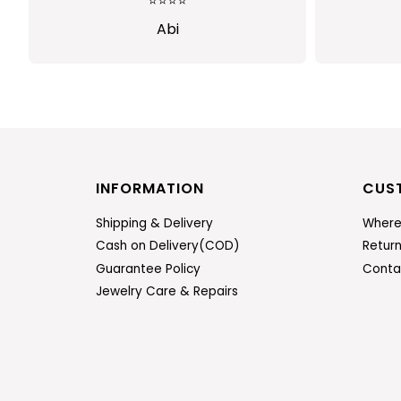
⭐⭐⭐
⭐⭐⭐⭐⭐
bi
Sindhusha
INFORMATION
CUS
Shipping & Delivery
Where
Cash on Delivery(COD)
Retur
Guarantee Policy
Conta
Jewelry Care & Repairs