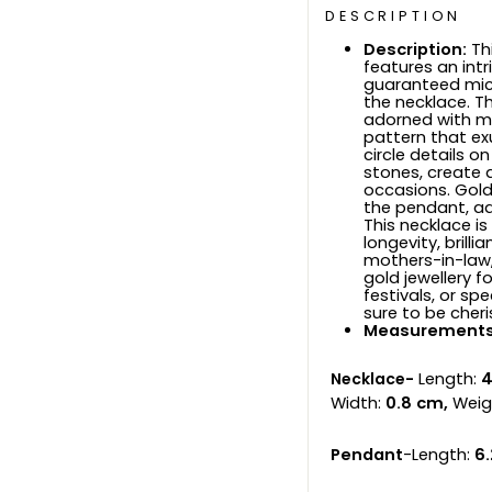
DESCRIPTION
Description:
Th
features an intr
guaranteed micr
the necklace. T
adorned with me
pattern that ex
circle details
stones, create a
occasions. Gold
the pendant, a
This necklace i
longevity, brilli
mothers-in-law,
gold jewellery f
festivals, or sp
sure to be cheri
Measurements
Necklace-
Length:
4
Width:
0.8 cm,
Weig
Pendant
-Length:
6