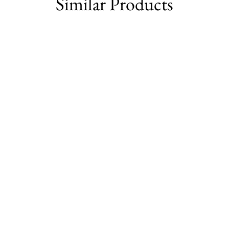
Similar Products