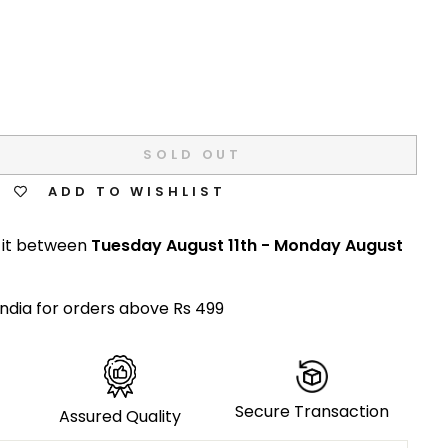
SOLD OUT
ADD TO WISHLIST
 it between
Tuesday August 11th
-
Monday August
India for orders above Rs 499
Secure Transaction
Assured Quality