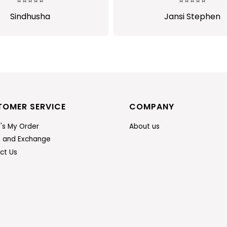
⭐⭐⭐⭐⭐
Jansi Stephen
TOMER SERVICE
COMPANY
's My Order
About us
n and Exchange
ct Us