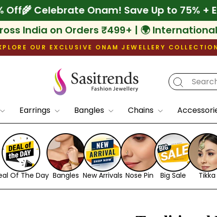
xtra 10% Off
🌾 Celebrate Onam! Save Up to
ross India on Orders ₹499+ | 🌍 Internationa
XPLORE OUR EXCLUSIVE ONAM JEWELLERY COLLECTIO
Pause
slideshow
Earrings
Bangles
Chains
Accessori
eal Of The Day
Bangles
New Arrivals
Nose Pin
Big Sale
Tikka