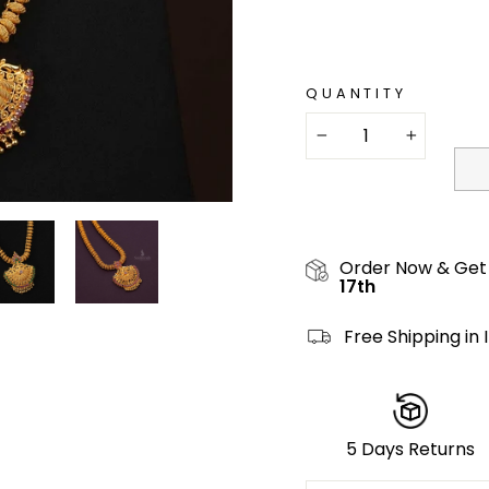
QUANTITY
−
+
Order Now & Get
17th
Free Shipping in 
5 Days Returns