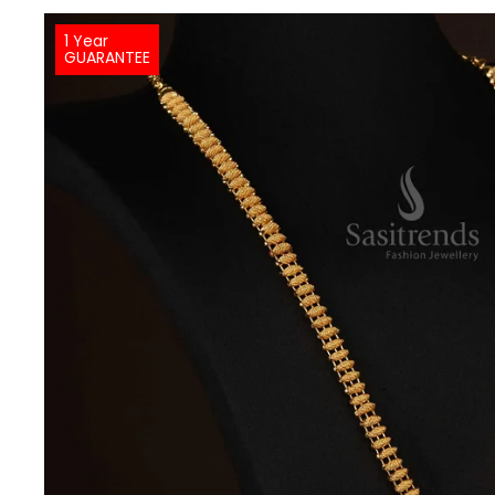
1 Year
GUARANTEE