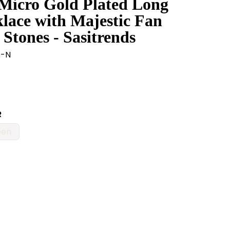
 Micro Gold Plated Long
ace with Majestic Fan
Stones - Sasitrends
A-N
R
een