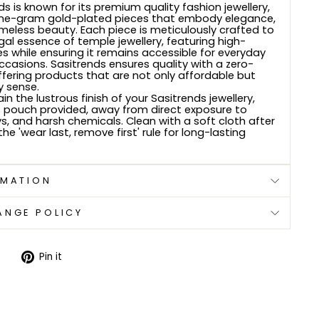
s is known for its premium quality fashion jewellery,
 one-gram gold-plated pieces that embody elegance,
imeless beauty. Each piece is meticulously crafted to
gal essence of temple jewellery, featuring high-
es while ensuring it remains accessible for everyday
ccasions. Sasitrends ensures quality with a zero-
offering products that are not only affordable but
y sense.
n the lustrous finish of your Sasitrends jewellery,
oft pouch provided, away from direct exposure to
s, and harsh chemicals. Clean with a soft cloth after
the 'wear last, remove first' rule for long-lasting
RMATION
ANGE POLICY
Tweet
Pin
Pin it
on
on
Twitter
Pinterest