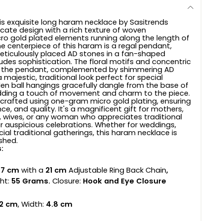
is exquisite long haram necklace by Sasitrends
icate design with a rich texture of woven
o gold plated elements running along the length of
he centerpiece of this haram is a regal pendant,
ticulously placed AD stones in a fan-shaped
udes sophistication. The floral motifs and concentric
 on the pendant, complemented by shimmering AD
 majestic, traditional look perfect for special
en ball hangings gracefully dangle from the base of
dding a touch of movement and charm to the piece.
s crafted using one-gram micro gold plating, ensuring
ance, and quality. It's a magnificent gift for mothers,
 wives, or any woman who appreciates traditional
or auspicious celebrations. Whether for weddings,
ecial traditional gatherings, this haram necklace is
shed.
:
7 cm
with a
21 cm
Adjustable Ring Back Chain
,
ht:
55 Grams.
Closure:
Hook and Eye Closure
.2 cm
, Width:
4.8 cm