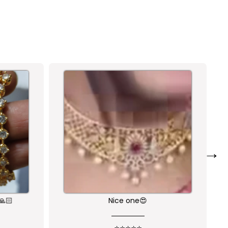
→
Nice one😍
Nice product