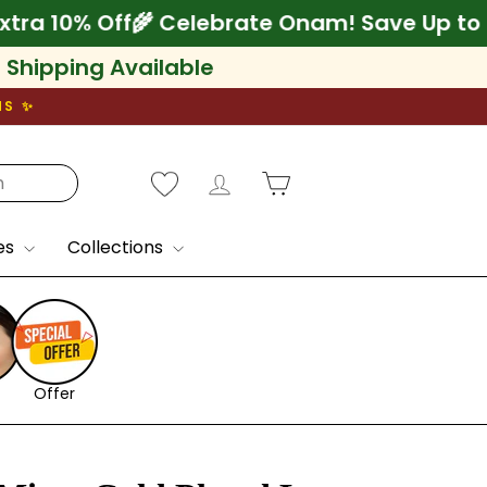
 75% + Extra 10% Off
🌾 Celebrate Onam! Sav
l Shipping Available
NS ✨
Log in
Cart
es
Collections
Offer