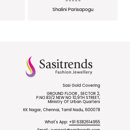
⭐⭐⭐⭐⭐
⭐⭐⭐⭐⭐
Shalini Parisapogu
Ramya Hebbar
Sasi Gold Covering
GROUND FLOOR , SECTOR 2,
P.NO.83/2 NEW NO 10,9TH STREET,
Ministry Of Urban Quarters
KK Nagar, Chennai, Tamil Nadu, 600078
What's App:
+91 6382614955