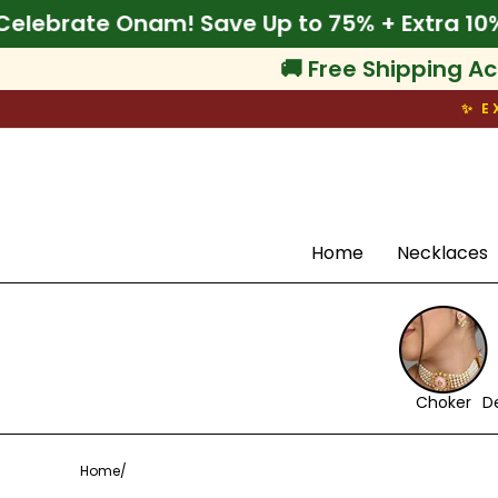
Skip
% Off
🌾 Celebrate Onam! Save Up to 75% + E
to
content
🚚 Free Shipping Ac
✨ E
Search
Home
Necklaces
Choker
D
Home
/