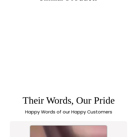
79% off
TEMPLE MATTE
GOLD PLATED
BRIDAL AD STONE
MAANG TIKKA WITH
CHANDBALI &
LAKSHMI DEVI
FLORAL MOTIF
Their Words, Our Pride
Happy Words of our Happy Customers