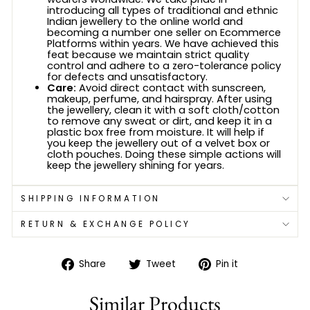
introducing all types of traditional and ethnic
Indian jewellery to the online world and
becoming a number one seller on Ecommerce
Platforms within years. We have achieved this
feat because we maintain strict quality
control and adhere to a zero-tolerance policy
for defects and unsatisfactory.
Care:
Avoid direct contact with sunscreen,
makeup, perfume, and hairspray. After using
the jewellery, clean it with a soft cloth/cotton
to remove any sweat or dirt, and keep it in a
plastic box free from moisture. It will help if
you keep the jewellery out of a velvet box or
cloth pouches. Doing these simple actions will
keep the jewellery shining for years.
SHIPPING INFORMATION
RETURN & EXCHANGE POLICY
Share
Tweet
Pin
Share
Tweet
Pin it
on
on
on
Facebook
Twitter
Pinterest
Similar Products