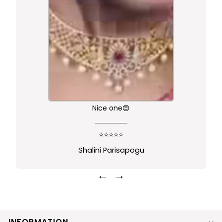
Nice one😍
⭐⭐⭐⭐⭐
Shalini Parisapogu
←
→
INFORMATION