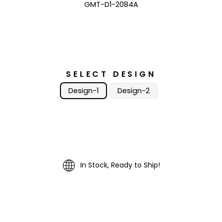
GMT-D1-2084A
SELECT DESIGN
Design-1
Design-2
In Stock, Ready to Ship!