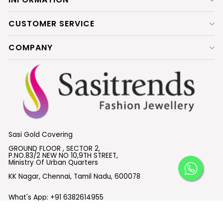
CUSTOMER SERVICE
COMPANY
Sasi Gold Covering
GROUND FLOOR , SECTOR 2,
P.NO.83/2 NEW NO 10,9TH STREET,
Ministry Of Urban Quarters
KK Nagar, Chennai, Tamil Nadu, 600078
What's App:
+91 6382614955
Email :
support@sasitrends.com