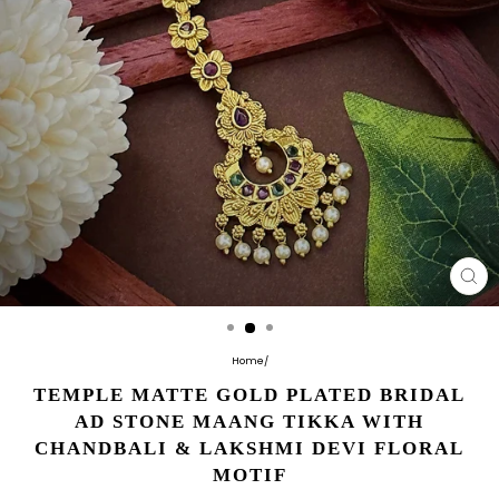
CL
(E
Home
/
TEMPLE MATTE GOLD PLATED BRIDAL
AD STONE MAANG TIKKA WITH
CHANDBALI & LAKSHMI DEVI FLORAL
MOTIF