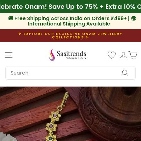
Skip
 Celebrate Onam! Save Up to 75% + Extra 10
to
content
🚚 Free Shipping Across India on Orders ₹499+ | 🌍
International Shipping Available
✨ EXPLORE OUR EXCLUSIVE ONAM JEWELLERY
COLLECTIONS ✨
Pause
slideshow
Site navigation
Log i
C
SEARCH
Search