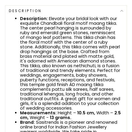
DESCRIPTION
Description:
Elevate your bridal look with our
exquisite Chandbali floral motif maang tikka.
The center pearl hanging is surrounded by
ruby and emerald green stones, reminiscent
of mango leaf patterns. This tikka chain has
the floral motif with the center of a ruby
stone. Additionally, this tikka comes with pearl
drop hangings at the base. Crafted from
brass material and plated with matte gold,
it's adorned with American diamond stones.
This tikka, also known as nethichuti, is a fusion
of traditional and trendy elements. Perfect for
weddings, engagements, baby showers,
puberty functions, receptions, and festivals,
this temple gold finish AD maang tikka
complements pattu silk sarees, half sarees,
traditional lehengas, long frocks, and other
traditional outfits. A great gift for women and
girls, it's a splendid addition to your collection
of wedding accessories.
Measurements:
Height –
10.5 cm,
Width –
2.5
cm,
Weight -
13 grams.
Brand:
Sasitrends is a pioneer and renowned
online brand for Indian Fashion Jewellery
wearers worldwide. We take pride in