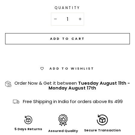
QUANTITY
−
+
ADD TO CART
ADD TO WISHLIST
Order Now & Get it between
Tuesday August 11th
-
Monday August 17th
Free Shipping in India for orders above Rs 499
5 Days Returns
Secure Transaction
Assured Quality