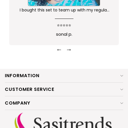
I bought this set to team up with my regular
kurta.. didn't want anything too gaudy or sleek
this was just perfect. Package comes in safe
⭐⭐⭐⭐⭐
box and ofcourse Prime delivery. Very good
sonal p.
experience
←
→
INFORMATION
CUSTOMER SERVICE
COMPANY