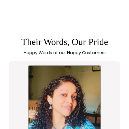
ANTIQUE GOLD
PLATED
TRADITIONAL
NECKLACE
JEWELLERY SET
WITH ROUND
FLORAL MOTIFS
Their Words, Our Pride
AND BEAD
DETAILING –
Happy Words of our Happy Customers
PERFECT FOR SAREE
AND FESTIVE WEAR
- SASITRENDS