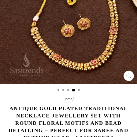
CL
(E
Home
/
ANTIQUE GOLD PLATED TRADITIONAL
NECKLACE JEWELLERY SET WITH
ROUND FLORAL MOTIFS AND BEAD
DETAILING – PERFECT FOR SAREE AND