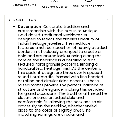
5 Days Returns
Secure Transaction
Assured Quality
DESCRIPTION
Description:
Celebrate tradition and
craftsmanship with this exquisite Antique
Gold Plated Traditional Necklace Set,
designed to reflect the timeless beauty of
Indian heritage jewellery. The necklace
features a rich composition of heavily beaded
borders, meticulously arranged to create a
bold and structured look. Running along the
core of the necklace is a detailed row of
textured floral granule patterns, lending a
handcrafted, heritage finish.At the center of
this opulent design are three evenly spaced
round floral motifs, framed with fine beaded
detailing and circular ridge accents. These
raised motifs provide the perfect balance of
structure and elegance, making this set ideal
for grand occasions. The traditional thread tie
closure ensures an adjustable and
comfortable fit, allowing the necklace to sit
gracefully on the neckline, whether styled
close to the collar or slightly lower.The
matching earrings are circular and