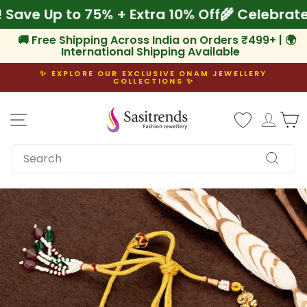
Skip
am! Save Up to 75% + Extra 10% Off
🌾 Celeb
to
content
🚚 Free Shipping Across India on Orders ₹499+ | 🌍
International Shipping Available
✨ EXPLORE OUR EXCLUSIVE ONAM JEWELLERY
COLLECTIONS ✨
Pause
slideshow
Site navigation
Log i
C
SEARCH
Search