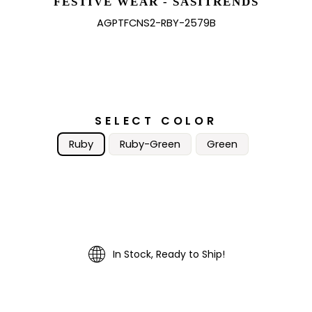
FESTIVE WEAR - SASITRENDS
AGPTFCNS2-RBY-2579B
SELECT COLOR
Ruby
Ruby-Green
Green
In Stock, Ready to Ship!