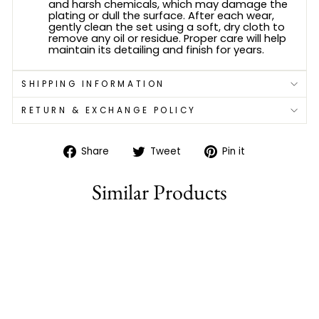
and harsh chemicals, which may damage the
plating or dull the surface. After each wear,
gently clean the set using a soft, dry cloth to
remove any oil or residue. Proper care will help
maintain its detailing and finish for years.
SHIPPING INFORMATION
RETURN & EXCHANGE POLICY
Share
Tweet
Pin
Share
Tweet
Pin it
on
on
on
Facebook
Twitter
Pinterest
Similar Products
77% off