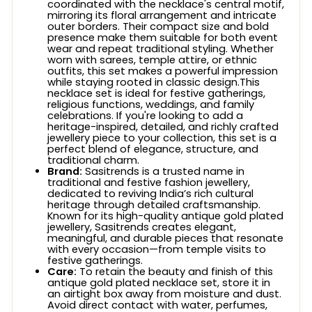
coordinated with the necklace's central motif,
mirroring its floral arrangement and intricate
outer borders. Their compact size and bold
presence make them suitable for both event
wear and repeat traditional styling. Whether
worn with sarees, temple attire, or ethnic
outfits, this set makes a powerful impression
while staying rooted in classic design.This
necklace set is ideal for festive gatherings,
religious functions, weddings, and family
celebrations. If you're looking to add a
heritage-inspired, detailed, and richly crafted
jewellery piece to your collection, this set is a
perfect blend of elegance, structure, and
traditional charm.
Brand:
Sasitrends is a trusted name in
traditional and festive fashion jewellery,
dedicated to reviving India’s rich cultural
heritage through detailed craftsmanship.
Known for its high-quality antique gold plated
jewellery, Sasitrends creates elegant,
meaningful, and durable pieces that resonate
with every occasion—from temple visits to
festive gatherings.
Care:
To retain the beauty and finish of this
antique gold plated necklace set, store it in
an airtight box away from moisture and dust.
Avoid direct contact with water, perfumes,