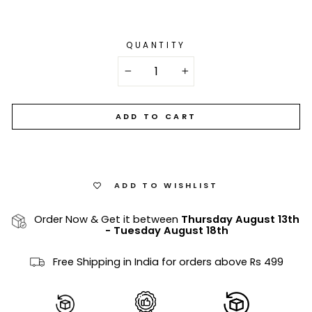
QUANTITY
−
+
ADD TO CART
ADD TO WISHLIST
Order Now & Get it between
Thursday August 13th
-
Tuesday August 18th
Free Shipping in India for orders above Rs 499