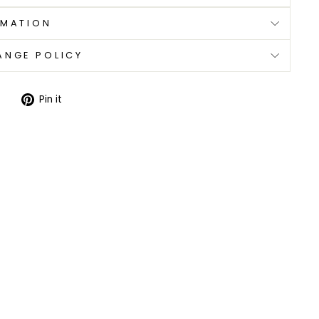
RMATION
ANGE POLICY
Tweet
Pin
Pin it
on
on
Twitter
Pinterest