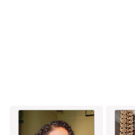
ENCHANTING ONE GRAM MICRO GOLD
PLATED AMERICAN DIAMOND STONE
STUDDED WATER DROP PATTERN
NECKLACE JEWELLERY SET
TRADITIONAL & FESTIVE WEAR -
SASITRENDS