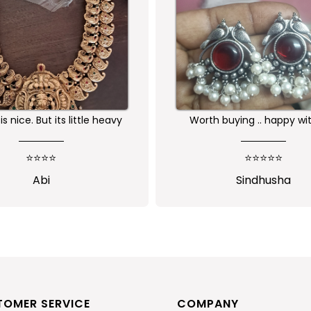
buying .. happy with the
Received as expected 
ality of the product
⭐⭐⭐⭐⭐
⭐⭐⭐⭐⭐
Sindhusha
Jansi Stephen
TOMER SERVICE
COMPANY