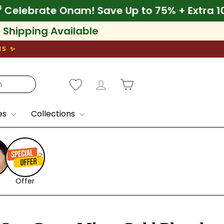
10% Off
🌾 Celebrate Onam! Save Up to 75% +
l Shipping Available
NS ✨
Log in
Cart
es
Collections
Offer