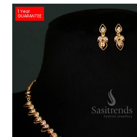
1 Year
GUARANTEE