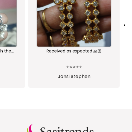
→
🙏🏻
Nice one😍
⭐⭐⭐⭐⭐
Shalini Parisapogu