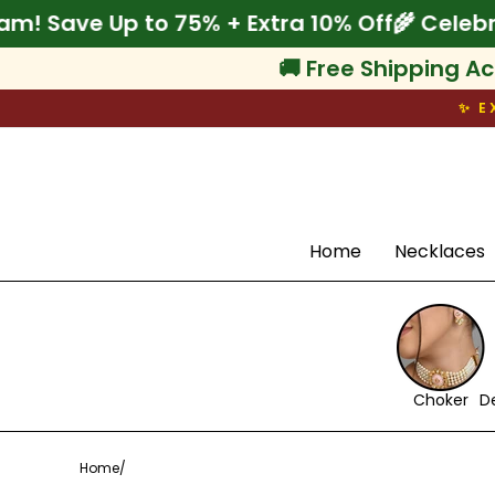
Skip
brate Onam! Save Up to 75% + Extra 10% Off
to
content
🚚 Free Shipping Ac
✨ E
Search
Home
Necklaces
Choker
D
Home
/