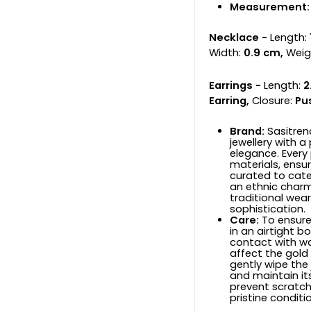
Measurement:
Necklace -
Length:
Width:
0.9 cm,
Weig
Earrings -
Length:
2
Earring,
Closure:
Pu
Brand:
Sasitren
jewellery with a
elegance. Every
materials, ensuri
curated to cat
an ethnic charm
traditional wear
sophistication.
Care:
To ensure 
in an airtight b
contact with wa
affect the gold
gently wipe the 
and maintain its
prevent scratche
pristine conditi