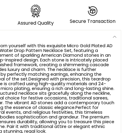
Secure Transaction
Assured Quality
orn yourself with this exquisite Micro Gold Plated AD
ater Drop Pattern Necklace Set, featuring a
ement of sparkling American Diamond stones in an
-inspired design. Each stone is intricately placed
inished framework, creating a shimmering cascade
des luxury and charm. The necklace is further
y perfectly matching earrings, enhancing the
al of the set.Designed with precision, this teardrop
e is crafted using high-quality materials and 24-
micro plating, ensuring a rich and long-lasting shine.
ructured necklace sits gracefully along the neckline,
al choice for festive occasions, traditional sarees,
r. The vibrant AD stones add a contemporary touch
ng the essence of classic elegance.Perfect for
al events, and religious festivities, this timeless
mbodies sophistication and grandeur. The premium
sures durability, allowing you to treasure this piece
e. Pair it with traditional attire or elegant ethnic
 stunning, regal look.