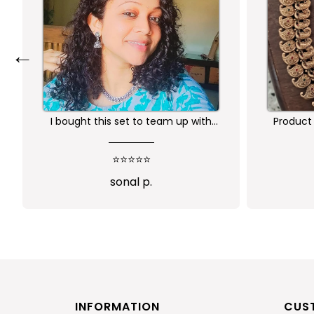
←
Product is nice. But its little heavy
Worth 
qu
⭐⭐⭐⭐
Abi
INFORMATION
CUS