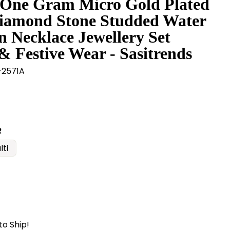
 One Gram Micro Gold Plated
iamond Stone Studded Water
n Necklace Jewellery Set
& Festive Wear - Sasitrends
2571A
R
lti
to Ship!