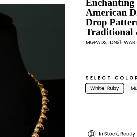
Enchanting
American D
Drop Patter
Traditional 
MGPADSTDNS1-WAR-
SELECT COLO
White-Ruby
Mu
In Stock, Ready 