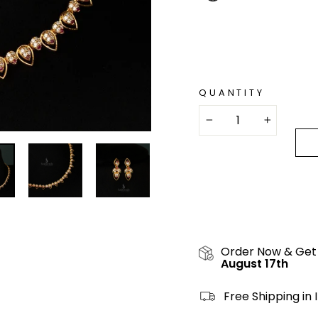
QUANTITY
−
+
Order Now & Get
August 17th
Free Shipping in 