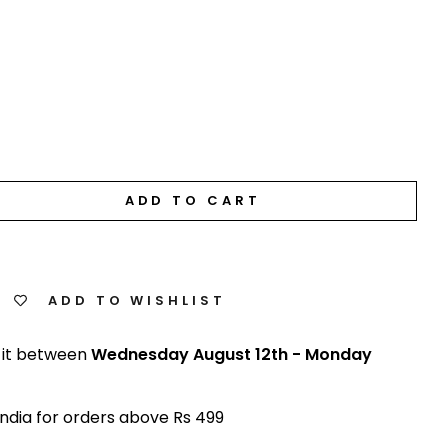
ADD TO CART
ADD TO WISHLIST
 it between
Wednesday August 12th
-
Monday
India for orders above Rs 499