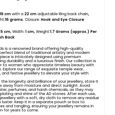
19 cm
with a
22 cm
adjustable Ring back chain
,
ht:
16
grams.
Closure:
Hook and Eye Closure
.5 cm,
Width:
1 cm,
Weight:
1.7
Grams (approx.) Per
sh Back
ds is a renowned brand offering high-quality
 perfect blend of traditional artistry and modern
 piece is intricately designed using premium
ng durability and a luxurious finish. Our collection is
er to women who appreciate timeless beauty with
. Explore our range of exquisite temple wear,
, and festive jewellery to elevate your style with
the longevity and brilliance of your jewellery, store it
ox away from moisture and direct sunlight. Avoid
ter, perfumes, and harsh chemicals, as they may
 plating and shine of the AD stones. After each use,
jewellery with a soft, dry cloth to remove any residue
 luster. Keep it in a separate pouch or box to
s and tangling, ensuring your jewellery remains in
on for years to come.