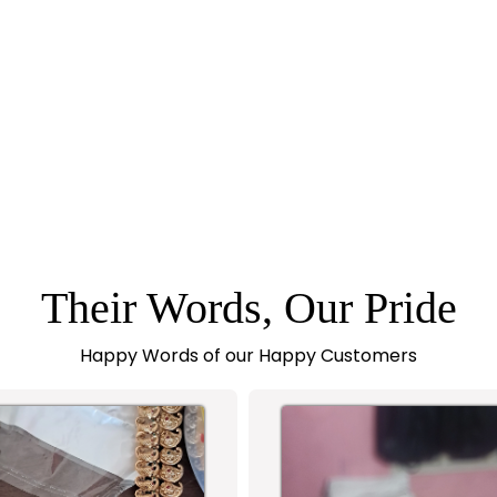
Their Words, Our Pride
Happy Words of our Happy Customers