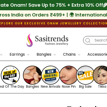
🌾 Celebrate Onam! Save Up to 75% + Extra 
ross India on Orders ₹499+ | 🌍 Internationa
XPLORE OUR EXCLUSIVE ONAM JEWELLERY COLLECTIO
Pause
slideshow
Earrings
Bangles
Chains
Accessori
eal Of The Day
Bangles
New Arrivals
Nose Pin
Big Sale
Tikka