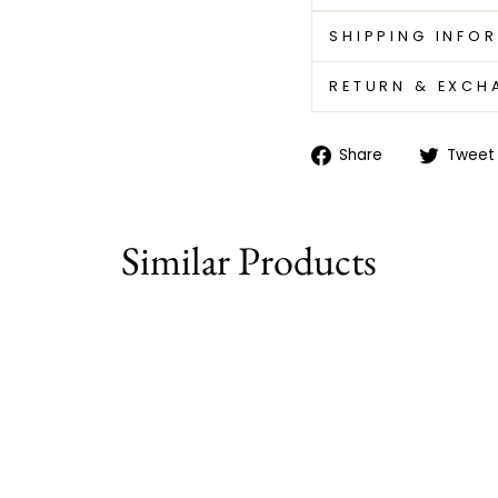
SHIPPING INFO
RETURN & EXCH
Share
Share
Tweet
on
Facebook
Similar Products