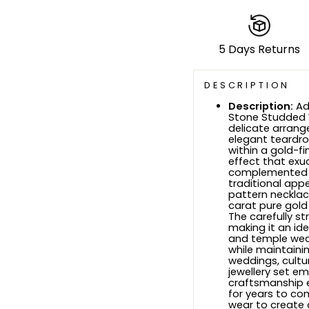
5 Days Returns
DESCRIPTION
Description:
Ad
Stone Studded W
delicate arrang
elegant teardrop
within a gold-f
effect that exu
complemented b
traditional appe
pattern necklac
carat pure gold 
The carefully st
making it an ide
and temple wea
while maintaini
weddings, cultur
jewellery set e
craftsmanship en
for years to com
wear to create a