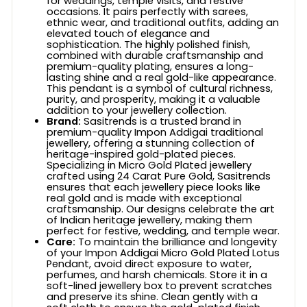
for weddings, temple visits, and festive
occasions. It pairs perfectly with sarees,
ethnic wear, and traditional outfits, adding an
elevated touch of elegance and
sophistication. The highly polished finish,
combined with durable craftsmanship and
premium-quality plating, ensures a long-
lasting shine and a real gold-like appearance.
This pendant is a symbol of cultural richness,
purity, and prosperity, making it a valuable
addition to your jewellery collection.
Brand:
Sasitrends is a trusted brand in
premium-quality Impon Addigai traditional
jewellery, offering a stunning collection of
heritage-inspired gold-plated pieces.
Specializing in Micro Gold Plated jewellery
crafted using 24 Carat Pure Gold, Sasitrends
ensures that each jewellery piece looks like
real gold and is made with exceptional
craftsmanship. Our designs celebrate the art
of Indian heritage jewellery, making them
perfect for festive, wedding, and temple wear.
Care:
To maintain the brilliance and longevity
of your Impon Addigai Micro Gold Plated Lotus
Pendant, avoid direct exposure to water,
perfumes, and harsh chemicals. Store it in a
soft-lined jewellery box to prevent scratches
and preserve its shine. Clean gently with a