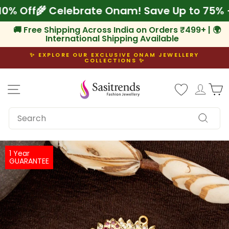
Skip
ra 10% Off
🌾 Celebrate Onam! Save Up to 75
to
content
🚚 Free Shipping Across India on Orders ₹499+ | 🌍
International Shipping Available
✨ EXPLORE OUR EXCLUSIVE ONAM JEWELLERY
COLLECTIONS ✨
Pause
slideshow
Site navigation
Log i
C
SEARCH
Search
1 Year
GUARANTEE