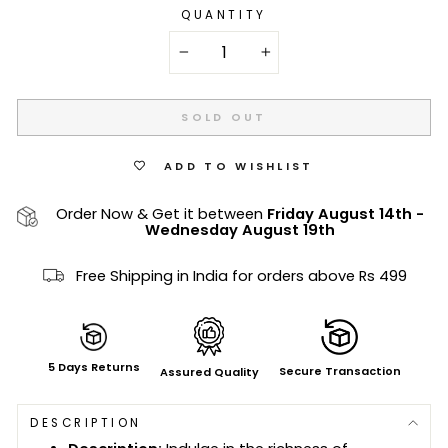
QUANTITY
−
+
SOLD OUT
ADD TO WISHLIST
Order Now & Get it between
Friday August 14th
-
Wednesday August 19th
Free Shipping in India for orders above Rs 499
5 Days Returns
Secure Transaction
Assured Quality
DESCRIPTION