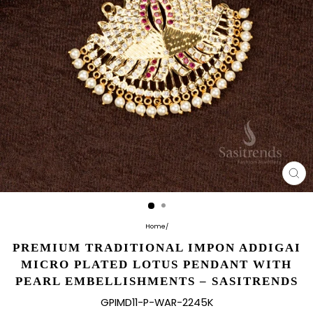
CL
(E
Home
/
PREMIUM TRADITIONAL IMPON ADDIGAI
MICRO PLATED LOTUS PENDANT WITH
PEARL EMBELLISHMENTS – SASITRENDS
GPIMD11-P-WAR-2245K