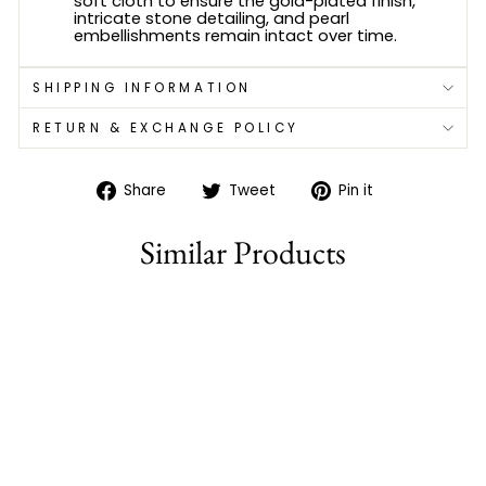
soft cloth to ensure the gold-plated finish,
intricate stone detailing, and pearl
embellishments remain intact over time.
SHIPPING INFORMATION
RETURN & EXCHANGE POLICY
Share
Tweet
Pin
Share
Tweet
Pin it
on
on
on
Facebook
Twitter
Pinterest
Similar Products
Sold Out