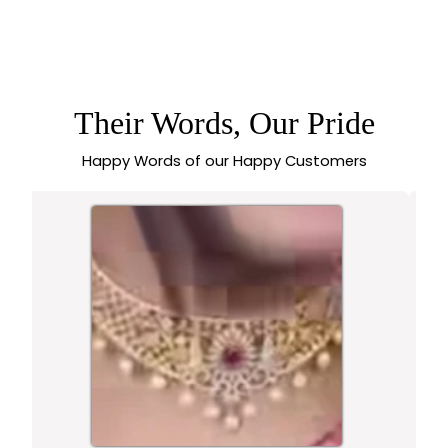
PREMIUM
TRADITIONAL
IMPON ADDIGAI
MICRO PLATED
LOTUS PENDANT
WITH PEARL
EMBELLISHMENTS –
Their Words, Our Pride
SASITRENDS
Happy Words of our Happy Customers