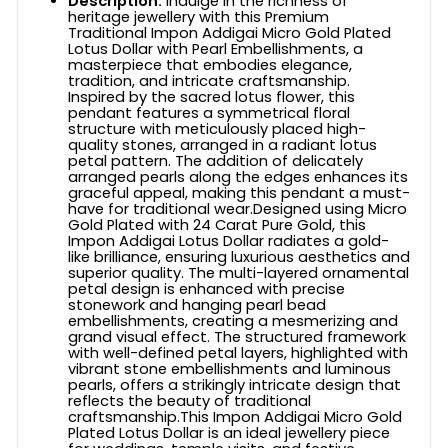
Description:
Indulge in the richness of
heritage jewellery with this Premium
Traditional Impon Addigai Micro Gold Plated
Lotus Dollar with Pearl Embellishments, a
masterpiece that embodies elegance,
tradition, and intricate craftsmanship.
Inspired by the sacred lotus flower, this
pendant features a symmetrical floral
structure with meticulously placed high-
quality stones, arranged in a radiant lotus
petal pattern. The addition of delicately
arranged pearls along the edges enhances its
graceful appeal, making this pendant a must-
have for traditional wear.Designed using Micro
Gold Plated with 24 Carat Pure Gold, this
Impon Addigai Lotus Dollar radiates a gold-
like brilliance, ensuring luxurious aesthetics and
superior quality. The multi-layered ornamental
petal design is enhanced with precise
stonework and hanging pearl bead
embellishments, creating a mesmerizing and
grand visual effect. The structured framework
with well-defined petal layers, highlighted with
vibrant stone embellishments and luminous
pearls, offers a strikingly intricate design that
reflects the beauty of traditional
craftsmanship.This Impon Addigai Micro Gold
Plated Lotus Dollar is an ideal jewellery piece