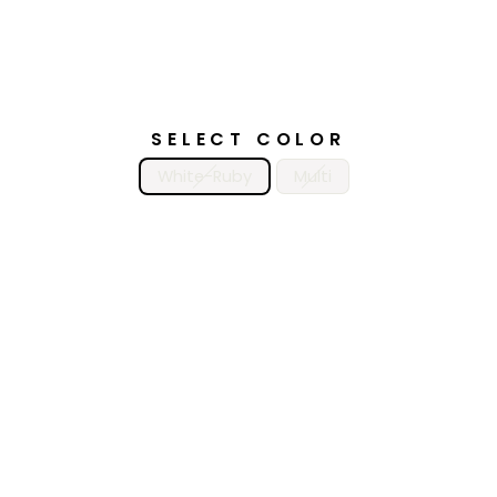
SELECT COLOR
White-Ruby
Multi