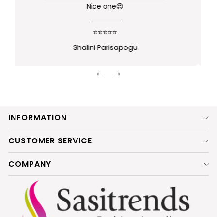
Nice product
⭐⭐⭐⭐⭐
Ramya Hebbar
←
→
INFORMATION
CUSTOMER SERVICE
COMPANY