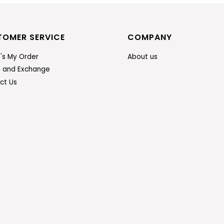
TOMER SERVICE
COMPANY
's My Order
About us
n and Exchange
ct Us