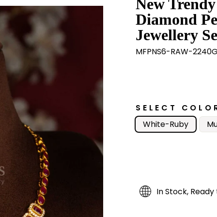
New Trendy
Diamond Pe
Jewellery Se
MFPNS6-RAW-2240
SELECT COLO
White-Ruby
Mu
In Stock, Ready 