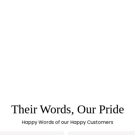
Their Words, Our Pride
Happy Words of our Happy Customers