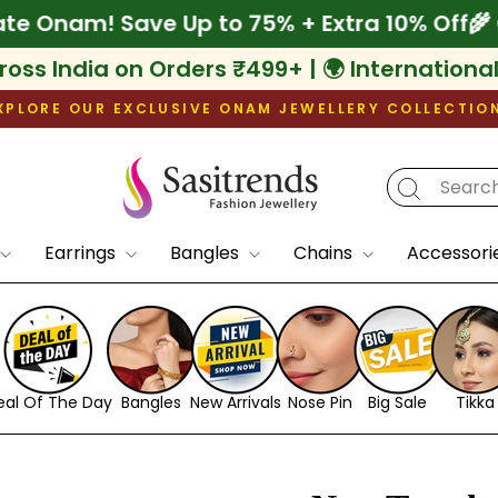
 Celebrate Onam! Save Up to 75% + Extra 1
ross India on Orders ₹499+ | 🌍 Internationa
XPLORE OUR EXCLUSIVE ONAM JEWELLERY COLLECTIO
Pause
slideshow
Earrings
Bangles
Chains
Accessori
eal Of The Day
Bangles
New Arrivals
Nose Pin
Big Sale
Tikka