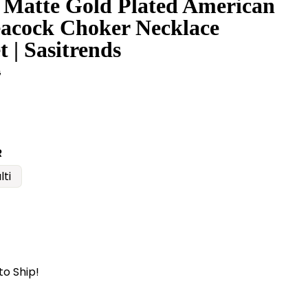
 Matte Gold Plated American
acock Choker Necklace
t | Sasitrends
G
R
lti
to Ship!