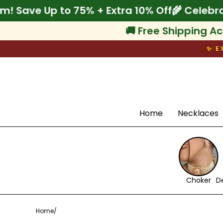
Skip
rate Onam! Save Up to 75% + Extra 10% Off

to
content
🚚 Free Shipping Ac
✨ E
Search
Home
Necklaces
Choker
D
Home
/