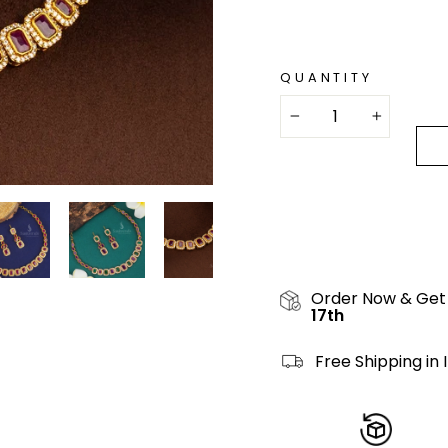
QUANTITY
−
+
Order Now & Get
17th
Free Shipping in 