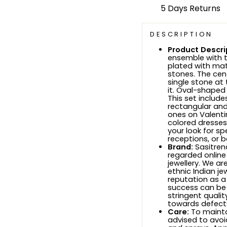
5 Days Returns
DESCRIPTION
Product Descri
ensemble with t
plated with mat
stones. The cen
single stone at
it. Oval-shaped
This set includ
rectangular and
ones on Valentine
colored dresses,
your look for sp
receptions, or b
Brand:
Sasitrend
regarded online
jewellery. We ar
ethnic Indian je
reputation as a
success can be
stringent quali
towards defects
Care:
To maintai
advised to avoi