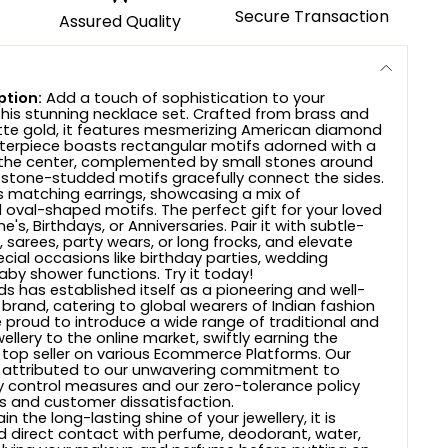
Secure Transaction
Assured Quality
ption:
Add a touch of sophistication to your
his stunning necklace set. Crafted from brass and
te gold, it features mesmerizing American diamond
terpiece boasts rectangular motifs adorned with a
 the center, complemented by small stones around
 stone-studded motifs gracefully connect the sides.
es matching earrings, showcasing a mix of
 oval-shaped motifs. The perfect gift for your loved
's, Birthdays, or Anniversaries. Pair it with subtle-
 sarees, party wears, or long frocks, and elevate
ecial occasions like birthday parties, wedding
aby shower functions. Try it today!
s has established itself as a pioneering and well-
 brand, catering to global wearers of Indian fashion
e proud to introduce a wide range of traditional and
wellery to the online market, swiftly earning the
 top seller on various Ecommerce Platforms. Our
 attributed to our unwavering commitment to
ty control measures and our zero-tolerance policy
 and customer dissatisfaction.
n the long-lasting shine of your jewellery, it is
d direct contact with perfume, deodorant, water,