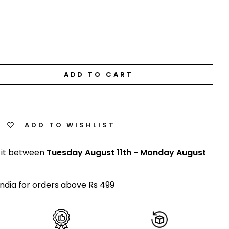
ADD TO CART
ADD TO WISHLIST
 it between
Tuesday August 11th
-
Monday August
India for orders above Rs 499