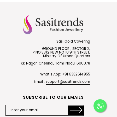
Sasi Gold Covering
GROUND FLOOR , SECTOR 2,
P.NO.83/2 NEW NO 10,9TH STREET,
Ministry Of Urban Quarters
KK Nagar, Chennai, Tamil Nadu, 600078
What's App:
+91 6382614955
Email :
support@sasitrends.com
SUBSCRIBE TO OUR EMAILS