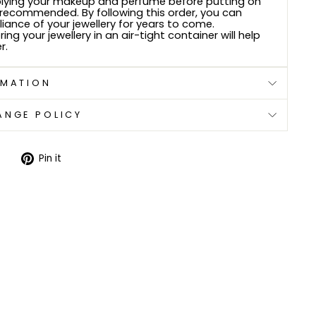
plying your makeup and perfume before putting on
s recommended. By following this order, you can
lliance of your jewellery for years to come.
ring your jewellery in an air-tight container will help
r.
RMATION
ANGE POLICY
Tweet
Pin
Pin it
on
on
Twitter
Pinterest