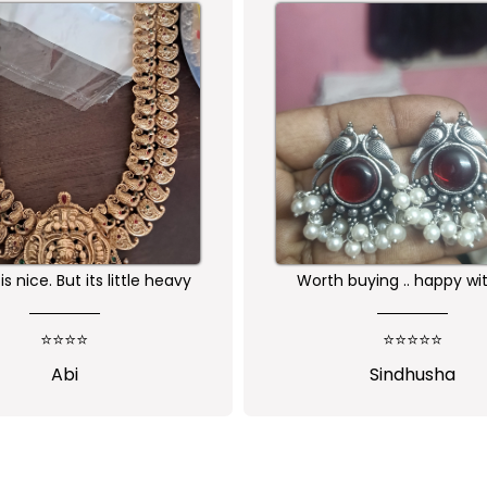
buying .. happy with the
Received as expected 
ality of the product
⭐⭐⭐⭐⭐
⭐⭐⭐⭐⭐
Sindhusha
Jansi Stephen