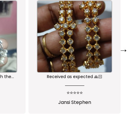
→
🙏🏻
Nice one😍
⭐⭐⭐⭐⭐
Shalini Parisapogu