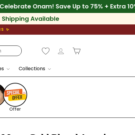
0% Off
🌾 Celebrate Onam! Save Up to 75% + 
l Shipping Available
NS ✨
Log in
Cart
es
Collections
Offer