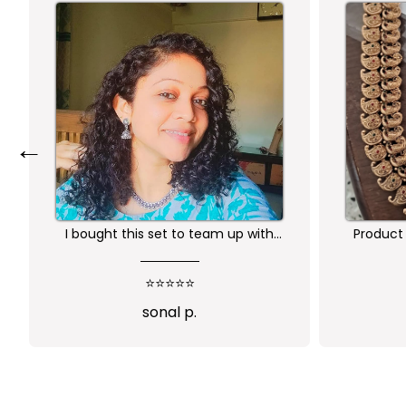
←
Product is nice. But its little heavy
Worth 
qu
⭐⭐⭐⭐
Abi