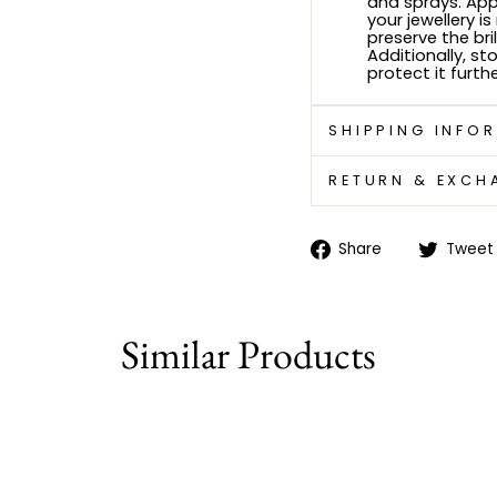
and sprays. Ap
your jewellery i
preserve the bri
Additionally, sto
protect it furthe
SHIPPING INFO
RETURN & EXCH
Share
Share
Tweet
on
Facebook
Similar Products