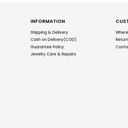
INFORMATION
CUS
Shipping & Delivery
Where
Cash on Delivery(COD)
Retur
Guarantee Policy
Conta
Jewelry Care & Repairs
ENTER
SUBSCRIBE
YOUR
EMAIL