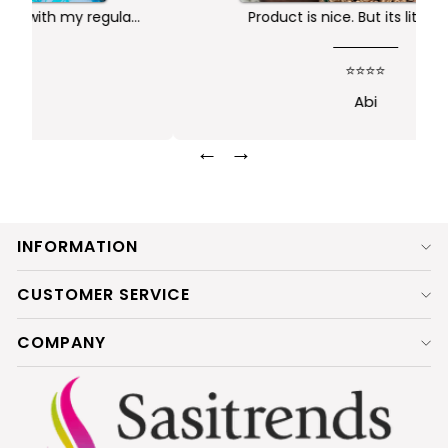
Product is nice. But its little heavy
k
⭐⭐⭐⭐
Abi
←
→
INFORMATION
CUSTOMER SERVICE
COMPANY