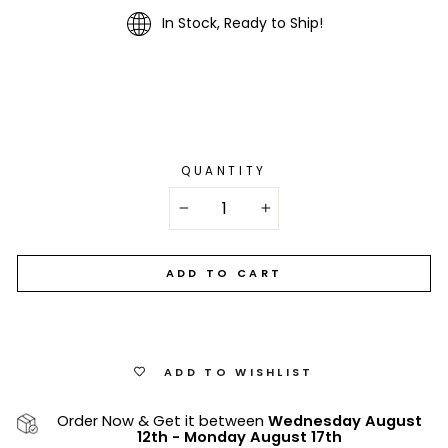
In Stock, Ready to Ship!
QUANTITY
−
+
ADD TO CART
ADD TO WISHLIST
Order Now & Get it between
Wednesday August
12th
-
Monday August 17th