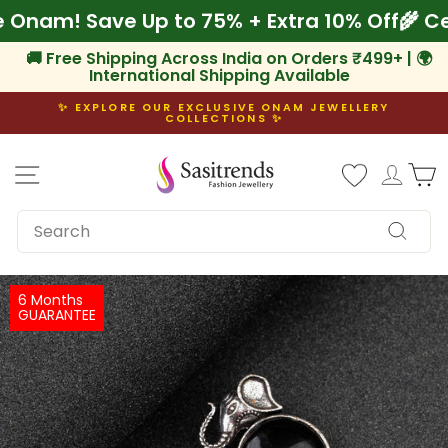
Skip
rate Onam! Save Up to 75% + Extra 10% Off

to
content
🚚 Free Shipping Across India on Orders ₹499+ | 🌍
International Shipping Available
✨ EXPLORE OUR EXCLUSIVE ONAM JEWELLERY
COLLECTIONS ✨
Pause
slideshow
Site navigation
Log i
C
SEARCH
Search
6 Months
GUARANTEE