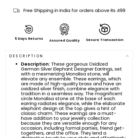
Free Shipping in India for orders above Rs 499
5 Days Returns
Secure Transaction
Assured Quality
DESCRIPTION
Description:
These gorgeous Oxidized
German Silver Elephant Designer Earrings, set
with a mesmerizing Monalisa stone, will
elevate any ensemble. These earrings, which
are made of high-quality brass and have an
oxidized silver finish, combine elegance with
tradition in a seamless way. The magnificent
circle Monalisa stone at the base of each
earring radiates elegance, while the elaborate
elephant design at the top gives a hint of
classic charm. These earrings are a must-
have addition to your jewelry collection
because they are versatile enough for any
occasion, including formal parties, friend get-
togethers, and the office. They lend a
distinctive touch to your style and effortlessly