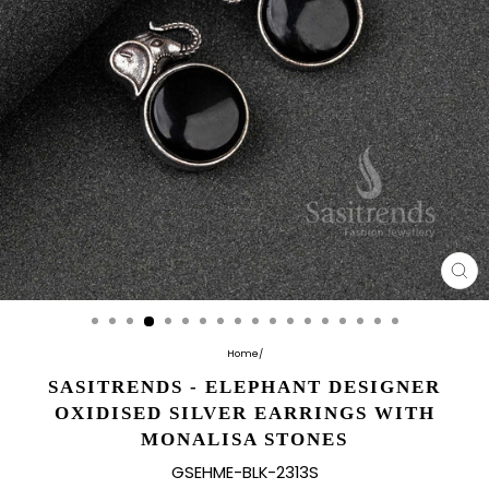
CL
(E
Home
/
SASITRENDS - ELEPHANT DESIGNER
OXIDISED SILVER EARRINGS WITH
MONALISA STONES
GSEHME-BLK-2313S