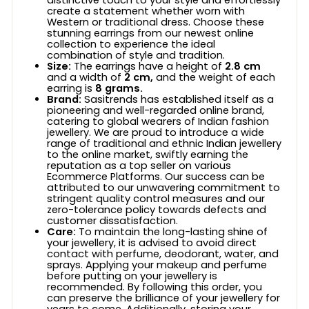
create a statement whether worn with
Western or traditional dress. Choose these
stunning earrings from our newest online
collection to experience the ideal
combination of style and tradition.
Size:
The earrings have a height of
2.8 cm
and a width of
2 cm,
and the weight of each
earring is
8 grams.
Brand:
Sasitrends has established itself as a
pioneering and well-regarded online brand,
catering to global wearers of Indian fashion
jewellery. We are proud to introduce a wide
range of traditional and ethnic Indian jewellery
to the online market, swiftly earning the
reputation as a top seller on various
Ecommerce Platforms. Our success can be
attributed to our unwavering commitment to
stringent quality control measures and our
zero-tolerance policy towards defects and
customer dissatisfaction.
Care:
To maintain the long-lasting shine of
your jewellery, it is advised to avoid direct
contact with perfume, deodorant, water, and
sprays. Applying your makeup and perfume
before putting on your jewellery is
recommended. By following this order, you
can preserve the brilliance of your jewellery for
years to come. Additionally, storing your