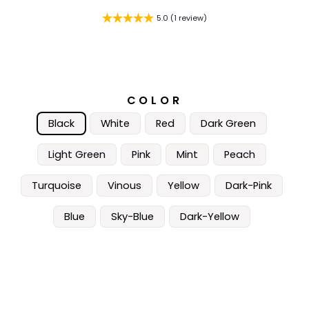
5.0 (1 review)
COLOR
Black
White
Red
Dark Green
Light Green
Pink
Mint
Peach
Turquoise
Vinous
Yellow
Dark-Pink
Blue
Sky-Blue
Dark-Yellow