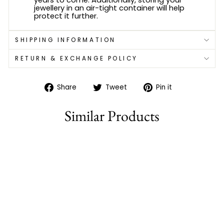
jewellery in an air-tight container will help
protect it further.
SHIPPING INFORMATION
RETURN & EXCHANGE POLICY
Share
Tweet
Pin
Share
Tweet
Pin it
on
on
on
Facebook
Twitter
Pinterest
Similar Products
82% off