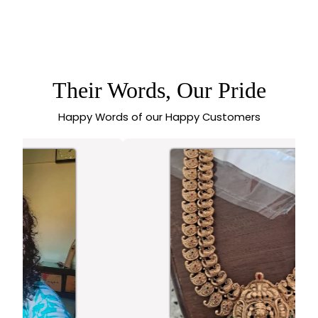
SASITRENDS -
ELEPHANT
5.0 (1 review)
DESIGNER OXIDISED
SILVER EARRINGS
WITH MONALISA
STONES
Their Words, Our Pride
Happy Words of our Happy Customers