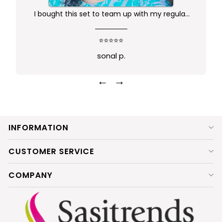
I bought this set to team up with my regular
kurta.. didn't want anything too gaudy or sleek
this was just perfect. Package comes in safe
⭐⭐⭐⭐⭐
box and ofcourse Prime delivery. Very good
sonal p.
experience
←
→
INFORMATION
CUSTOMER SERVICE
COMPANY