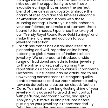
miss out on the opportunity to own these
exquisite earrings that embody the perfect
blend of trendiness and royalty. Embrace the
charm of rose gold and the timeless elegance
of American diamond stones with these
stunning earrings. Elevate your style, enhance
your confidence, and make a statement that's
bound to turn heads. Experience the luxury of
our "Trendy Royal Round Rose Gold Earrings" and
make them a cherished addition to your
jewellery collection.
Brand:
Sasitrends has established itself as a
pioneering and well-regarded online brand,
catering to global wearers of Indian fashion
jewellery. We are proud to introduce a wide
range of traditional and ethnic Indian jewellery
to the online market, swiftly earning the
reputation as a top seller on various Ecommerce
Platforms. Our success can be attributed to our
unwavering commitment to stringent quality
control measures and our zero-tolerance policy
towards defects and customer dissatisfaction.
Care:
To maintain the long-lasting shine of your
jewellery, it is advised to avoid direct contact
with perfume, deodorant, water, and sprays.
Applying your makeup and perfume before
putting on your jewellery is recommended. By
following this order, you can preserve the