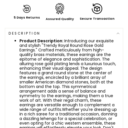
5 Days Returns
Secure Transaction
Assured Quality
DESCRIPTION
Product Description:
Introducing our exquisite
and stylish "Trendy Royal Round Rose Gold
Earrings." Crafted meticulously from high-
quality brass materials, these earrings are the
epitome of elegance and sophistication. The
alluring rose gold plating lends a luxurious touch,
enhancing their visual appeal. The design
features a grand round stone at the center of
the earrings, encircled by a brilliant array of
smaller American diamond stones, both at the
bottom and the top. This symmetrical
arrangement adds a sense of balance and
symmetry to the earrings, making them a true
work of art. With their regal charm, these
earrings are versatile enough to complement a
wide range of outfits.
Whether you're dressing up
in a rich saree for a traditional occasion, donning
a dazzling lehenga for a special celebration, or
even opting for a chic western ensemble, these
earrings will effortlessly elevate your look. Don't