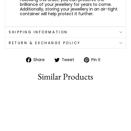
brilliance of your jewellery for years to come.
Additionally, storing your jewellery in an air-tight
container will help protect it further.
SHIPPING INFORMATION
RETURN & EXCHANGE POLICY
Share
Tweet
Pin
Share
Tweet
Pin it
on
on
on
Facebook
Twitter
Pinterest
Similar Products
77% off