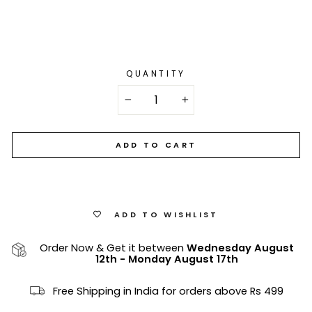
QUANTITY
−
+
ADD TO CART
ADD TO WISHLIST
Order Now & Get it between
Wednesday August
12th
-
Monday August 17th
Free Shipping in India for orders above Rs 499