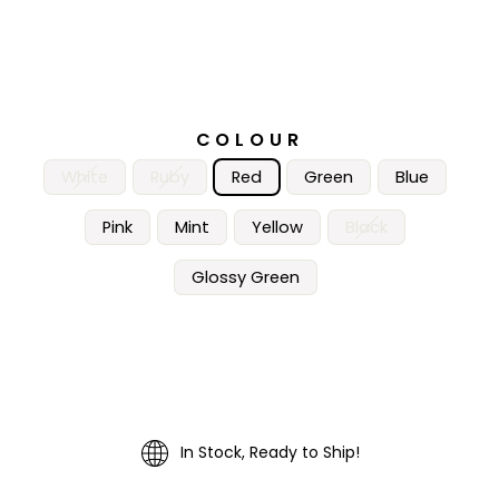
COLOUR
White
Ruby
Red
Green
Blue
Pink
Mint
Yellow
Black
Glossy Green
In Stock, Ready to Ship!