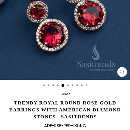
CL
(E
Home
/
TRENDY ROYAL ROUND ROSE GOLD
EARRINGS WITH AMERICAN DIAMOND
STONES | SASITRENDS
ADE-RSE-RED-1855C