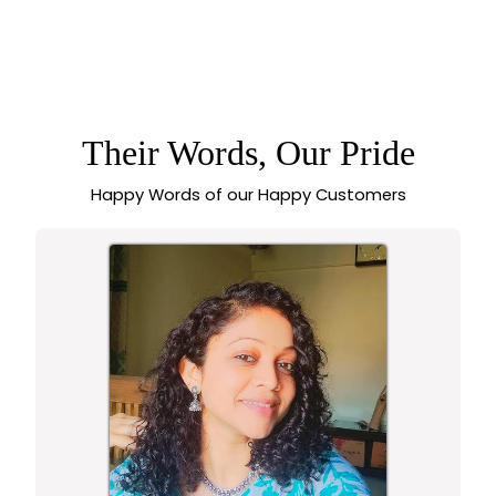
TRENDY ROYAL
ROUND ROSE GOLD
EARRINGS WITH
AMERICAN
DIAMOND STONES |
SASITRENDS
Their Words, Our Pride
Happy Words of our Happy Customers