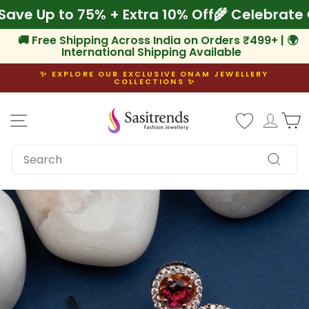
Skip
! Save Up to 75% + Extra 10% Off
🌾 Celebr
to
content
🚚 Free Shipping Across India on Orders ₹499+ | 🌍
International Shipping Available
✨ EXPLORE OUR EXCLUSIVE ONAM JEWELLERY
COLLECTIONS ✨
Pause
slideshow
Site navigation
Log i
C
SEARCH
Search