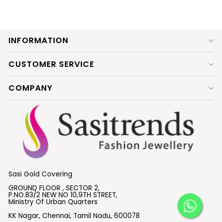
INFORMATION
CUSTOMER SERVICE
COMPANY
Sasi Gold Covering
GROUND FLOOR , SECTOR 2,
P.NO.83/2 NEW NO 10,9TH STREET,
Ministry Of Urban Quarters
KK Nagar, Chennai, Tamil Nadu, 600078