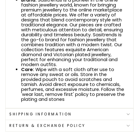
Brand:
Sasitrends is a pioneer in the online
fashion jewellery world, known for bringing
premium jewellery to the online marketplace
at affordable prices. We offer a variety of
designs that blend contemporary style with
traditional elegance. Our pieces are crafted
with meticulous attention to detail, ensuring
durability and timeless beauty. Sasitrends is
the go-to brand for fashion jewellery that
combines tradition with a modern twist. Our
collection features exquisite American
diamond and Victorian plated jewellery,
perfect for enhancing your traditional and
modern outfits.
Care:
Wipe with a soft cloth after use to
remove any sweat or oils. Store in the
provided pouch to avoid scratches and
tarnish. Avoid direct exposure to chemicals,
perfumes, and excessive moisture. Follow the
'wear last, remove first' policy to preserve the
plating and stones
SHIPPING INFORMATION
RETURN & EXCHANGE POLICY