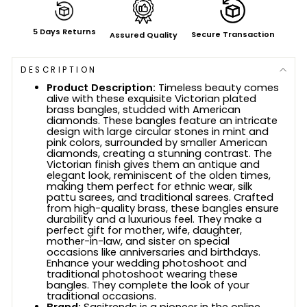
5 Days Returns
Secure Transaction
Assured Quality
DESCRIPTION
Product Description:
Timeless beauty comes
alive with these exquisite Victorian plated
brass bangles, studded with American
diamonds. These bangles feature an intricate
design with large circular stones in mint and
pink colors, surrounded by smaller American
diamonds, creating a stunning contrast. The
Victorian finish gives them an antique and
elegant look, reminiscent of the olden times,
making them perfect for ethnic wear, silk
pattu sarees, and traditional sarees. Crafted
from high-quality brass, these bangles ensure
durability and a luxurious feel. They make a
perfect gift for mother, wife, daughter,
mother-in-law, and sister on special
occasions like anniversaries and birthdays.
Enhance your wedding photoshoot and
traditional photoshoot wearing these
bangles. They complete the look of your
traditional occasions.