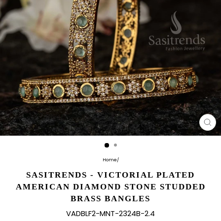
CL
(E
Home
/
SASITRENDS - VICTORIAL PLATED
AMERICAN DIAMOND STONE STUDDED
BRASS BANGLES
VADBLF2-MNT-2324B-2.4