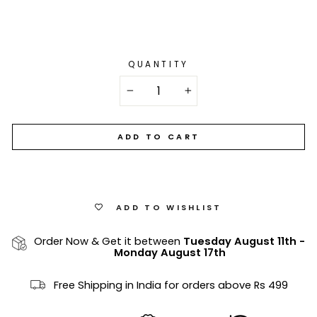
QUANTITY
−
+
ADD TO CART
ADD TO WISHLIST
Order Now & Get it between
Tuesday August 11th
-
Monday August 17th
Free Shipping in India for orders above Rs 499