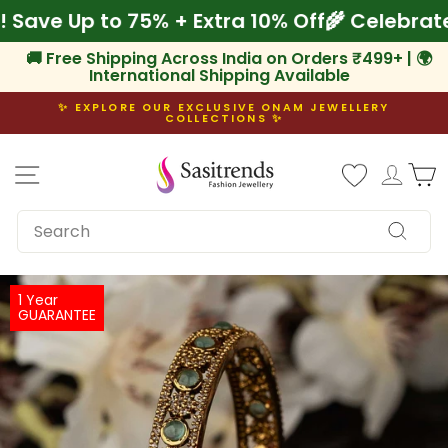
Skip
am! Save Up to 75% + Extra 10% Off
🌾 Celeb
to
content
🚚 Free Shipping Across India on Orders ₹499+ | 🌍
International Shipping Available
✨ EXPLORE OUR EXCLUSIVE ONAM JEWELLERY
COLLECTIONS ✨
Pause
slideshow
Site navigation
Log i
C
SEARCH
Search
1 Year
GUARANTEE