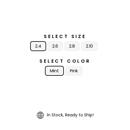
SELECT SIZE
2.4
2.6
2.8
2.10
SELECT COLOR
Mint
Pink
In Stock, Ready to Ship!